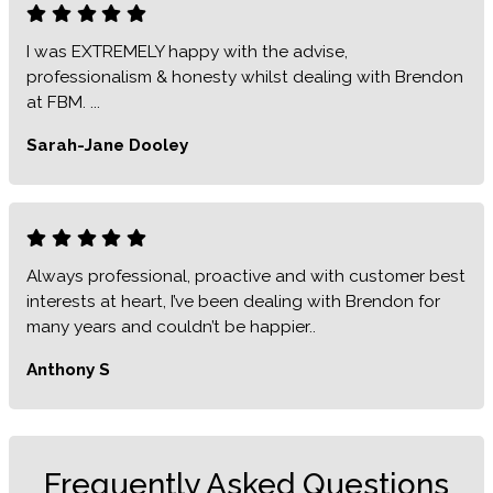
I was EXTREMELY happy with the advise,
professionalism & honesty whilst dealing with Brendon
at FBM. ...
Sarah-Jane Dooley
Always professional, proactive and with customer best
interests at heart, I’ve been dealing with Brendon for
many years and couldn’t be happier..
Anthony S
Frequently Asked Questions