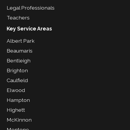
Legal Professionals
Teachers
Key Service Areas
Albert Park
Beaumaris
Bentleigh
Brighton
Caulfield
Elwood
Hampton
Highett
McKinnon
Mentone