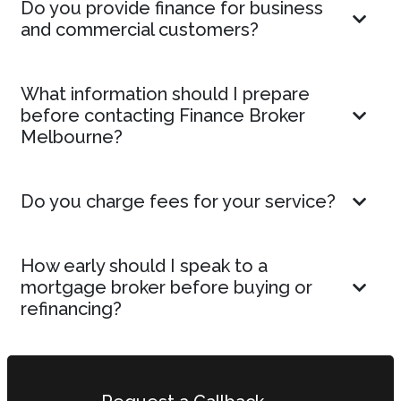
Do you provide finance for business
and commercial customers?
What information should I prepare
before contacting Finance Broker
Melbourne?
Do you charge fees for your service?
How early should I speak to a
mortgage broker before buying or
refinancing?