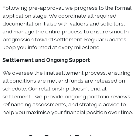
Following pre-approval, we progress to the formal
application stage. We coordinate all required
documentation, liaise with valuers and solicitors,
and manage the entire process to ensure smooth
progression toward settlement. Regular updates
keep you informed at every milestone.
Settlement and Ongoing Support
We oversee the final settlement process, ensuring
all conditions are met and funds are released on
schedule. Our relationship doesn't end at
settlement - we provide ongoing portfolio reviews,
refinancing assessments, and strategic advice to
help you maximise your financial position over time.