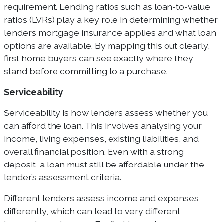
requirement. Lending ratios such as loan-to-value
ratios (LVRs) play a key role in determining whether
lenders mortgage insurance applies and what loan
options are available. By mapping this out clearly,
first home buyers can see exactly where they
stand before committing to a purchase.
Serviceability
Serviceability is how lenders assess whether you
can afford the loan. This involves analysing your
income, living expenses, existing liabilities, and
overall financial position. Even with a strong
deposit, a loan must still be affordable under the
lender’s assessment criteria.
Different lenders assess income and expenses
differently, which can lead to very different