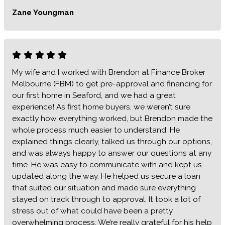
Zane Youngman
My wife and I worked with Brendon at Finance Broker
Melbourne (FBM) to get pre-approval and financing for
our first home in Seaford, and we had a great
experience! As first home buyers, we weren’t sure
exactly how everything worked, but Brendon made the
whole process much easier to understand. He
explained things clearly, talked us through our options,
and was always happy to answer our questions at any
time. He was easy to communicate with and kept us
updated along the way. He helped us secure a loan
that suited our situation and made sure everything
stayed on track through to approval. It took a lot of
stress out of what could have been a pretty
overwhelming process. We’re really grateful for his help