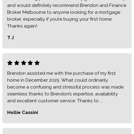
and would definitely recommend Brendon and Finance
Broker Melbourne to anyone looking for a mortgage
broker, especially if you’re buying your first home.
Thanks again!
T J
Brendon assisted me with the purchase of my first
home in December 2025. What could ordinarily
become a confusing and stressful process was made
seamless thanks to Brendon’s expertise, availability
and excellent customer service. Thanks to ...
Hollie Cassini