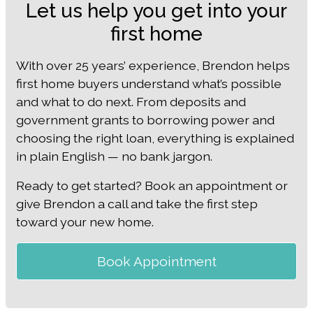
Let us help you get into your
first home
With over 25 years’ experience, Brendon helps
first home buyers understand what’s possible
and what to do next. From deposits and
government grants to borrowing power and
choosing the right loan, everything is explained
in plain English — no bank jargon.
Ready to get started? Book an appointment or
give Brendon a call and take the first step
toward your new home.
Book Appointment