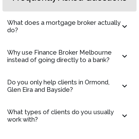
What does a mortgage broker actually
do?
Why use Finance Broker Melbourne
instead of going directly to a bank?
Do you only help clients in Ormond,
Glen Eira and Bayside?
What types of clients do you usually
work with?