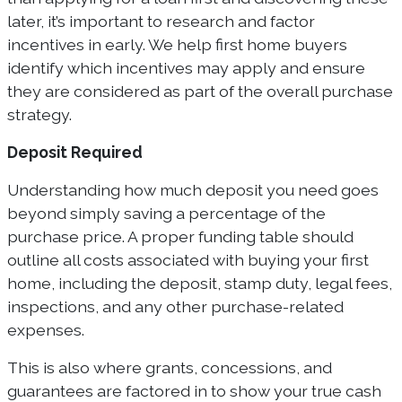
later, it’s important to research and factor
incentives in early. We help first home buyers
identify which incentives may apply and ensure
they are considered as part of the overall purchase
strategy.
Deposit Required
Understanding how much deposit you need goes
beyond simply saving a percentage of the
purchase price. A proper funding table should
outline all costs associated with buying your first
home, including the deposit, stamp duty, legal fees,
inspections, and any other purchase-related
expenses.
This is also where grants, concessions, and
guarantees are factored in to show your true cash