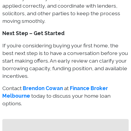
applied correctly, and coordinate with lenders,
solicitors, and other parties to keep the process
moving smoothly.
Next Step – Get Started
If you’re considering buying your first home, the
best next step is to have a conversation before you
start making offers. An early review can clarify your
borrowing capacity, funding position, and available
incentives.
Contact
Brendon Cowan
at
Finance Broker
Melbourne
today to discuss your home loan
options.