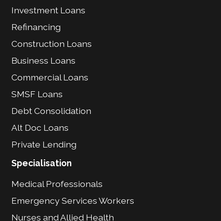
Investment Loans
Refinancing
Construction Loans
Business Loans
Commercial Loans
SMSF Loans
Debt Consolidation
Alt Doc Loans
Private Lending
Specialisation
Medical Professionals
Emergency Services Workers
Nurses and Allied Health