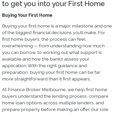
to get you into your First Home
Buying Your First Home
Buying your first home is a major milestone and one
of the biggest financial decisions you’ll make. For
first home buyers, the process can feel
overwhelming — from understanding how much
you can borrow, to working out what support is
available and how the banks assess your
application. With the right guidance and
preparation, buying your first home can be far
more straightforward than it first appears.
At Finance Broker Melbourne, we help first home
buyers understand the lending process, compare
home loan options across multiple lenders, and
prepare properly before making an offer. Our role