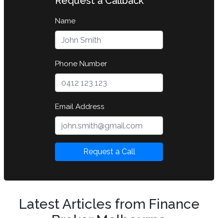
Request a Callback
Name
Phone Number
Email Address
Request a Call
Latest Articles from Finance