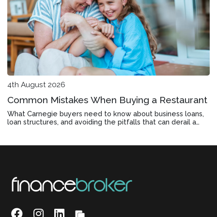
4th August 2026
Common Mistakes When Buying a Restaurant
What Carnegie buyers need to know about business loans,
loan structures, and avoiding the pitfalls that can derail a
restaurant purchase before settlement.