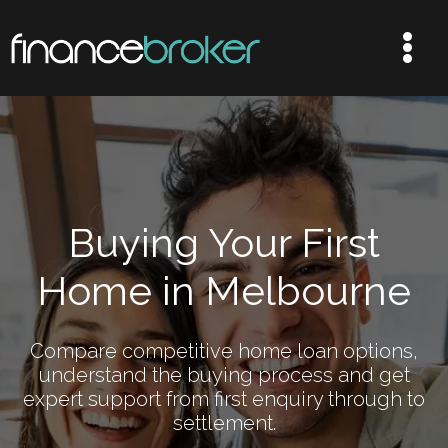
Buying Your First
Home in Melbourne
Compare competitive home loan options,
understand the buying process and get
expert support from first enquiry through to
settlement.