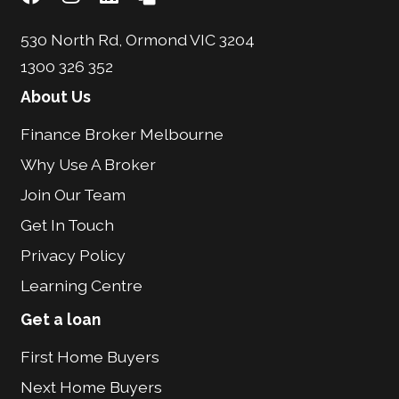
530 North Rd, Ormond VIC 3204
1300 326 352
About Us
Finance Broker Melbourne
Why Use A Broker
Join Our Team
Get In Touch
Privacy Policy
Learning Centre
Get a loan
First Home Buyers
Next Home Buyers