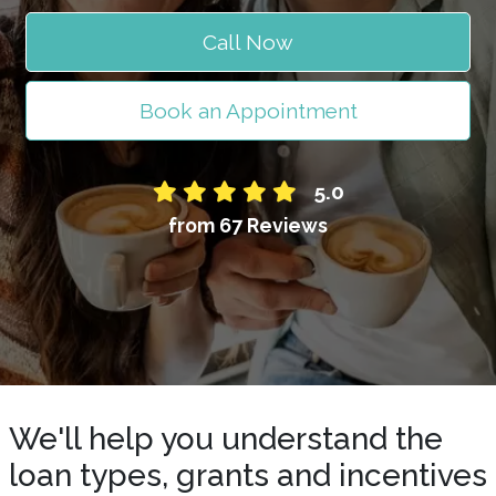
Call Now
Book an Appointment
5.0
from 67 Reviews
We'll help you understand the
loan types, grants and incentives