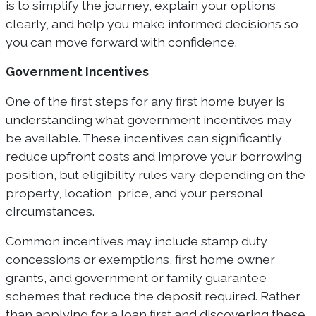
is to simplify the journey, explain your options
clearly, and help you make informed decisions so
you can move forward with confidence.
Government Incentives
One of the first steps for any first home buyer is
understanding what government incentives may
be available. These incentives can significantly
reduce upfront costs and improve your borrowing
position, but eligibility rules vary depending on the
property, location, price, and your personal
circumstances.
Common incentives may include stamp duty
concessions or exemptions, first home owner
grants, and government or family guarantee
schemes that reduce the deposit required. Rather
than applying for a loan first and discovering these