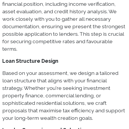
financial position, including income verification,
asset evaluation, and credit history analysis. We
work closely with you to gather all necessary
documentation, ensuring we present the strongest
possible application to lenders. This step is crucial
for securing competitive rates and favourable
terms.
Loan Structure Design
Based on your assessment, we design a tailored
loan structure that aligns with your financial
strategy. Whether you're seeking investment
property finance, commercial lending, or
sophisticated residential solutions, we craft
proposals that maximise tax efficiency and support
your long-term wealth creation goals.