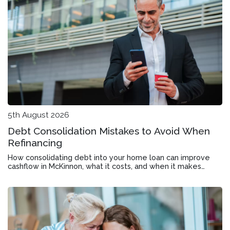
5th August 2026
Debt Consolidation Mistakes to Avoid When
Refinancing
How consolidating debt into your home loan can improve
cashflow in McKinnon, what it costs, and when it makes
financial sense.