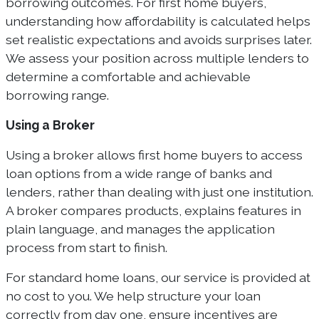
borrowing outcomes. For first home buyers,
understanding how affordability is calculated helps
set realistic expectations and avoids surprises later.
We assess your position across multiple lenders to
determine a comfortable and achievable
borrowing range.
Using a Broker
Using a broker allows first home buyers to access
loan options from a wide range of banks and
lenders, rather than dealing with just one institution.
A broker compares products, explains features in
plain language, and manages the application
process from start to finish.
For standard home loans, our service is provided at
no cost to you. We help structure your loan
correctly from day one, ensure incentives are