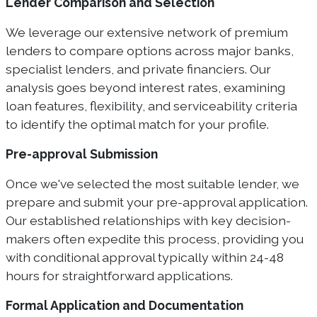
Lender Comparison and Selection
We leverage our extensive network of premium
lenders to compare options across major banks,
specialist lenders, and private financiers. Our
analysis goes beyond interest rates, examining
loan features, flexibility, and serviceability criteria
to identify the optimal match for your profile.
Pre-approval Submission
Once we've selected the most suitable lender, we
prepare and submit your pre-approval application.
Our established relationships with key decision-
makers often expedite this process, providing you
with conditional approval typically within 24-48
hours for straightforward applications.
Formal Application and Documentation