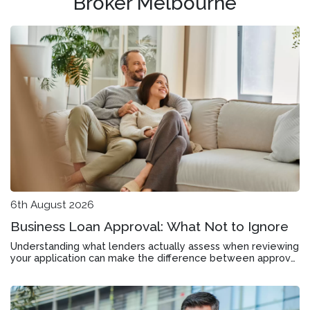
Broker Melbourne
6th August 2026
Business Loan Approval: What Not to Ignore
Understanding what lenders actually assess when reviewing
your application can make the difference between approval
and rejection in Bentleigh East.