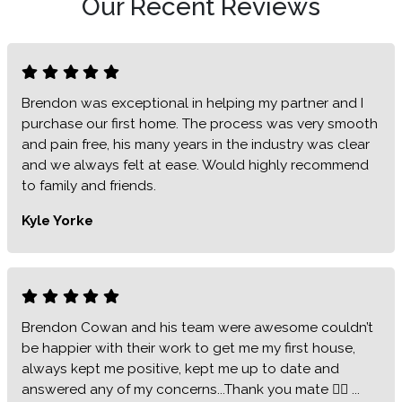
Our Recent Reviews
Brendon was exceptional in helping my partner and I
purchase our first home. The process was very smooth
and pain free, his many years in the industry was clear
and we always felt at ease. Would highly recommend
to family and friends.
Kyle Yorke
Brendon Cowan and his team were awesome couldn’t
be happier with their work to get me my first house,
always kept me positive, kept me up to date and
answered any of my concerns...Thank you mate 👍🏻 ...