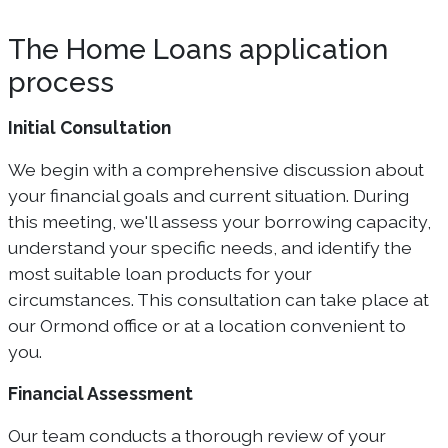
The Home Loans application
process
Initial Consultation
We begin with a comprehensive discussion about
your financial goals and current situation. During
this meeting, we'll assess your borrowing capacity,
understand your specific needs, and identify the
most suitable loan products for your
circumstances. This consultation can take place at
our Ormond office or at a location convenient to
you.
Financial Assessment
Our team conducts a thorough review of your