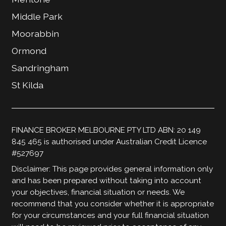
Middle Park
Moorabbin
Ormond
Sandringham
St Kilda
FINANCE BROKER MELBOURNE PTY LTD ABN: 20 149
845 465 is authorised under Australian Credit Licence
#527697
Disclaimer: This page provides general information only
and has been prepared without taking into account
your objectives, financial situation or needs. We
recommend that you consider whether it is appropriate
for your circumstances and your full financial situation