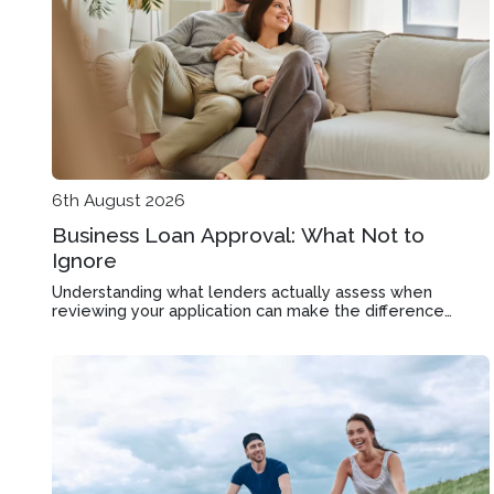
6th August 2026
Business Loan Approval: What Not to
Ignore
Understanding what lenders actually assess when
reviewing your application can make the difference
between approval and rejection in Bentleigh East.