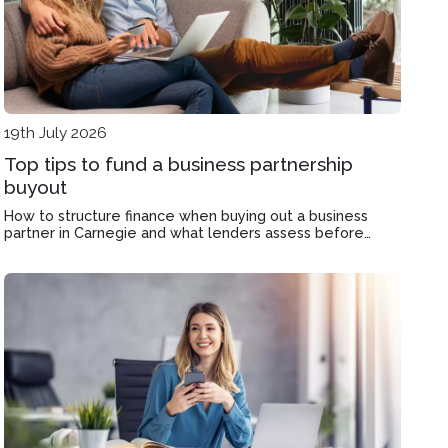
19th July 2026
Top tips to fund a business partnership
buyout
How to structure finance when buying out a business
partner in Carnegie and what lenders assess before
approving your application.