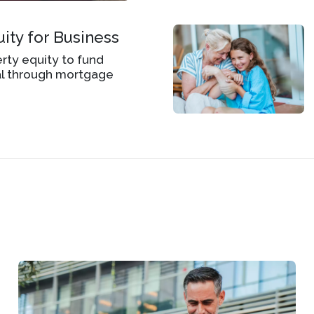
ity for Business
ty equity to fund
al through mortgage