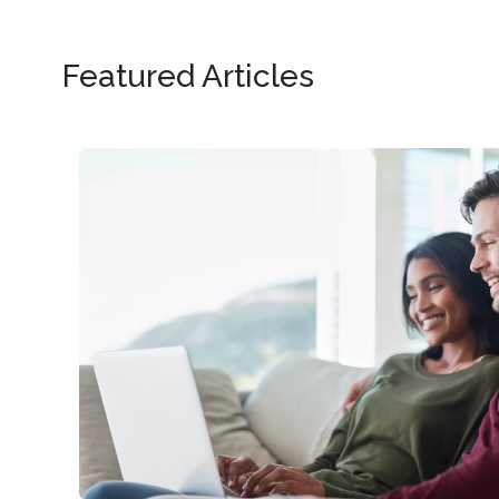
Featured Articles