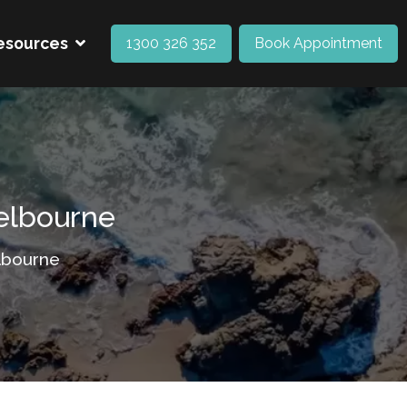
esources
1300 326 352
Book Appointment
Melbourne
lbourne