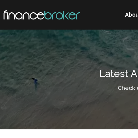
Abou
Latest A
Check 