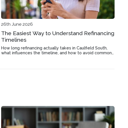
26th June 2026
The Easiest Way to Understand Refinancing
Timelines
How long refinancing actually takes in Caulfield South,
what influences the timeline, and how to avoid common
delays that stretch out the process.