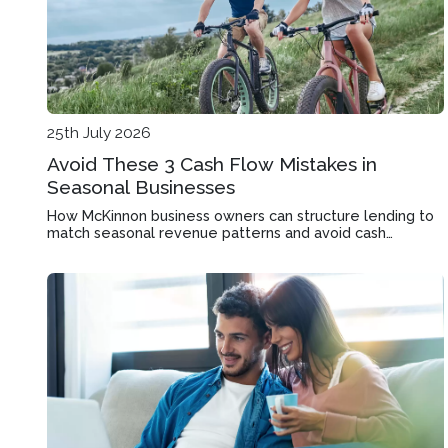
25th July 2026
Avoid These 3 Cash Flow Mistakes in
Seasonal Businesses
How McKinnon business owners can structure lending to
match seasonal revenue patterns and avoid cash
shortages during quiet months