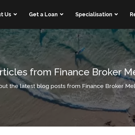
t Us
Get a Loan
Specialisation
R
rticles from Finance Broker 
out the latest blog posts from Finance Broker Me