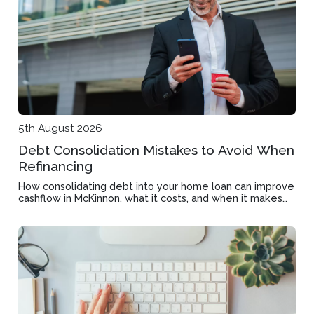
5th August 2026
Debt Consolidation Mistakes to Avoid When
Refinancing
How consolidating debt into your home loan can improve
cashflow in McKinnon, what it costs, and when it makes
financial sense.