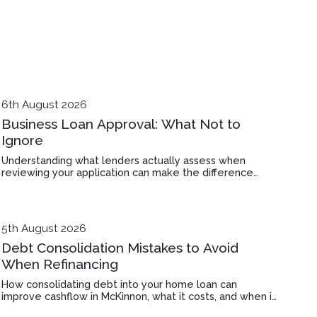
6th August 2026
Business Loan Approval: What Not to
Ignore
Understanding what lenders actually assess when
reviewing your application can make the difference
between approval and rejection in Bentleigh East.
5th August 2026
Debt Consolidation Mistakes to Avoid
When Refinancing
How consolidating debt into your home loan can
improve cashflow in McKinnon, what it costs, and when it
makes financial sense.