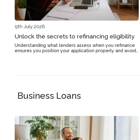
9th July 2026
Unlock the secrets to refinancing eligibility
Understanding what lenders assess when you refinance
ensures you position your application properly and avoid
delays in Ormond's competitive property market.
Business Loans