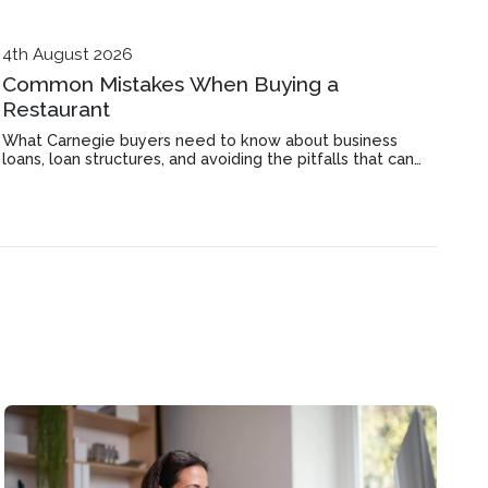
4th August 2026
Common Mistakes When Buying a
Restaurant
What Carnegie buyers need to know about business
loans, loan structures, and avoiding the pitfalls that can
derail a restaurant purchase before settlement.