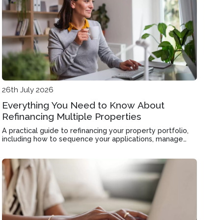
26th July 2026
Everything You Need to Know About
Refinancing Multiple Properties
A practical guide to refinancing your property portfolio,
including how to sequence your applications, manage
valuations, and improve cashflow across multiple loans.