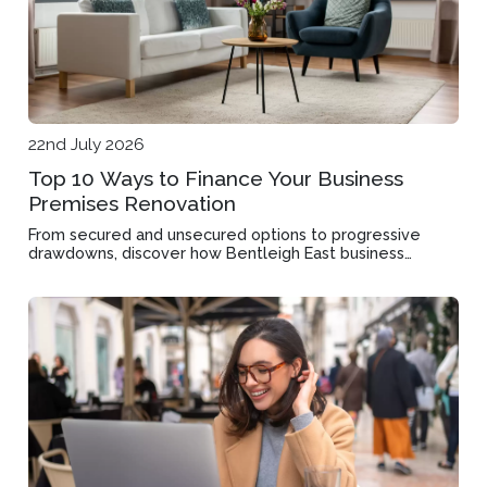
22nd July 2026
Top 10 Ways to Finance Your Business
Premises Renovation
From secured and unsecured options to progressive
drawdowns, discover how Bentleigh East business
owners can fund their commercial property upgrades.