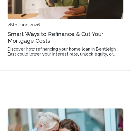
28th June 2026
Smart Ways to Refinance & Cut Your
Mortgage Costs
Discover how refinancing your home loan in Bentleigh
East could lower your interest rate, unlock equity, or
improve loan features.