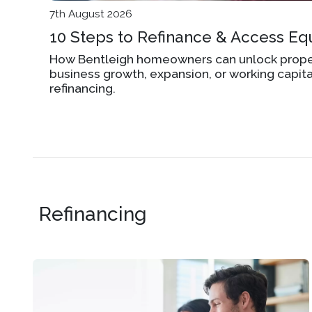
7th August 2026
10 Steps to Refinance & Access Equ
How Bentleigh homeowners can unlock proper
business growth, expansion, or working capit
refinancing.
Refinancing