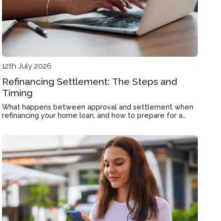
12th July 2026
Refinancing Settlement: The Steps and
Timing
What happens between approval and settlement when
refinancing your home loan, and how to prepare for a
smooth handover in Carnegie.