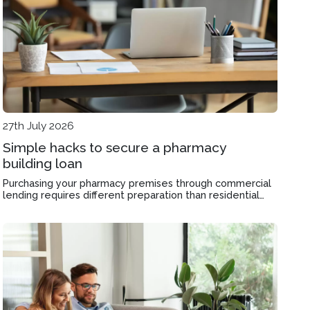
27th July 2026
Simple hacks to secure a pharmacy
building loan
Purchasing your pharmacy premises through commercial
lending requires different preparation than residential
finance, and the structure you choose affects
serviceability for decades.