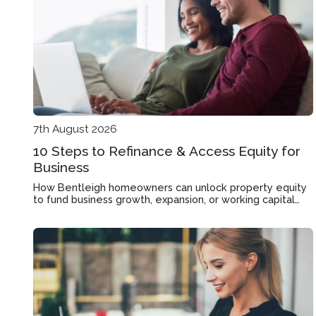
7th August 2026
10 Steps to Refinance & Access Equity for
Business
How Bentleigh homeowners can unlock property equity
to fund business growth, expansion, or working capital
through mortgage refinancing.