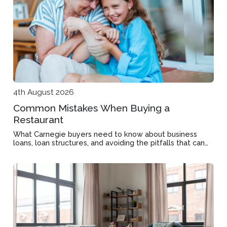
4th August 2026
Common Mistakes When Buying a
Restaurant
What Carnegie buyers need to know about business
loans, loan structures, and avoiding the pitfalls that can
derail a restaurant purchase before settlement.