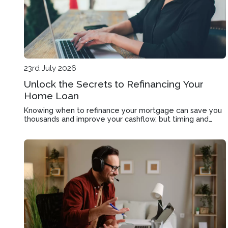
23rd July 2026
Unlock the Secrets to Refinancing Your
Home Loan
Knowing when to refinance your mortgage can save you
thousands and improve your cashflow, but timing and
strategy matter more than rate alone.