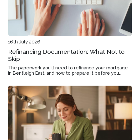
16th July 2026
Refinancing Documentation: What Not to
Skip
The paperwork you'll need to refinance your mortgage
in Bentleigh East, and how to prepare it before you
apply.