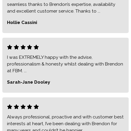
seamless thanks to Brendon’s expertise, availability
and excellent customer service. Thanks to ...
Hollie Cassini
I was EXTREMELY happy with the advise,
professionalism & honesty whilst dealing with Brendon
at FBM. ...
Sarah-Jane Dooley
Always professional, proactive and with customer best
interests at heart, I’ve been dealing with Brendon for
many years and couldn’t be happier..