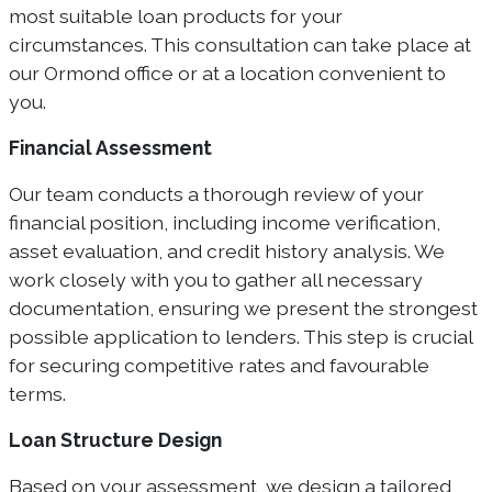
most suitable loan products for your
circumstances. This consultation can take place at
our Ormond office or at a location convenient to
you.
Financial Assessment
Our team conducts a thorough review of your
financial position, including income verification,
asset evaluation, and credit history analysis. We
work closely with you to gather all necessary
documentation, ensuring we present the strongest
possible application to lenders. This step is crucial
for securing competitive rates and favourable
terms.
Loan Structure Design
Based on your assessment, we design a tailored