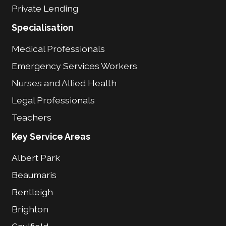
Private Lending
Specialisation
Medical Professionals
Emergency Services Workers
Nurses and Allied Health
Legal Professionals
Teachers
Key Service Areas
Albert Park
Beaumaris
Bentleigh
Brighton