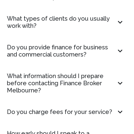
What types of clients do you usually
work with?
Do you provide finance for business
and commercial customers?
What information should I prepare
before contacting Finance Broker
Melbourne?
Do you charge fees for your service?
How early should I speak to a