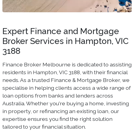
Expert Finance and Mortgage
Broker Services in Hampton, VIC
3188
Finance Broker Melbourne is dedicated to assisting
residents in Hampton, VIC 3188, with their financial
needs. As a trusted Finance & Mortgage Broker, we
specialise in helping clients access a wide range of
loan options from banks and lenders across
Australia. Whether you're buying a home, investing
in property, or refinancing an existing loan, our
expertise ensures you find the right solution
tailored to your financial situation.