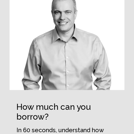
How much can you
borrow?
In 60 seconds, understand how