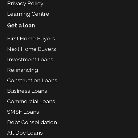
Privacy Policy
Learning Centre
Get a loan
First Home Buyers
Next Home Buyers
Investment Loans
Refinancing
Construction Loans
Business Loans
Commercial Loans
SMSF Loans
Debt Consolidation
Alt Doc Loans