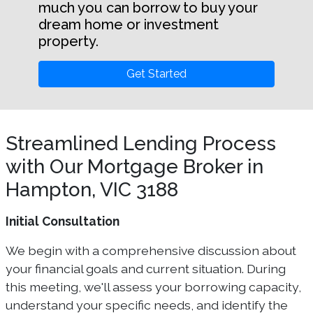
much you can borrow to buy your
dream home or investment
property.
Get Started
Streamlined Lending Process
with Our Mortgage Broker in
Hampton, VIC 3188
Initial Consultation
We begin with a comprehensive discussion about
your financial goals and current situation. During
this meeting, we'll assess your borrowing capacity,
understand your specific needs, and identify the