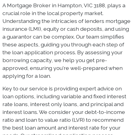
A Mortgage Broker in Hampton, VIC 3188, plays a
crucial role in the local property market.
Understanding the intricacies of lenders mortgage
insurance (LMI), equity or cash deposits, and using
a guarantor can be complex. Our team simplifies
these aspects, guiding you through each step of
the loan application process. By assessing your
borrowing capacity, we help you get pre-
approved, ensuring you're well-prepared when
applying for a loan.
Key to our service is providing expert advice on
loan options, including variable and fixed interest
rate loans, interest only loans, and principal and
interest loans. We consider your debt-to-income
ratio and loan to value ratio (LVR) to recommend
the best loan amount and interest rate for your