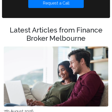
Request a Call
Latest Articles from Finance
Broker Melbourne
7th August 2026