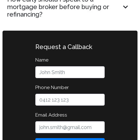
mortgage broker before buying or
refinancing?
Request a Callback
Name
Phone Number
Email Address