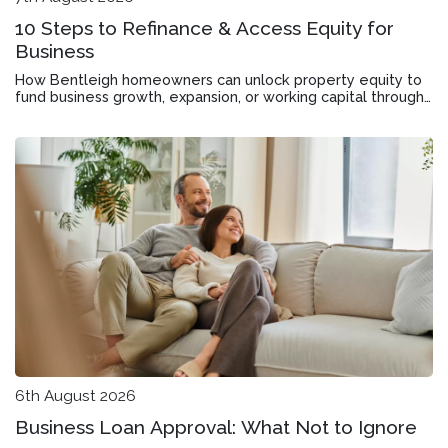
10 Steps to Refinance & Access Equity for
Business
How Bentleigh homeowners can unlock property equity to
fund business growth, expansion, or working capital through
mortgage refinancing.
6th August 2026
Business Loan Approval: What Not to Ignore