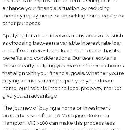
discounts or improved loan terms. Our goal is to
enhance your financial situation by reducing
monthly repayments or unlocking home equity for
other purposes.
Applying for a loan involves many decisions, such
as choosing between a variable interest rate loan
and a fixed interest rate loan. Each option has its
benefits and considerations. Our team explains
these clearly, helping you make informed choices
that align with your financial goals. Whether you're
buying an investment property or your dream
home, our insights into the local property market
give you an advantage.
The journey of buying a home or investment
property is significant. A Mortgage Broker in
Hampton, VIC 3188 can make this process less