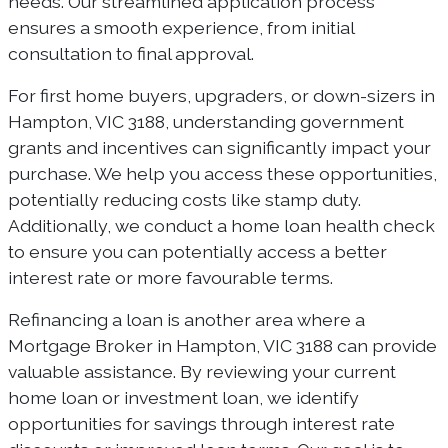
needs. Our streamlined application process
ensures a smooth experience, from initial
consultation to final approval.
For first home buyers, upgraders, or down-sizers in
Hampton, VIC 3188, understanding government
grants and incentives can significantly impact your
purchase. We help you access these opportunities,
potentially reducing costs like stamp duty.
Additionally, we conduct a home loan health check
to ensure you can potentially access a better
interest rate or more favourable terms.
Refinancing a loan is another area where a
Mortgage Broker in Hampton, VIC 3188 can provide
valuable assistance. By reviewing your current
home loan or investment loan, we identify
opportunities for savings through interest rate