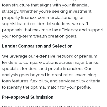
loan structure that aligns with your financial
strategy. Whether you're seeking investment
property finance, commercial lending, or
sophisticated residential solutions, we craft
proposals that maximise tax efficiency and support
your long-term wealth creation goals.
Lender Comparison and Selection
We leverage our extensive network of premium
lenders to compare options across major banks,
specialist lenders, and private financiers. Our
analysis goes beyond interest rates, examining
loan features, flexibility, and serviceability criteria
to identify the optimal match for your profile.
Pre-approval Submission