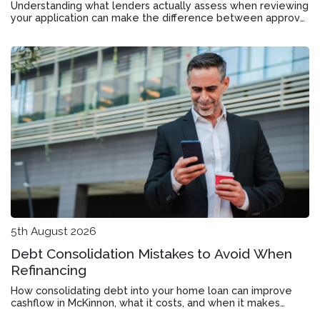
Understanding what lenders actually assess when reviewing
your application can make the difference between approval
and rejection in Bentleigh East.
5th August 2026
Debt Consolidation Mistakes to Avoid When
Refinancing
How consolidating debt into your home loan can improve
cashflow in McKinnon, what it costs, and when it makes
financial sense.