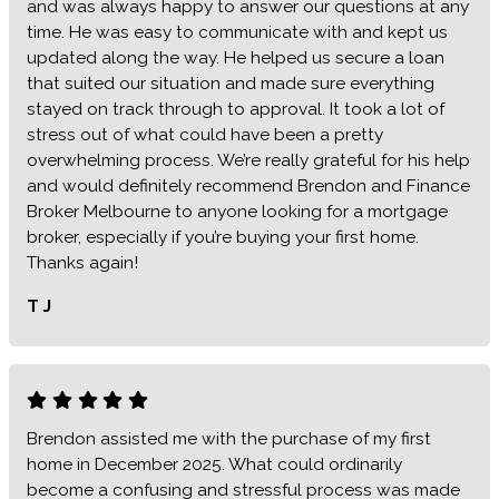
and was always happy to answer our questions at any
time. He was easy to communicate with and kept us
updated along the way. He helped us secure a loan
that suited our situation and made sure everything
stayed on track through to approval. It took a lot of
stress out of what could have been a pretty
overwhelming process. We’re really grateful for his help
and would definitely recommend Brendon and Finance
Broker Melbourne to anyone looking for a mortgage
broker, especially if you’re buying your first home.
Thanks again!
T J
Brendon assisted me with the purchase of my first
home in December 2025. What could ordinarily
become a confusing and stressful process was made