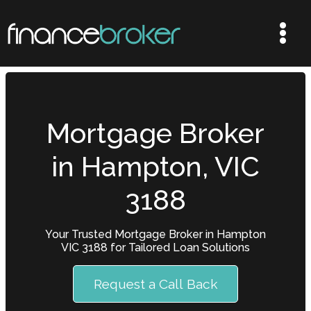
Mortgage Broker
in Hampton, VIC
3188
Your Trusted Mortgage Broker in Hampton
VIC 3188 for Tailored Loan Solutions
Request a Call Back