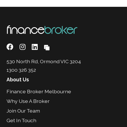
530 North Rd, Ormond VIC 3204
1300 326 352
About Us
Finance Broker Melbourne
Why Use A Broker
Join Our Team
Get In Touch