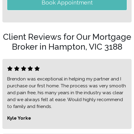
Book Appointment
Client Reviews for Our Mortgage
Broker in Hampton, VIC 3188
Brendon was exceptional in helping my partner and I
purchase our first home. The process was very smooth
and pain free, his many years in the industry was clear
and we always felt at ease. Would highly recommend
to family and friends.
Kyle Yorke