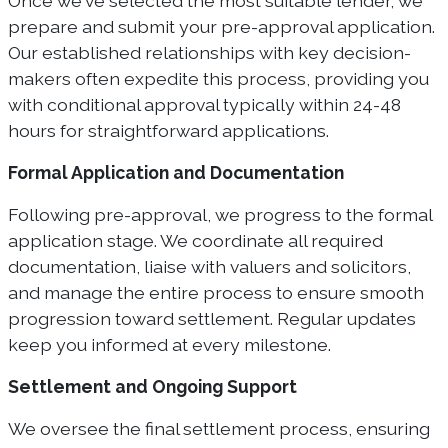
Once we've selected the most suitable lender, we
prepare and submit your pre-approval application.
Our established relationships with key decision-
makers often expedite this process, providing you
with conditional approval typically within 24-48
hours for straightforward applications.
Formal Application and Documentation
Following pre-approval, we progress to the formal
application stage. We coordinate all required
documentation, liaise with valuers and solicitors,
and manage the entire process to ensure smooth
progression toward settlement. Regular updates
keep you informed at every milestone.
Settlement and Ongoing Support
We oversee the final settlement process, ensuring