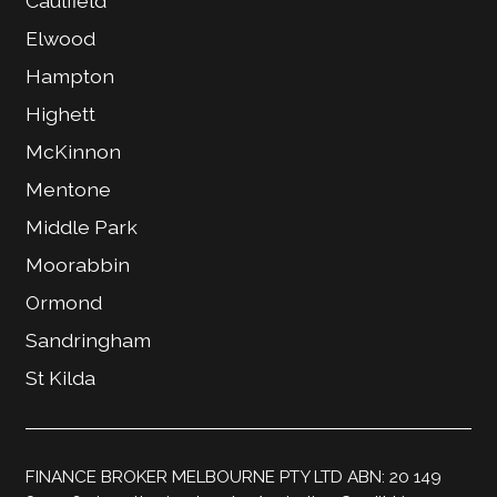
Caulfield
Elwood
Hampton
Highett
McKinnon
Mentone
Middle Park
Moorabbin
Ormond
Sandringham
St Kilda
FINANCE BROKER MELBOURNE PTY LTD ABN: 20 149