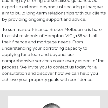
daunting by offering personalised guidance. Our
expertise extends beyond just securing a loan; we
aim to build long-term relationships with our clients
by providing ongoing support and advice.
To summarise, Finance Broker Melbourne is here
to assist residents of Hampton, VIC 3188 with all
their finance and mortgage needs. From
understanding your borrowing capacity to
applying for a loan and beyond, our
comprehensive services cover every aspect of the
process. We invite you to contact us today for a
consultation and discover how we can help you
achieve your property goals with confidence.