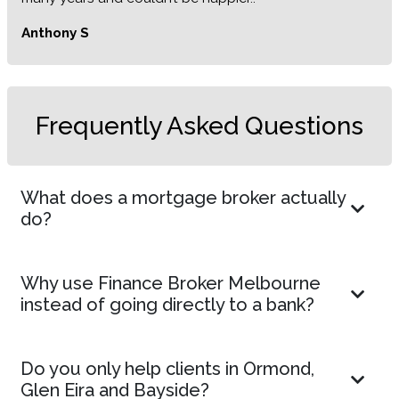
Anthony S
Frequently Asked Questions
What does a mortgage broker actually
do?
Why use Finance Broker Melbourne
instead of going directly to a bank?
Do you only help clients in Ormond,
Glen Eira and Bayside?