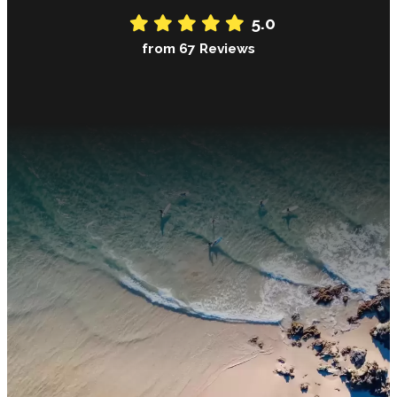
5.0
from 67 Reviews