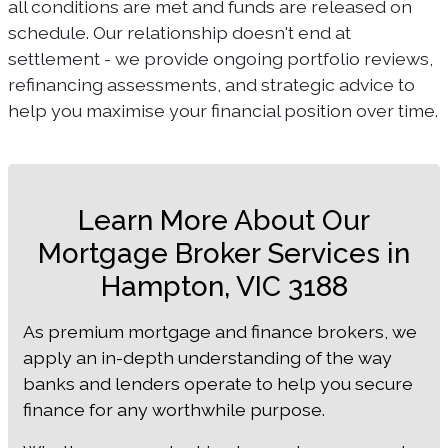
all conditions are met and funds are released on
schedule. Our relationship doesn't end at
settlement - we provide ongoing portfolio reviews,
refinancing assessments, and strategic advice to
help you maximise your financial position over time.
Learn More About Our
Mortgage Broker Services in
Hampton, VIC 3188
As premium mortgage and finance brokers, we
apply an in-depth understanding of the way
banks and lenders operate to help you secure
finance for any worthwhile purpose.