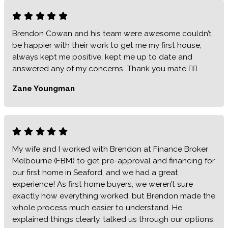
Brendon Cowan and his team were awesome couldn’t
be happier with their work to get me my first house,
always kept me positive, kept me up to date and
answered any of my concerns...Thank you mate 👍🏻 ...
Zane Youngman
My wife and I worked with Brendon at Finance Broker
Melbourne (FBM) to get pre-approval and financing for
our first home in Seaford, and we had a great
experience! As first home buyers, we weren’t sure
exactly how everything worked, but Brendon made the
whole process much easier to understand. He
explained things clearly, talked us through our options,