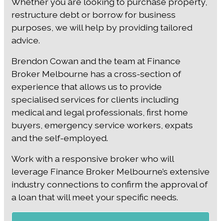
Whether you are looking to purchase property,
restructure debt or borrow for business
purposes, we will help by providing tailored
advice.
Brendon Cowan and the team at Finance
Broker Melbourne has a cross-section of
experience that allows us to provide
specialised services for clients including
medical and legal professionals, first home
buyers, emergency service workers, expats
and the self-employed.
Work with a responsive broker who will
leverage Finance Broker Melbourne’s extensive
industry connections to confirm the approval of
a loan that will meet your specific needs.