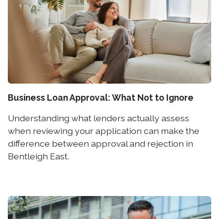
Business Loan Approval: What Not to Ignore
Understanding what lenders actually assess
when reviewing your application can make the
difference between approval and rejection in
Bentleigh East.