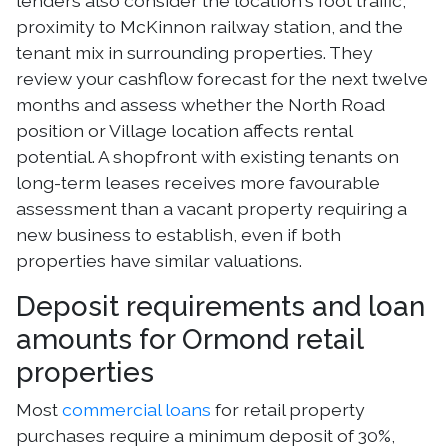
lenders also consider the location's foot traffic,
proximity to McKinnon railway station, and the
tenant mix in surrounding properties. They
review your cashflow forecast for the next twelve
months and assess whether the North Road
position or Village location affects rental
potential. A shopfront with existing tenants on
long-term leases receives more favourable
assessment than a vacant property requiring a
new business to establish, even if both
properties have similar valuations.
Deposit requirements and loan
amounts for Ormond retail
properties
Most
commercial loans
for retail property
purchases require a minimum deposit of 30%,