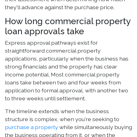
they'll advance against the purchase price.
How long commercial property
loan approvals take
Express approval pathways exist for
straightforward commercial property
applications, particularly when the business has
strong financials and the property has clear
income potential. Most commercial property
loans take between two and four weeks from
application to formal approval, with another two
to three weeks until settlement.
The timeline extends when the business
structure is complex, when you're seeking to
purchase a property
while simultaneously buying
the business operating from it, or when the