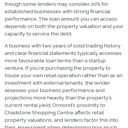
though some lenders may consider 20% for
established businesses with strong financial
performance. The loan amount you can access
depends on both the property valuation and your
capacity to service the debt.
A business with two years of solid trading history
and clear financial statements typically accesses
more favourable loan terms than a startup
venture. If you're purchasing the property to
house your own retail operation rather than as an
investment with external tenants, the lender
assesses your business performance and
projections more heavily than the property's
current rental yield. Ormond's proximity to
Chadstone Shopping Centre affects retail
property valuations, and lenders factor this into
their assessment when determining how much