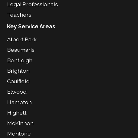
Legal Professionals
Teachers
Key Service Areas
Albert Park
Beaumaris
Bentleigh
Brighton
Caulfield
Elwood
Hampton
Highett
McKinnon
Mentone