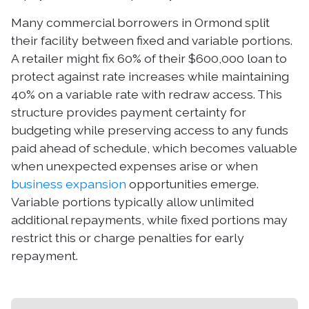
Many commercial borrowers in Ormond split
their facility between fixed and variable portions.
A retailer might fix 60% of their $600,000 loan to
protect against rate increases while maintaining
40% on a variable rate with redraw access. This
structure provides payment certainty for
budgeting while preserving access to any funds
paid ahead of schedule, which becomes valuable
when unexpected expenses arise or when
business expansion
opportunities emerge.
Variable portions typically allow unlimited
additional repayments, while fixed portions may
restrict this or charge penalties for early
repayment.