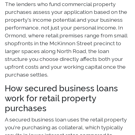
The lenders who fund commercial property
purchases assess your application based on the
property's income potential and your business
performance, not just your personal income. In
Ormond, where retail premises range from small
shopfronts in the McKinnon Street precinct to
larger spaces along North Road, the loan
structure you choose directly affects both your
upfront costs and your working capital once the
purchase settles.
How secured business loans
work for retail property
purchases
A secured business loan uses the retail property
you're purchasing as collateral, which typically