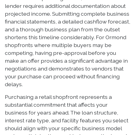
lender requires additional documentation about
projected income. Submitting complete business
financial statements, a detailed cashflow forecast,
and a thorough business plan from the outset
shortens this timeline considerably. For Ormond
shopfronts where multiple buyers may be
competing, having pre-approval before you
make an offer provides a significant advantage in
negotiations and demonstrates to vendors that
your purchase can proceed without financing
delays.
Purchasing a retail shopfront represents a
substantial commitment that affects your
business for years ahead. The loan structure,
interest rate type, and facility features you select
should align with your specific business model