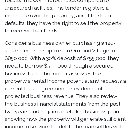
results in lower interest rates compared to
unsecured facilities. The lender registers a
mortgage over the property, and if the loan
defaults, they have the right to sell the property
to recover their funds.
Consider a business owner purchasing a 120-
square-metre shopfront in Ormond Village for
$850,000. With a 30% deposit of $255,000, they
need to borrow $595,000 through a secured
business loan. The lender assesses the
property's rental income potential and requests a
current lease agreement or evidence of
projected business revenue. They also review
the business financial statements from the past
two years and require a detailed business plan
showing how the property will generate sufficient
income to service the debt. The loan settles with