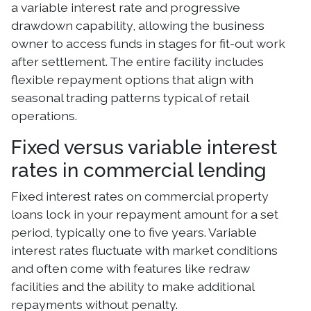
a variable interest rate and progressive
drawdown capability, allowing the business
owner to access funds in stages for fit-out work
after settlement. The entire facility includes
flexible repayment options that align with
seasonal trading patterns typical of retail
operations.
Fixed versus variable interest
rates in commercial lending
Fixed interest rates on commercial property
loans lock in your repayment amount for a set
period, typically one to five years. Variable
interest rates fluctuate with market conditions
and often come with features like redraw
facilities and the ability to make additional
repayments without penalty.