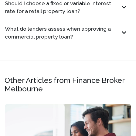
Should I choose a fixed or variable interest
rate for a retail property loan?
What do lenders assess when approving a
commercial property loan?
Other Articles from Finance Broker
Melbourne