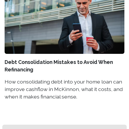
Debt Consolidation Mistakes to Avoid When
Refinancing
How consolidating debt into your home loan can
improve cashflow in McKinnon, what it costs, and
when it makes financial sense.