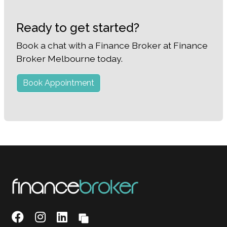
Ready to get started?
Book a chat with a Finance Broker at Finance
Broker Melbourne today.
Book Appointment