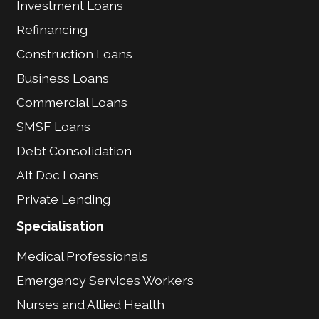
Investment Loans
Refinancing
Construction Loans
Business Loans
Commercial Loans
SMSF Loans
Debt Consolidation
Alt Doc Loans
Private Lending
Specialisation
Medical Professionals
Emergency Services Workers
Nurses and Allied Health