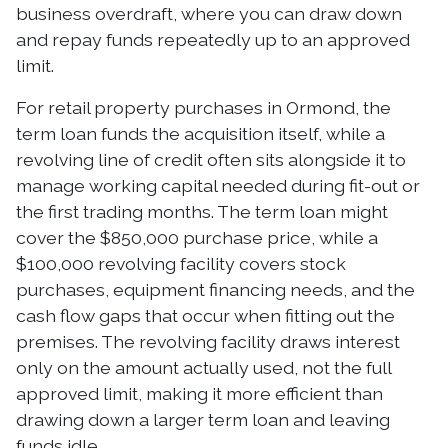
business overdraft, where you can draw down
and repay funds repeatedly up to an approved
limit.
For retail property purchases in Ormond, the
term loan funds the acquisition itself, while a
revolving line of credit often sits alongside it to
manage working capital needed during fit-out or
the first trading months. The term loan might
cover the $850,000 purchase price, while a
$100,000 revolving facility covers stock
purchases, equipment financing needs, and the
cash flow gaps that occur when fitting out the
premises. The revolving facility draws interest
only on the amount actually used, not the full
approved limit, making it more efficient than
drawing down a larger term loan and leaving
funds idle.