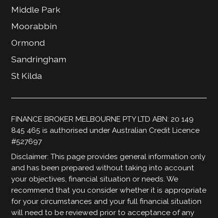
Middle Park
Moorabbin
Ormond
Sandringham
St Kilda
FINANCE BROKER MELBOURNE PTY LTD ABN: 20 149
845 465 is authorised under Australian Credit Licence
#527697
Disclaimer: This page provides general information only
and has been prepared without taking into account
your objectives, financial situation or needs. We
recommend that you consider whether it is appropriate
for your circumstances and your full financial situation
will need to be reviewed prior to acceptance of any