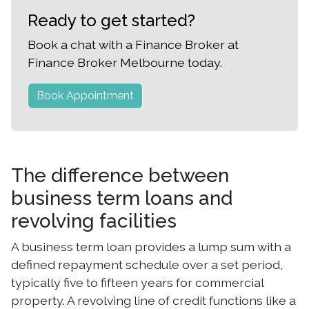
Ready to get started?
Book a chat with a Finance Broker at
Finance Broker Melbourne today.
Book Appointment
The difference between
business term loans and
revolving facilities
A business term loan provides a lump sum with a
defined repayment schedule over a set period,
typically five to fifteen years for commercial
property. A revolving line of credit functions like a