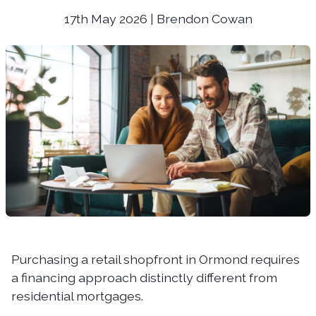
17th May 2026 | Brendon Cowan
Purchasing a retail shopfront in Ormond requires
a financing approach distinctly different from
residential mortgages.