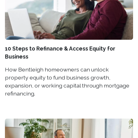
10 Steps to Refinance & Access Equity for
Business
How Bentleigh homeowners can unlock
property equity to fund business growth,
expansion, or working capital through mortgage
refinancing.