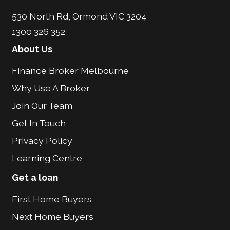
530 North Rd, Ormond VIC 3204
1300 326 352
About Us
Finance Broker Melbourne
Why Use A Broker
Join Our Team
Get In Touch
Privacy Policy
Learning Centre
Get a loan
First Home Buyers
Next Home Buyers