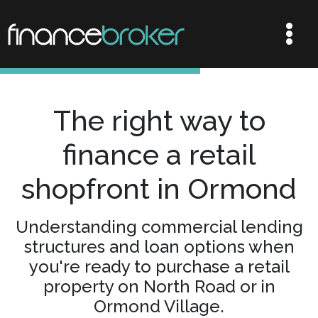
The right way to
finance a retail
shopfront in Ormond
Understanding commercial lending
structures and loan options when
you're ready to purchase a retail
property on North Road or in
Ormond Village.