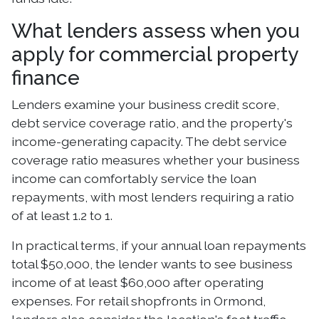
What lenders assess when you
apply for commercial property
finance
Lenders examine your business credit score,
debt service coverage ratio, and the property's
income-generating capacity. The debt service
coverage ratio measures whether your business
income can comfortably service the loan
repayments, with most lenders requiring a ratio
of at least 1.2 to 1.
In practical terms, if your annual loan repayments
total $50,000, the lender wants to see business
income of at least $60,000 after operating
expenses. For retail shopfronts in Ormond,