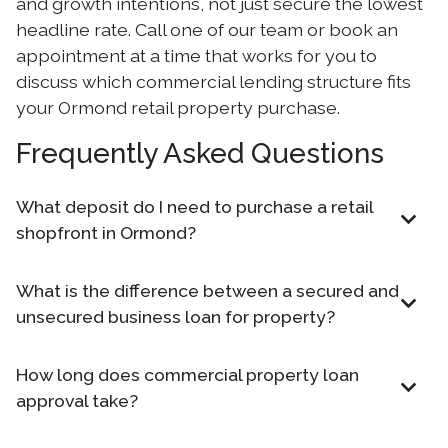
and growth intentions, not just secure the lowest
headline rate. Call one of our team or book an
appointment at a time that works for you to
discuss which commercial lending structure fits
your Ormond retail property purchase.
Frequently Asked Questions
What deposit do I need to purchase a retail
shopfront in Ormond?
What is the difference between a secured and
unsecured business loan for property?
How long does commercial property loan
approval take?