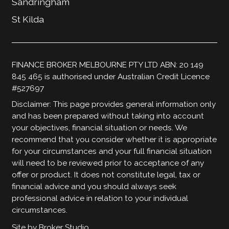
Sandringham
St Kilda
FINANCE BROKER MELBOURNE PTY LTD ABN: 20 149
845 465 is authorised under Australian Credit Licence
#527697
Disclaimer: This page provides general information only
and has been prepared without taking into account
your objectives, financial situation or needs. We
recommend that you consider whether it is appropriate
for your circumstances and your full financial situation
will need to be reviewed prior to acceptance of any
offer or product. It does not constitute legal, tax or
financial advice and you should always seek
professional advice in relation to your individual
circumstances.
Site by Broker Studio