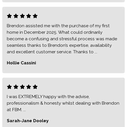
Brendon assisted me with the purchase of my first
home in December 2025. What could ordinarily
become a confusing and stressful process was made
seamless thanks to Brendon’s expertise, availability
and excellent customer service. Thanks to ...
Hollie Cassini
I was EXTREMELY happy with the advise,
professionalism & honesty whilst dealing with Brendon
at FBM. ...
Sarah-Jane Dooley