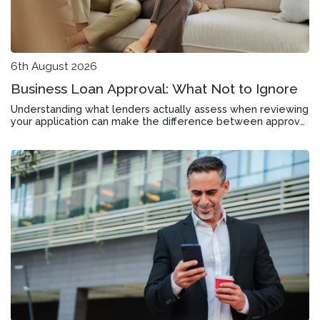
6th August 2026
Business Loan Approval: What Not to Ignore
Understanding what lenders actually assess when reviewing
your application can make the difference between approval
and rejection in Bentleigh East.