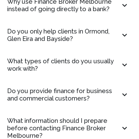
Why use Finance Broker Melbourne
instead of going directly to a bank?
Do you only help clients in Ormond,
Glen Eira and Bayside?
What types of clients do you usually
work with?
Do you provide finance for business
and commercial customers?
What information should I prepare
before contacting Finance Broker
Melbourne?