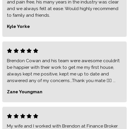
and pain free, his many years in the industry was clear
and we always felt at ease. Would highly recommend
to family and friends.
Kyle Yorke
Brendon Cowan and his team were awesome couldn’t
be happier with their work to get me my first house,
always kept me positive, kept me up to date and
answered any of my concerns...Thank you mate 👍🏻 ...
Zane Youngman
My wife and I worked with Brendon at Finance Broker