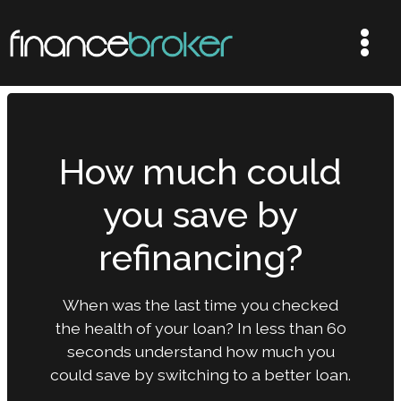
How much could
you save by
refinancing?
When was the last time you checked
the health of your loan? In less than 60
seconds understand how much you
could save by switching to a better loan.