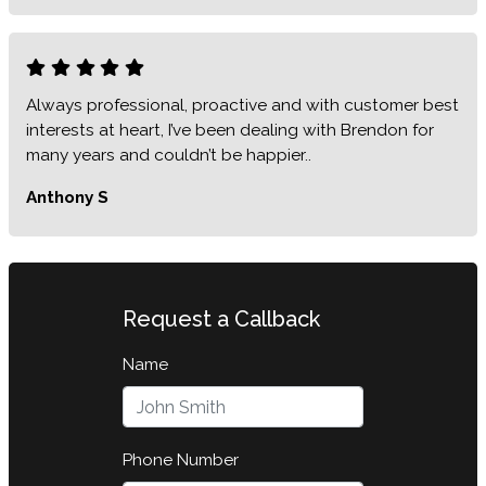
Always professional, proactive and with customer best
interests at heart, I’ve been dealing with Brendon for
many years and couldn’t be happier..
Anthony S
Request a Callback
Name
Phone Number