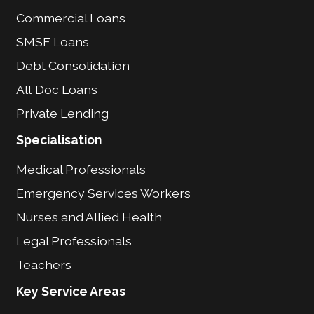
Commercial Loans
SMSF Loans
Debt Consolidation
Alt Doc Loans
Private Lending
Specialisation
Medical Professionals
Emergency Services Workers
Nurses and Allied Health
Legal Professionals
Teachers
Key Service Areas