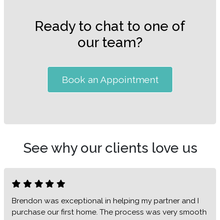
Ready to chat to one of
our team?
Book an Appointment
See why our clients love us
Brendon was exceptional in helping my partner and I
purchase our first home. The process was very smooth