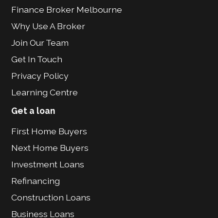
Finance Broker Melbourne
Why Use A Broker
Join Our Team
Get In Touch
Privacy Policy
Learning Centre
Get a loan
First Home Buyers
Next Home Buyers
Investment Loans
Refinancing
Construction Loans
Business Loans