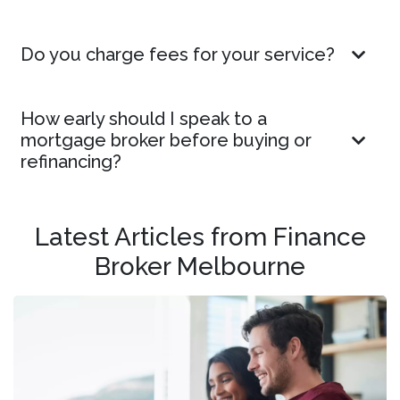
Do you charge fees for your service?
How early should I speak to a
mortgage broker before buying or
refinancing?
Latest Articles from Finance
Broker Melbourne