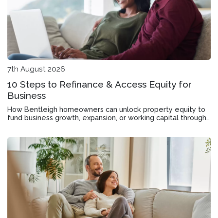
7th August 2026
10 Steps to Refinance & Access Equity for
Business
How Bentleigh homeowners can unlock property equity to
fund business growth, expansion, or working capital through
mortgage refinancing.