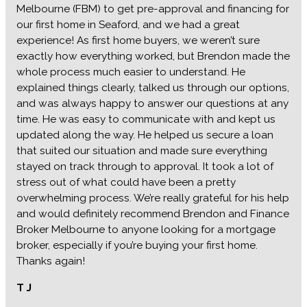
Melbourne (FBM) to get pre-approval and financing for
our first home in Seaford, and we had a great
experience! As first home buyers, we weren’t sure
exactly how everything worked, but Brendon made the
whole process much easier to understand. He
explained things clearly, talked us through our options,
and was always happy to answer our questions at any
time. He was easy to communicate with and kept us
updated along the way. He helped us secure a loan
that suited our situation and made sure everything
stayed on track through to approval. It took a lot of
stress out of what could have been a pretty
overwhelming process. We’re really grateful for his help
and would definitely recommend Brendon and Finance
Broker Melbourne to anyone looking for a mortgage
broker, especially if you’re buying your first home.
Thanks again!
T J