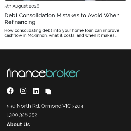
5th August 2026
Debt Consolidation Mistakes to Avoid When
Refinancing
How consolidating debt into your home loan can improve
cashflow in McKinnon, what it costs, and when it makes
financial sense.
530 North Rd, Ormond VIC 3204
1300 326 352
About Us