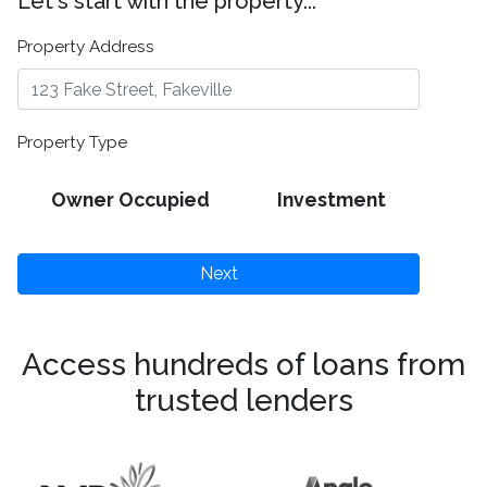
Let's start with the property...
Property Address
Property Type
Owner Occupied
Investment
Next
Access hundreds of loans from
trusted lenders