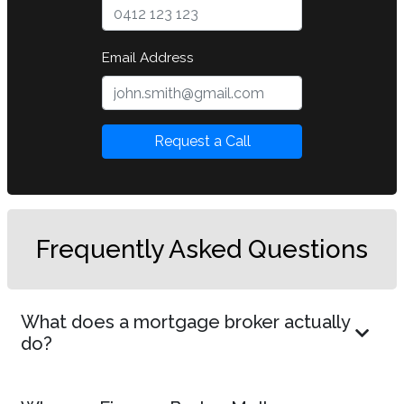
Email Address
Request a Call
Frequently Asked Questions
What does a mortgage broker actually
do?