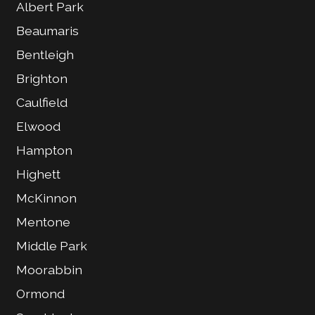
Albert Park
Beaumaris
Bentleigh
Brighton
Caulfield
Elwood
Hampton
Highett
McKinnon
Mentone
Middle Park
Moorabbin
Ormond