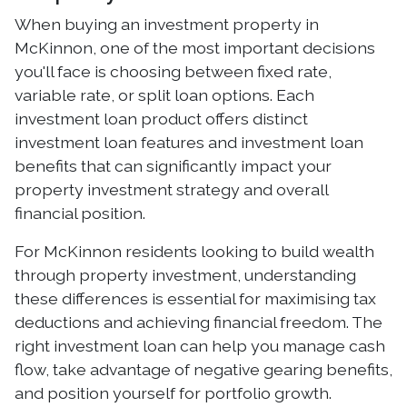
When buying an investment property in
McKinnon, one of the most important decisions
you'll face is choosing between fixed rate,
variable rate, or split loan options. Each
investment loan product offers distinct
investment loan features and investment loan
benefits that can significantly impact your
property investment strategy and overall
financial position.
For McKinnon residents looking to build wealth
through property investment, understanding
these differences is essential for maximising tax
deductions and achieving financial freedom. The
right investment loan can help you manage cash
flow, take advantage of negative gearing benefits,
and position yourself for portfolio growth.