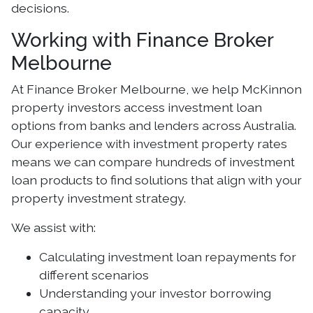
decisions.
Working with Finance Broker
Melbourne
At Finance Broker Melbourne, we help McKinnon
property investors access investment loan
options from banks and lenders across Australia.
Our experience with investment property rates
means we can compare hundreds of investment
loan products to find solutions that align with your
property investment strategy.
We assist with:
Calculating investment loan repayments for
different scenarios
Understanding your investor borrowing
capacity