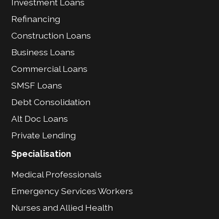
Investment Loans
Refinancing
Construction Loans
Business Loans
Commercial Loans
SMSF Loans
Debt Consolidation
Alt Doc Loans
Private Lending
Specialisation
Medical Professionals
Emergency Services Workers
Nurses and Allied Health