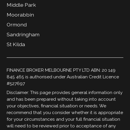
Middle Park
Moorabbin
Ormond
Sandringham
St Kilda
FINANCE BROKER MELBOURNE PTY LTD ABN: 20 149
845 465 is authorised under Australian Credit Licence
#527697
Disclaimer: This page provides general information only
and has been prepared without taking into account
your objectives, financial situation or needs. We
recommend that you consider whether it is appropriate
for your circumstances and your full financial situation
will need to be reviewed prior to acceptance of any