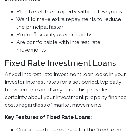
Plan to sell the property within a few years
Want to make extra repayments to reduce
the principal faster
Prefer flexibility over certainty
Are comfortable with interest rate
movements
Fixed Rate Investment Loans
A fixed interest rate investment loan locks in your
investor interest rates for a set period, typically
between one and five years. This provides
certainty about your investment property finance
costs regardless of market movements.
Key Features of Fixed Rate Loans:
Guaranteed interest rate for the fixed term