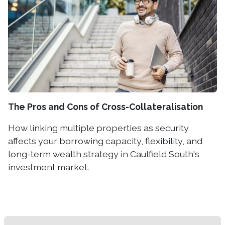
The Pros and Cons of Cross-Collateralisation
How linking multiple properties as security
affects your borrowing capacity, flexibility, and
long-term wealth strategy in Caulfield South's
investment market.