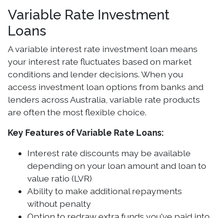
Variable Rate Investment
Loans
A variable interest rate investment loan means
your interest rate fluctuates based on market
conditions and lender decisions. When you
access investment loan options from banks and
lenders across Australia, variable rate products
are often the most flexible choice.
Key Features of Variable Rate Loans:
Interest rate discounts may be available
depending on your loan amount and loan to
value ratio (LVR)
Ability to make additional repayments
without penalty
Option to redraw extra funds you've paid into