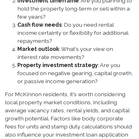
Investment timeframe
: Are you planning to
hold the property long-term or sell within a
few years?
Cash flow needs
: Do you need rental
income certainty or flexibility for additional
repayments?
Market outlook
: What's your view on
interest rate movements?
Property investment strategy
: Are you
focused on negative gearing, capital growth,
or passive income generation?
For McKinnon residents, it's worth considering
local property market conditions, including
average vacancy rates, rental yields, and capital
growth potential. Factors like body corporate
fees for units and stamp duty calculations should
also influence your investment loan application