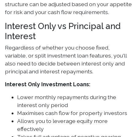
structure can be adjusted based on your appetite
for risk and your cash flow requirements.
Interest Only vs Principal and
Interest
Regardless of whether you choose fixed,
variable, or split investment loan features, you'll
also need to decide between interest only and
principal and interest repayments.
Interest Only Investment Loans:
Lower monthly repayments during the
interest only period
Maximises cash flow for property investors
Allows you to leverage equity more
effectively
Takes full advantage of negative gearing