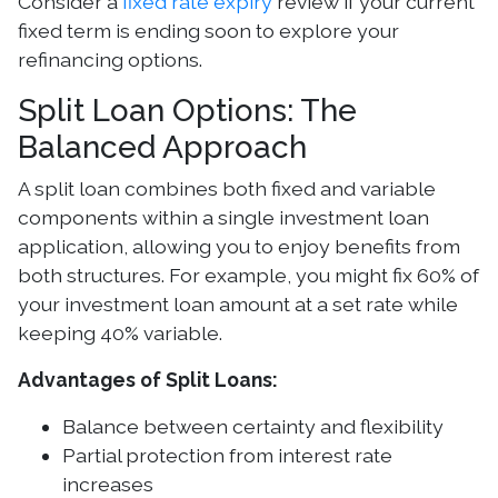
Consider a
fixed rate expiry
review if your current
fixed term is ending soon to explore your
refinancing options.
Split Loan Options: The
Balanced Approach
A split loan combines both fixed and variable
components within a single investment loan
application, allowing you to enjoy benefits from
both structures. For example, you might fix 60% of
your investment loan amount at a set rate while
keeping 40% variable.
Advantages of Split Loans:
Balance between certainty and flexibility
Partial protection from interest rate
increases