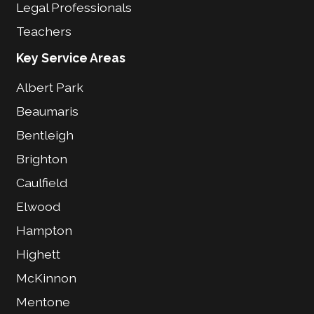
Legal Professionals
Teachers
Key Service Areas
Albert Park
Beaumaris
Bentleigh
Brighton
Caulfield
Elwood
Hampton
Highett
McKinnon
Mentone