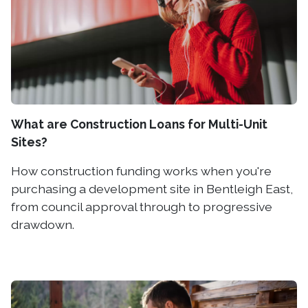
What are Construction Loans for Multi-Unit
Sites?
How construction funding works when you're
purchasing a development site in Bentleigh East,
from council approval through to progressive
drawdown.