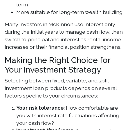
term
More suitable for long-term wealth building
Many investors in McKinnon use interest only
during the initial years to manage cash flow, then
switch to principal and interest as rental income
increases or their financial position strengthens.
Making the Right Choice for
Your Investment Strategy
Selecting between fixed, variable, and split
investment loan products depends on several
factors specific to your circumstances:
Your risk tolerance
: How comfortable are
you with interest rate fluctuations affecting
your cash flow?