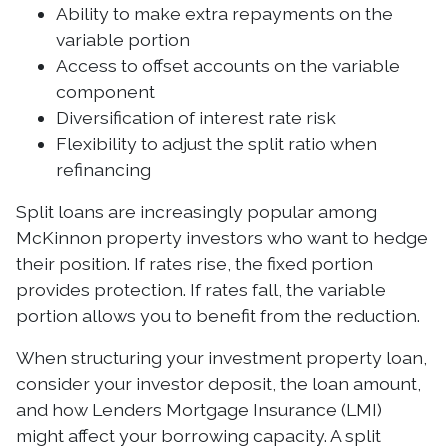
Ability to make extra repayments on the
variable portion
Access to offset accounts on the variable
component
Diversification of interest rate risk
Flexibility to adjust the split ratio when
refinancing
Split loans are increasingly popular among
McKinnon property investors who want to hedge
their position. If rates rise, the fixed portion
provides protection. If rates fall, the variable
portion allows you to benefit from the reduction.
When structuring your investment property loan,
consider your investor deposit, the loan amount,
and how Lenders Mortgage Insurance (LMI)
might affect your borrowing capacity. A split