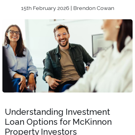
15th February 2026 | Brendon Cowan
Understanding Investment
Loan Options for McKinnon
Property Investors