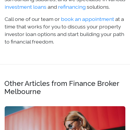
investment loans
and
refinancing
solutions.
Call one of our team or
book an appointment
at a
time that works for you to discuss your property
investor loan options and start building your path
to financial freedom.
Other Articles from Finance Broker
Melbourne