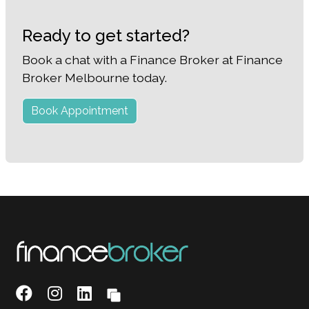
Ready to get started?
Book a chat with a Finance Broker at Finance
Broker Melbourne today.
Book Appointment