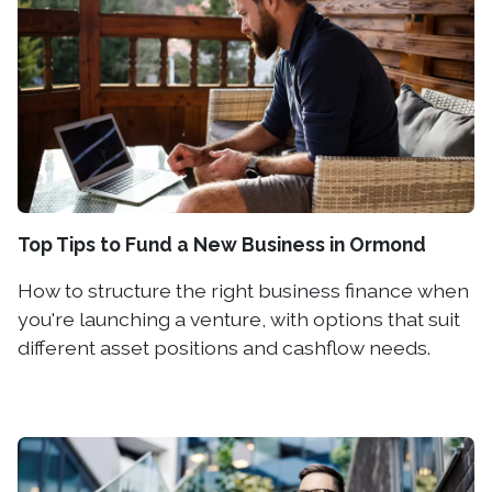
Top Tips to Fund a New Business in Ormond
How to structure the right business finance when
you're launching a venture, with options that suit
different asset positions and cashflow needs.