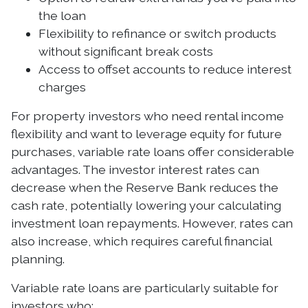
the loan
Flexibility to refinance or switch products
without significant break costs
Access to offset accounts to reduce interest
charges
For property investors who need rental income
flexibility and want to leverage equity for future
purchases, variable rate loans offer considerable
advantages. The investor interest rates can
decrease when the Reserve Bank reduces the
cash rate, potentially lowering your calculating
investment loan repayments. However, rates can
also increase, which requires careful financial
planning.
Variable rate loans are particularly suitable for
investors who: