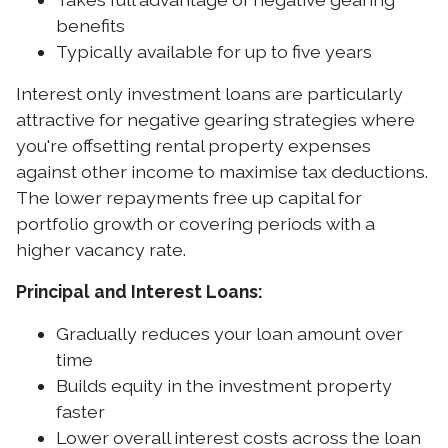
benefits
Typically available for up to five years
Interest only investment loans are particularly
attractive for negative gearing strategies where
you're offsetting rental property expenses
against other income to maximise tax deductions.
The lower repayments free up capital for
portfolio growth or covering periods with a
higher vacancy rate.
Principal and Interest Loans:
Gradually reduces your loan amount over
time
Builds equity in the investment property
faster
Lower overall interest costs across the loan