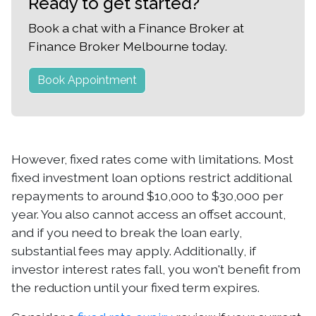
Ready to get started?
Book a chat with a Finance Broker at
Finance Broker Melbourne today.
Book Appointment
However, fixed rates come with limitations. Most
fixed investment loan options restrict additional
repayments to around $10,000 to $30,000 per
year. You also cannot access an offset account,
and if you need to break the loan early,
substantial fees may apply. Additionally, if
investor interest rates fall, you won't benefit from
the reduction until your fixed term expires.