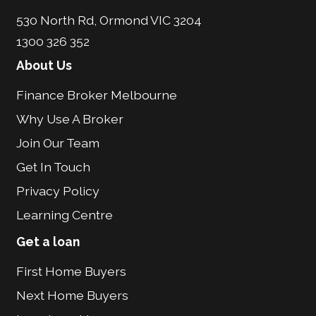
530 North Rd, Ormond VIC 3204
1300 326 352
About Us
Finance Broker Melbourne
Why Use A Broker
Join Our Team
Get In Touch
Privacy Policy
Learning Centre
Get a loan
First Home Buyers
Next Home Buyers