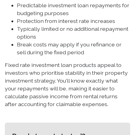
Predictable investment loan repayments for
budgeting purposes
Protection from interest rate increases
Typically limited or no additional repayment
options
Break costs may apply if you refinance or
sell during the fixed period
Fixed rate investment loan products appeal to
investors who prioritise stability in their property
investment strategy. You'll know exactly what
your repayments will be, making it easier to
calculate passive income from rental returns
after accounting for claimable expenses.