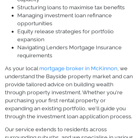
Structuring loans to maximise tax benefits
Managing investment loan refinance
opportunities
Equity release strategies for portfolio
expansion
Navigating Lenders Mortgage Insurance
requirements
As your local
mortgage broker in McKinnon
, we
understand the Bayside property market and can
provide tailored advice on building wealth
through property investment. Whether you're
purchasing your first rental property or
expanding an existing portfolio, we'll guide you
through the investment loan application process.
Our service extends to residents across
surrounding suburbs, and we specialise in various