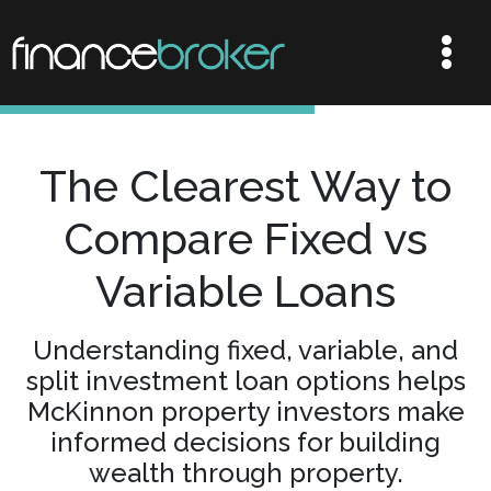
The Clearest Way to
Compare Fixed vs
Variable Loans
Understanding fixed, variable, and
split investment loan options helps
McKinnon property investors make
informed decisions for building
wealth through property.