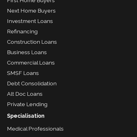
First Home Buyers
Next Home Buyers
Investment Loans
Refinancing
Construction Loans
Business Loans
Commercial Loans
SMSF Loans
Debt Consolidation
Alt Doc Loans
Private Lending
Specialisation
Medical Professionals