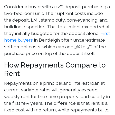
Consider a buyer with a 12% deposit purchasing a
two-bedroom unit. Their upfront costs include
the deposit, LMI, stamp duty, conveyancing, and
building inspection. That total might exceed what
they initially budgeted for the deposit alone.
First
home buyers
in Bentleigh often underestimate
settlement costs, which can add 3% to 5% of the
purchase price on top of the deposit itself.
How Repayments Compare to
Rent
Repayments on a principal and interest loan at
current variable rates will generally exceed
weekly rent for the same property, particularly in
the first few years. The difference is that rent is a
fixed cost with no return, while repayments build