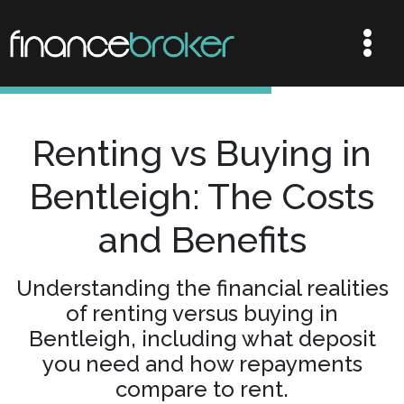
Renting vs Buying in
Bentleigh: The Costs
and Benefits
Understanding the financial realities
of renting versus buying in
Bentleigh, including what deposit
you need and how repayments
compare to rent.