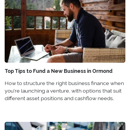
Top Tips to Fund a New Business in Ormond
How to structure the right business finance when
you're launching a venture, with options that suit
different asset positions and cashflow needs.