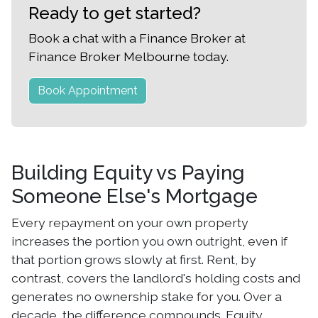
Ready to get started?
Book a chat with a Finance Broker at
Finance Broker Melbourne today.
Book Appointment
Building Equity vs Paying
Someone Else's Mortgage
Every repayment on your own property
increases the portion you own outright, even if
that portion grows slowly at first. Rent, by
contrast, covers the landlord's holding costs and
generates no ownership stake for you. Over a
decade, the difference compounds. Equity