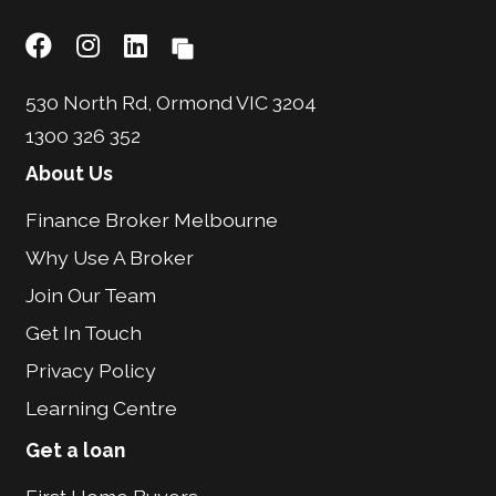
530 North Rd, Ormond VIC 3204
1300 326 352
About Us
Finance Broker Melbourne
Why Use A Broker
Join Our Team
Get In Touch
Privacy Policy
Learning Centre
Get a loan