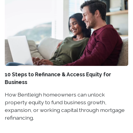
10 Steps to Refinance & Access Equity for
Business
How Bentleigh homeowners can unlock
property equity to fund business growth,
expansion, or working capital through mortgage
refinancing.