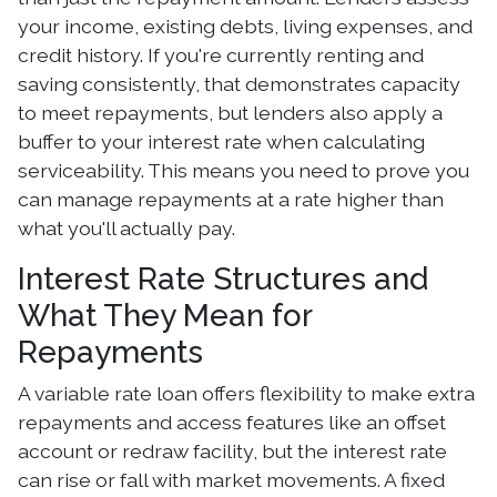
your income, existing debts, living expenses, and
credit history. If you're currently renting and
saving consistently, that demonstrates capacity
to meet repayments, but lenders also apply a
buffer to your interest rate when calculating
serviceability. This means you need to prove you
can manage repayments at a rate higher than
what you'll actually pay.
Interest Rate Structures and
What They Mean for
Repayments
A variable rate loan offers flexibility to make extra
repayments and access features like an offset
account or redraw facility, but the interest rate
can rise or fall with market movements. A fixed