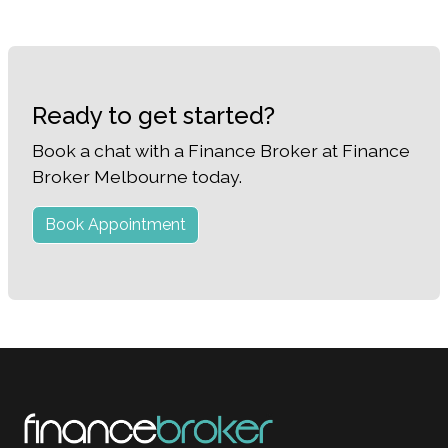
Ready to get started?
Book a chat with a Finance Broker at Finance
Broker Melbourne today.
Book Appointment