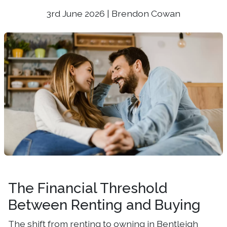
3rd June 2026 | Brendon Cowan
The Financial Threshold
Between Renting and Buying
The shift from renting to owning in Bentleigh