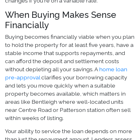
changes if you're on a variable rate.
When Buying Makes Sense
Financially
Buying becomes financially viable when you plan
to hold the property for at least five years, have a
stable income that supports repayments, and
can afford the deposit and settlement costs
without depleting all your savings. A
home loan
pre-approval
clarifies your borrowing capacity
and lets you move quickly when a suitable
property becomes available, which matters in
areas like Bentleigh where well-located units
near Centre Road or Patterson station often sell
within weeks of listing.
Your ability to service the loan depends on more
than just the repayment amount. Lenders assess