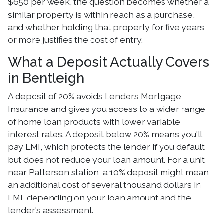
$650 per week, the question becomes whether a
similar property is within reach as a purchase,
and whether holding that property for five years
or more justifies the cost of entry.
What a Deposit Actually Covers
in Bentleigh
A deposit of 20% avoids Lenders Mortgage
Insurance and gives you access to a wider range
of home loan products with lower variable
interest rates. A deposit below 20% means you'll
pay LMI, which protects the lender if you default
but does not reduce your loan amount. For a unit
near Patterson station, a 10% deposit might mean
an additional cost of several thousand dollars in
LMI, depending on your loan amount and the
lender's assessment.