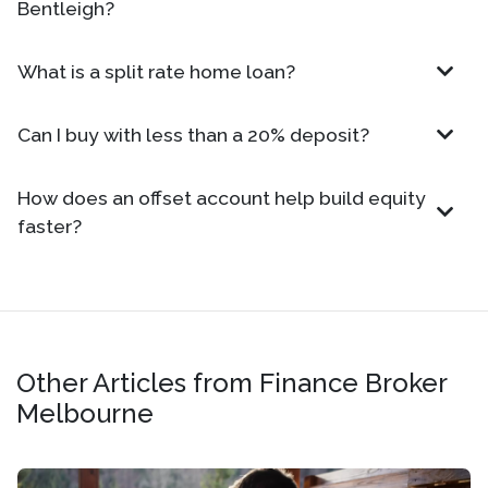
Bentleigh?
What is a split rate home loan?
Can I buy with less than a 20% deposit?
How does an offset account help build equity
faster?
Other Articles from Finance Broker
Melbourne