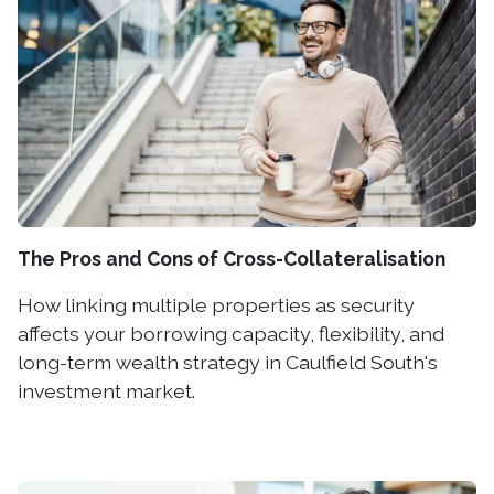
The Pros and Cons of Cross-Collateralisation
How linking multiple properties as security
affects your borrowing capacity, flexibility, and
long-term wealth strategy in Caulfield South's
investment market.