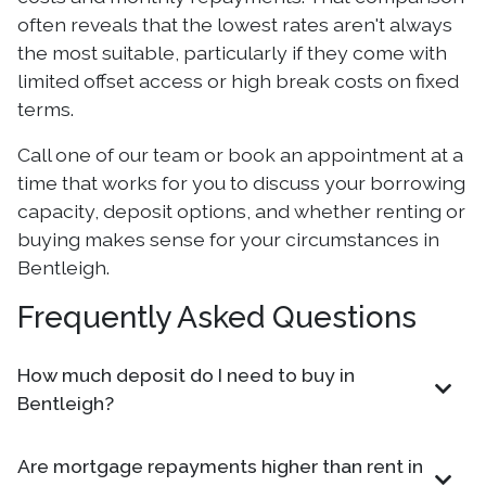
often reveals that the lowest rates aren't always
the most suitable, particularly if they come with
limited offset access or high break costs on fixed
terms.
Call one of our team or book an appointment at a
time that works for you to discuss your borrowing
capacity, deposit options, and whether renting or
buying makes sense for your circumstances in
Bentleigh.
Frequently Asked Questions
How much deposit do I need to buy in
Bentleigh?
Are mortgage repayments higher than rent in