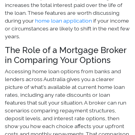
increases the total interest paid over the life of
the loan. These features are worth discussing
during your
home loan application
if your income
or circumstances are likely to shift in the next few
years.
The Role of a Mortgage Broker
in Comparing Your Options
Accessing home loan options from banks and
lenders across Australia gives you a clearer
picture of what's available at current home loan
rates, including any rate discounts or loan
features that suit your situation. A broker can run
scenarios comparing repayment structures,
deposit levels, and interest rate options, then
show you how each choice affects your upfront
costs and monthly repayments. That comparison