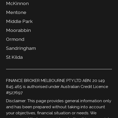
McKinnon
Mentone
Middle Park
Moorabbin
Ormond
Sandringham
St Kilda
FINANCE BROKER MELBOURNE PTY LTD ABN: 20 149
845 465 is authorised under Australian Credit Licence
#527697
Disclaimer: This page provides general information only
and has been prepared without taking into account
your objectives, financial situation or needs. We