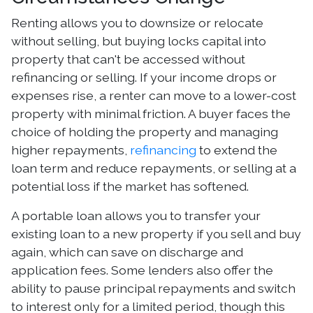
Renting allows you to downsize or relocate
without selling, but buying locks capital into
property that can't be accessed without
refinancing or selling. If your income drops or
expenses rise, a renter can move to a lower-cost
property with minimal friction. A buyer faces the
choice of holding the property and managing
higher repayments,
refinancing
to extend the
loan term and reduce repayments, or selling at a
potential loss if the market has softened.
A portable loan allows you to transfer your
existing loan to a new property if you sell and buy
again, which can save on discharge and
application fees. Some lenders also offer the
ability to pause principal repayments and switch
to interest only for a limited period, though this