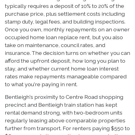
typically requires a deposit of 10% to 20% of the
purchase price, plus settlement costs including
stamp duty, legal fees, and building inspections.
Once you own, monthly repayments on an owner
occupied home loan replace rent, but you also
take on maintenance, council rates, and
insurance. The decision turns on whether you can
afford the upfront deposit, how long you plan to
stay, and whether current home loan interest
rates make repayments manageable compared
to what you're paying in rent.
Bentleigh's proximity to Centre Road shopping
precinct and Bentleigh train station has kept
rental demand strong, with two-bedroom units
regularly leasing above comparable properties
further from transport. For renters paying $550 to