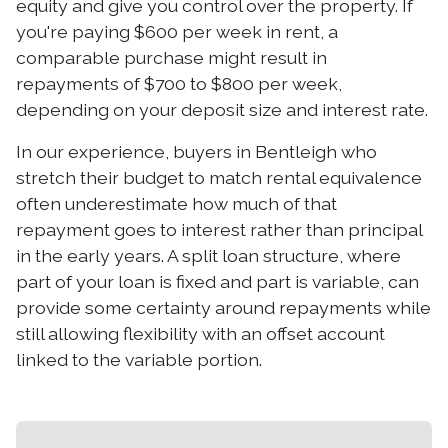
equity and give you control over the property. If
you're paying $600 per week in rent, a
comparable purchase might result in
repayments of $700 to $800 per week,
depending on your deposit size and interest rate.
In our experience, buyers in Bentleigh who
stretch their budget to match rental equivalence
often underestimate how much of that
repayment goes to interest rather than principal
in the early years. A split loan structure, where
part of your loan is fixed and part is variable, can
provide some certainty around repayments while
still allowing flexibility with an offset account
linked to the variable portion.