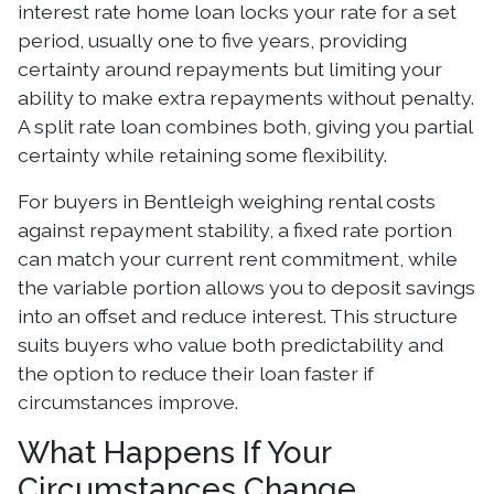
interest rate home loan locks your rate for a set
period, usually one to five years, providing
certainty around repayments but limiting your
ability to make extra repayments without penalty.
A split rate loan combines both, giving you partial
certainty while retaining some flexibility.
For buyers in Bentleigh weighing rental costs
against repayment stability, a fixed rate portion
can match your current rent commitment, while
the variable portion allows you to deposit savings
into an offset and reduce interest. This structure
suits buyers who value both predictability and
the option to reduce their loan faster if
circumstances improve.
What Happens If Your
Circumstances Change