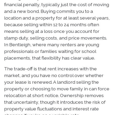
financial penalty, typically just the cost of moving
and a new bond. Buying commits you to a
location and a property for at least several years,
because selling within 12 to 24 months often
means selling at a loss once you account for
stamp duty, selling costs, and price movements.
In Bentleigh, where many renters are young
professionals or families waiting for school
placements, that flexibility has clear value.
The trade-off is that rent increases with the
market, and you have no control over whether
your lease is renewed. A landlord selling the
property or choosing to move family in can force
relocation at short notice. Ownership removes
that uncertainty, though it introduces the risk of
property value fluctuations and interest rate