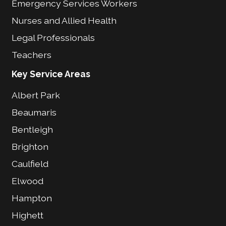
Emergency Services Workers
Nurses and Allied Health
Legal Professionals
Teachers
Key Service Areas
Albert Park
Beaumaris
Bentleigh
Brighton
Caulfield
Elwood
Hampton
Highett