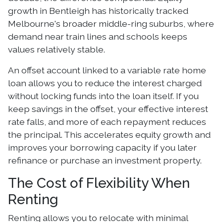
growth in Bentleigh has historically tracked
Melbourne's broader middle-ring suburbs, where
demand near train lines and schools keeps
values relatively stable.
An offset account linked to a variable rate home
loan allows you to reduce the interest charged
without locking funds into the loan itself. If you
keep savings in the offset, your effective interest
rate falls, and more of each repayment reduces
the principal. This accelerates equity growth and
improves your borrowing capacity if you later
refinance or purchase an investment property.
The Cost of Flexibility When
Renting
Renting allows you to relocate with minimal