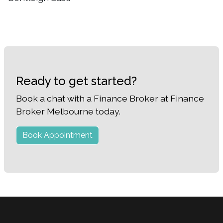
Ready to get started?
Book a chat with a Finance Broker at Finance
Broker Melbourne today.
Book Appointment