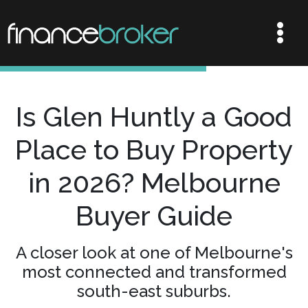
Is Glen Huntly a Good
Place to Buy Property
in 2026? Melbourne
Buyer Guide
A closer look at one of Melbourne's
most connected and transformed
south-east suburbs.