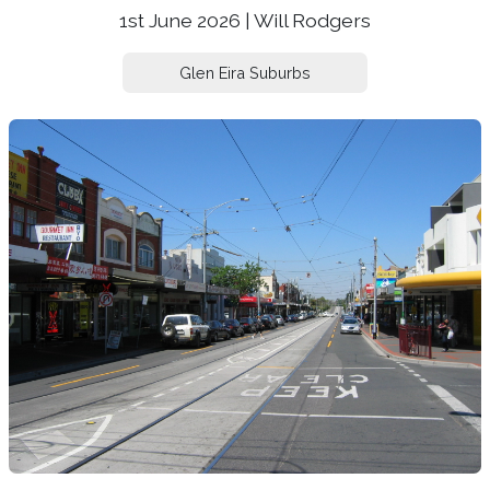
1st June 2026 | Will Rodgers
Glen Eira Suburbs