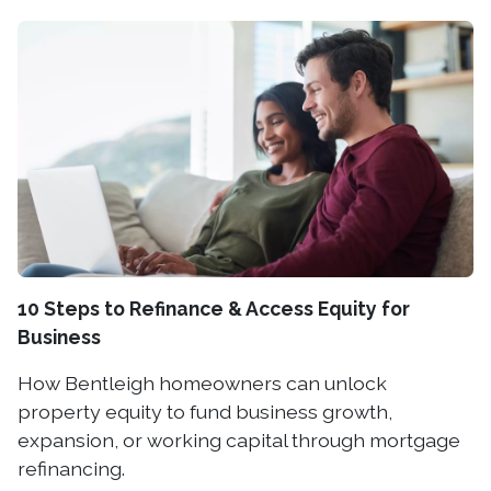
10 Steps to Refinance & Access Equity for
Business
How Bentleigh homeowners can unlock
property equity to fund business growth,
expansion, or working capital through mortgage
refinancing.