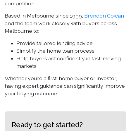
competition.
Based in Melbourne since 1999,
Brendon Cowan
and the team work closely with buyers across
Melbourne to:
Provide tailored lending advice
Simplify the home loan process
Help buyers act confidently in fast-moving
markets
Whether you’re a first-home buyer or investor,
having expert guidance can significantly improve
your buying outcome.
Ready to get started?