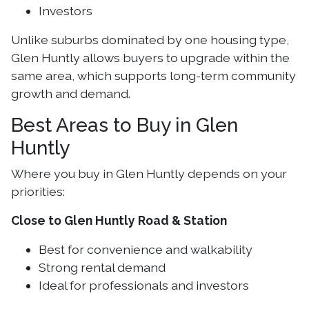
Investors
Unlike suburbs dominated by one housing type,
Glen Huntly allows buyers to upgrade within the
same area, which supports long-term community
growth and demand.
Best Areas to Buy in Glen
Huntly
Where you buy in Glen Huntly depends on your
priorities:
Close to Glen Huntly Road & Station
Best for convenience and walkability
Strong rental demand
Ideal for professionals and investors