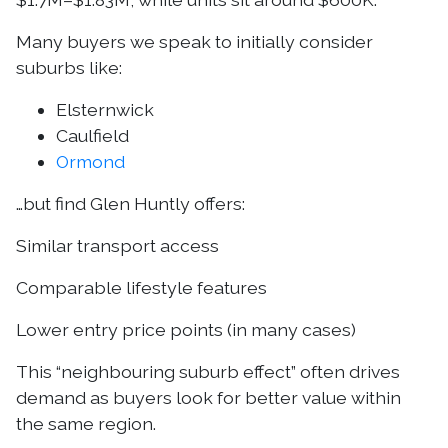
Many buyers we speak to initially consider
suburbs like:
Elsternwick
Caulfield
Ormond
…but find Glen Huntly offers:
Similar transport access
Comparable lifestyle features
Lower entry price points (in many cases)
This “neighbouring suburb effect” often drives
demand as buyers look for better value within
the same region.