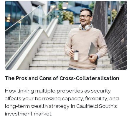
The Pros and Cons of Cross-Collateralisation
How linking multiple properties as security
affects your borrowing capacity, flexibility, and
long-term wealth strategy in Caulfield South's
investment market.