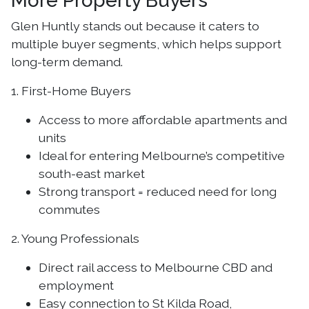
More Property Buyers
Glen Huntly stands out because it caters to
multiple buyer segments, which helps support
long-term demand.
1. First-Home Buyers
Access to more affordable apartments and
units
Ideal for entering Melbourne’s competitive
south-east market
Strong transport = reduced need for long
commutes
2. Young Professionals
Direct rail access to Melbourne CBD and
employment
Easy connection to St Kilda Road,