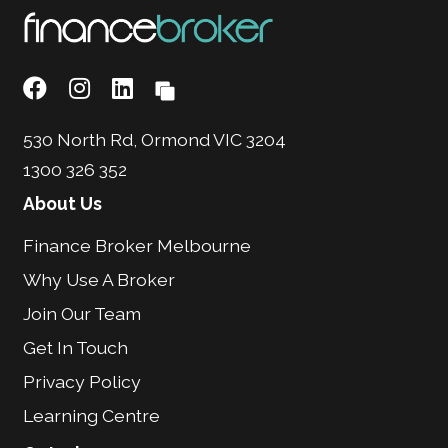
530 North Rd, Ormond VIC 3204
1300 326 352
About Us
Finance Broker Melbourne
Why Use A Broker
Join Our Team
Get In Touch
Privacy Policy
Learning Centre