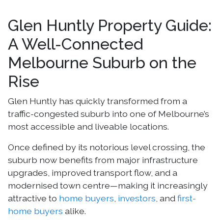
Glen Huntly Property Guide:
A Well-Connected
Melbourne Suburb on the
Rise
Glen Huntly has quickly transformed from a
traffic-congested suburb into one of Melbourne’s
most accessible and liveable locations.
Once defined by its notorious level crossing, the
suburb now benefits from major infrastructure
upgrades, improved transport flow, and a
modernised town centre—making it increasingly
attractive to
home buyers
,
investors
, and
first-
home buyers
alike.