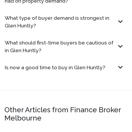
had on property demand?
What type of buyer demand is strongest in
Glen Huntly?
What should first-time buyers be cautious of
in Glen Huntly?
Is now a good time to buy in Glen Huntly?
Other Articles from Finance Broker
Melbourne