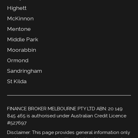
Highett
McKinnon
Mentone
Middle Park
Moorabbin
Ormond
Sandringham
St Kilda
FINANCE BROKER MELBOURNE PTY LTD ABN: 20 149
845 465 is authorised under Australian Credit Licence
#527697
Disclaimer: This page provides general information only