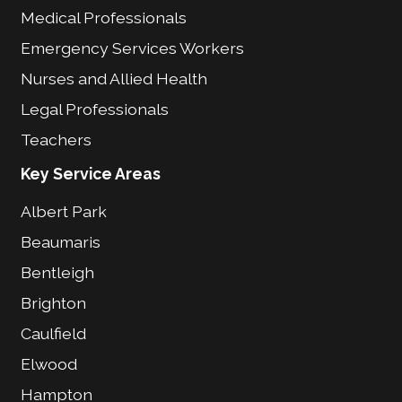
Medical Professionals
Emergency Services Workers
Nurses and Allied Health
Legal Professionals
Teachers
Key Service Areas
Albert Park
Beaumaris
Bentleigh
Brighton
Caulfield
Elwood
Hampton