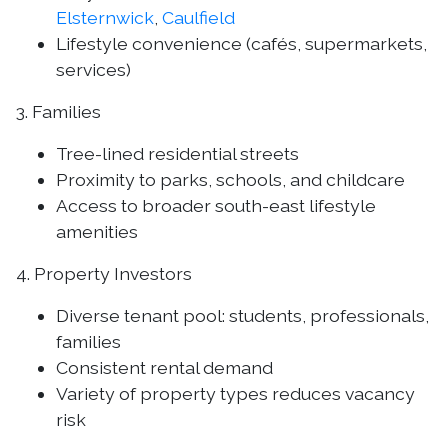
Elsternwick
,
Caulfield
Lifestyle convenience (cafés, supermarkets,
services)
3. Families
Tree-lined residential streets
Proximity to parks, schools, and childcare
Access to broader south-east lifestyle
amenities
4. Property Investors
Diverse tenant pool: students, professionals,
families
Consistent rental demand
Variety of property types reduces vacancy
risk