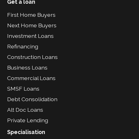
Get a loan
First Home Buyers
Next Home Buyers
Investment Loans
Refinancing
Construction Loans
Business Loans
Commercial Loans
SMSF Loans
Debt Consolidation
Alt Doc Loans
Private Lending
Specialisation