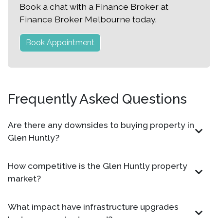
Book a chat with a Finance Broker at
Finance Broker Melbourne today.
Book Appointment
Frequently Asked Questions
Are there any downsides to buying property in
Glen Huntly?
How competitive is the Glen Huntly property
market?
What impact have infrastructure upgrades