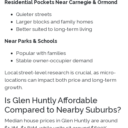
Residential Pockets Near Carnegie & Ormond
Quieter streets
Larger blocks and family homes
Better suited to long-term living
Near Parks & Schools
Popular with families
Stable owner-occupier demand
Local street-level research is crucial, as micro-
locations can impact both price and long-term
growth.
Is Glen Huntly Affordable
Compared to Nearby Suburbs?
Median house prices in Glen Huntly are around
$1.7M–$1.83M, while units sit around $600K.