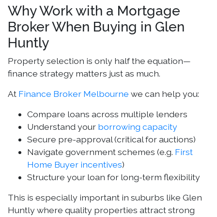
Why Work with a Mortgage
Broker When Buying in Glen
Huntly
Property selection is only half the equation—
finance strategy matters just as much.
At
Finance Broker Melbourne
we can help you:
Compare loans across multiple lenders
Understand your
borrowing capacity
Secure pre-approval (critical for auctions)
Navigate government schemes (e.g.
First
Home Buyer incentives
)
Structure your loan for long-term flexibility
This is especially important in suburbs like Glen
Huntly where quality properties attract strong