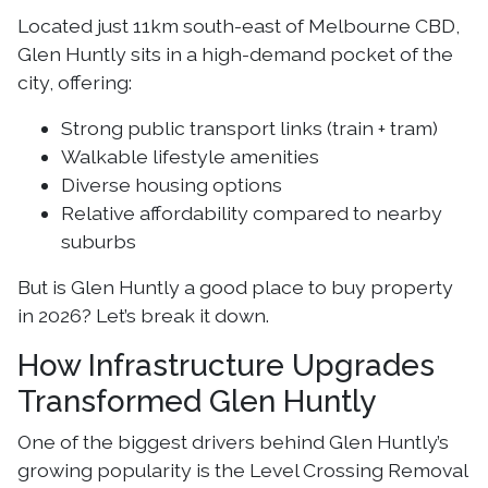
Located just 11km south-east of Melbourne CBD,
Glen Huntly sits in a high-demand pocket of the
city, offering:
Strong public transport links (train + tram)
Walkable lifestyle amenities
Diverse housing options
Relative affordability compared to nearby
suburbs
But is Glen Huntly a good place to buy property
in 2026? Let’s break it down.
How Infrastructure Upgrades
Transformed Glen Huntly
One of the biggest drivers behind Glen Huntly’s
growing popularity is the Level Crossing Removal