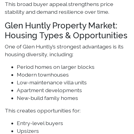
This broad buyer appeal strengthens price
stability and demand resilience over time.
Glen Huntly Property Market:
Housing Types & Opportunities
One of Glen Huntly’s strongest advantages is its
housing diversity, including:
Period homes on larger blocks
Modern townhouses
Low-maintenance villa units
Apartment developments
New-build family homes
This creates opportunities for:
Entry-level buyers
Upsizers