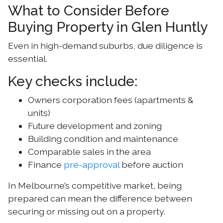
What to Consider Before
Buying Property in Glen Huntly
Even in high-demand suburbs, due diligence is
essential.
Key checks include:
Owners corporation fees (apartments &
units)
Future development and zoning
Building condition and maintenance
Comparable sales in the area
Finance
pre-approval
before auction
In Melbourne’s competitive market, being
prepared can mean the difference between
securing or missing out on a property.