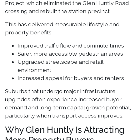
Project, which eliminated the Glen Huntly Road
crossing and rebuilt the station precinct.
This has delivered measurable lifestyle and
property benefits:
Improved traffic flow and commute times
Safer, more accessible pedestrian areas
Upgraded streetscape and retail
environment
Increased appeal for buyers and renters
Suburbs that undergo major infrastructure
upgrades often experience increased buyer
demand and long-term capital growth potential,
particularly when transport access improves.
Why Glen Huntly Is Attracting