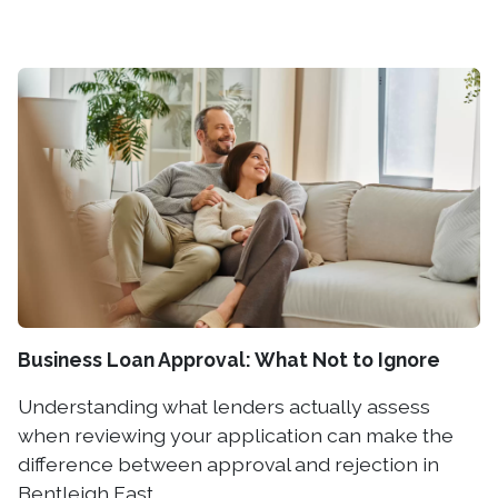
Business Loan Approval: What Not to Ignore
Understanding what lenders actually assess
when reviewing your application can make the
difference between approval and rejection in
Bentleigh East.