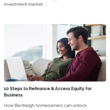
investment market.
10 Steps to Refinance & Access Equity for
Business
How Bentleigh homeowners can unlock