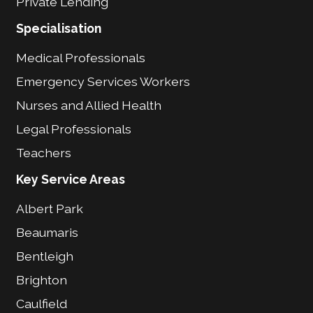
Private Lending
Specialisation
Medical Professionals
Emergency Services Workers
Nurses and Allied Health
Legal Professionals
Teachers
Key Service Areas
Albert Park
Beaumaris
Bentleigh
Brighton
Caulfield