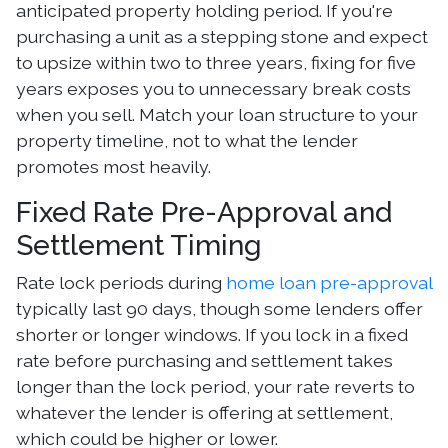
anticipated property holding period. If you're
purchasing a unit as a stepping stone and expect
to upsize within two to three years, fixing for five
years exposes you to unnecessary break costs
when you sell. Match your loan structure to your
property timeline, not to what the lender
promotes most heavily.
Fixed Rate Pre-Approval and
Settlement Timing
Rate lock periods during
home loan pre-approval
typically last 90 days, though some lenders offer
shorter or longer windows. If you lock in a fixed
rate before purchasing and settlement takes
longer than the lock period, your rate reverts to
whatever the lender is offering at settlement,
which could be higher or lower.