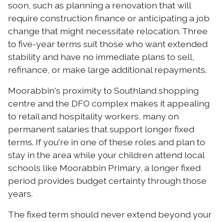
soon, such as planning a renovation that will
require construction finance or anticipating a job
change that might necessitate relocation. Three
to five-year terms suit those who want extended
stability and have no immediate plans to sell,
refinance, or make large additional repayments.
Moorabbin's proximity to Southland shopping
centre and the DFO complex makes it appealing
to retail and hospitality workers, many on
permanent salaries that support longer fixed
terms. If you're in one of these roles and plan to
stay in the area while your children attend local
schools like Moorabbin Primary, a longer fixed
period provides budget certainty through those
years.
The fixed term should never extend beyond your