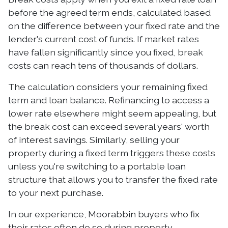
before the agreed term ends, calculated based
on the difference between your fixed rate and the
lender's current cost of funds. If market rates
have fallen significantly since you fixed, break
costs can reach tens of thousands of dollars.
The calculation considers your remaining fixed
term and loan balance. Refinancing to access a
lower rate elsewhere might seem appealing, but
the break cost can exceed several years' worth
of interest savings. Similarly, selling your
property during a fixed term triggers these costs
unless you're switching to a portable loan
structure that allows you to transfer the fixed rate
to your next purchase.
In our experience, Moorabbin buyers who fix
their rates often do so during property