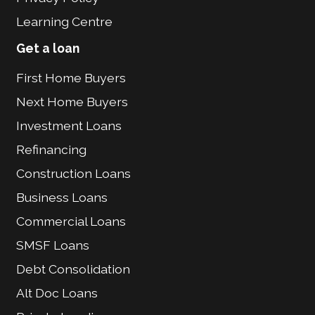
Learning Centre
Get a loan
First Home Buyers
Next Home Buyers
Investment Loans
Refinancing
Construction Loans
Business Loans
Commercial Loans
SMSF Loans
Debt Consolidation
Alt Doc Loans