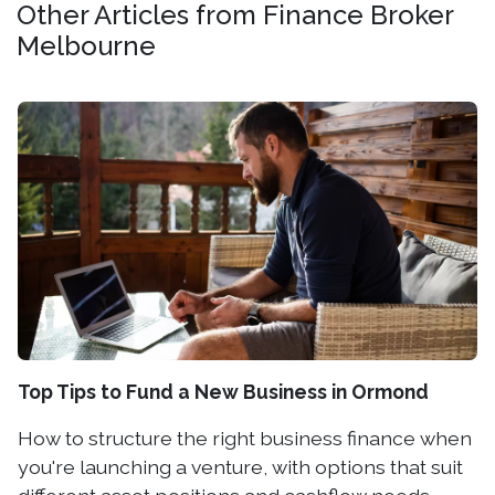
Other Articles from Finance Broker
Melbourne
Top Tips to Fund a New Business in Ormond
How to structure the right business finance when
you're launching a venture, with options that suit