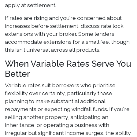
apply at settlement.
If rates are rising and you're concerned about
increases before settlement, discuss rate lock
extensions with your broker. Some lenders
accommodate extensions for a small fee, though
this isn't universal across all products.
When Variable Rates Serve You
Better
Variable rates suit borrowers who prioritise
flexibility over certainty, particularly those
planning to make substantial additional
repayments or expecting windfall funds. If you're
selling another property, anticipating an
inheritance, or operating a business with
irregular but significant income surges, the ability