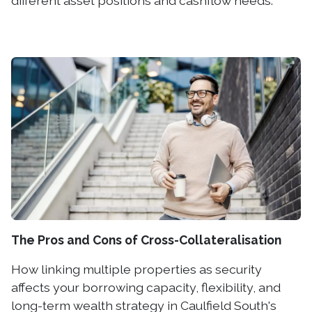
different asset positions and cashflow needs.
The Pros and Cons of Cross-Collateralisation
How linking multiple properties as security
affects your borrowing capacity, flexibility, and
long-term wealth strategy in Caulfield South's