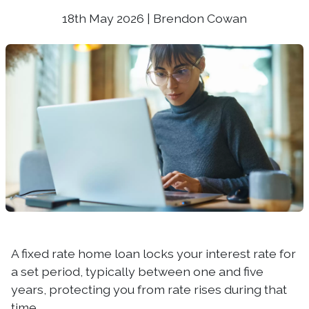
18th May 2026 | Brendon Cowan
A fixed rate home loan locks your interest rate for
a set period, typically between one and five
years, protecting you from rate rises during that
time.