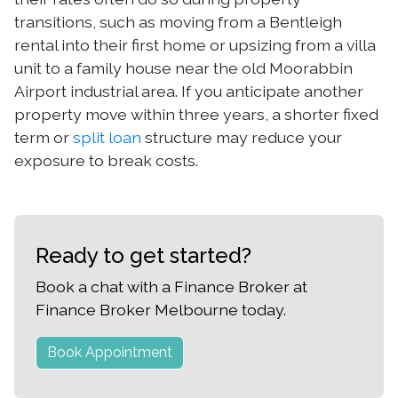
transitions, such as moving from a Bentleigh
rental into their first home or upsizing from a villa
unit to a family house near the old Moorabbin
Airport industrial area. If you anticipate another
property move within three years, a shorter fixed
term or
split loan
structure may reduce your
exposure to break costs.
Ready to get started?
Book a chat with a Finance Broker at
Finance Broker Melbourne today.
Book Appointment