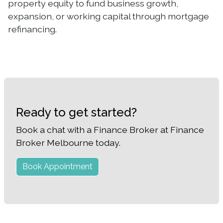
property equity to fund business growth,
expansion, or working capital through mortgage
refinancing.
Ready to get started?
Book a chat with a Finance Broker at Finance
Broker Melbourne today.
Book Appointment