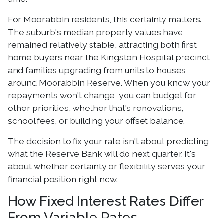
For Moorabbin residents, this certainty matters.
The suburb's median property values have
remained relatively stable, attracting both first
home buyers near the Kingston Hospital precinct
and families upgrading from units to houses
around Moorabbin Reserve. When you know your
repayments won't change, you can budget for
other priorities, whether that's renovations,
school fees, or building your offset balance.
The decision to fix your rate isn't about predicting
what the Reserve Bank will do next quarter. It's
about whether certainty or flexibility serves your
financial position right now.
How Fixed Interest Rates Differ
From Variable Rates