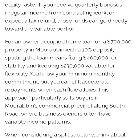
equity faster. If you receive quarterly bonuses,
irregular income from contracting work, or
expect a tax refund, those funds can go directly
toward the variable portion.
For an owner occupied home loan on a $700,000
property in Moorabbin with a 10% deposit,
splitting the loan means fixing $400,000 for
stability and keeping $230,000 variable for
flexibility. You know your minimum monthly
commitment, but you can still accelerate
repayments when cash flow allows. This
approach particularly suits buyers in
Moorabbin's commercial precinct along South
Road, where business owners often have
variable income patterns.
When considering a split structure, think about