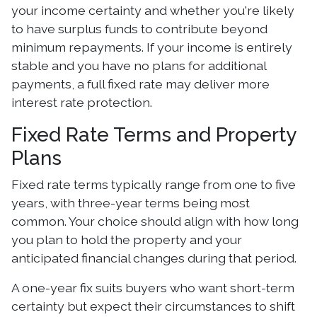
your income certainty and whether you're likely
to have surplus funds to contribute beyond
minimum repayments. If your income is entirely
stable and you have no plans for additional
payments, a full fixed rate may deliver more
interest rate protection.
Fixed Rate Terms and Property
Plans
Fixed rate terms typically range from one to five
years, with three-year terms being most
common. Your choice should align with how long
you plan to hold the property and your
anticipated financial changes during that period.
A one-year fix suits buyers who want short-term
certainty but expect their circumstances to shift