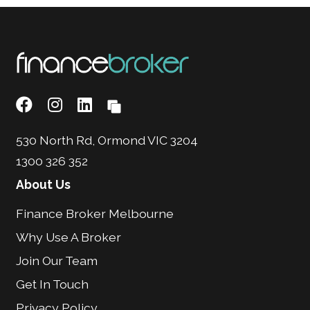
530 North Rd, Ormond VIC 3204
1300 326 352
About Us
Finance Broker Melbourne
Why Use A Broker
Join Our Team
Get In Touch
Privacy Policy