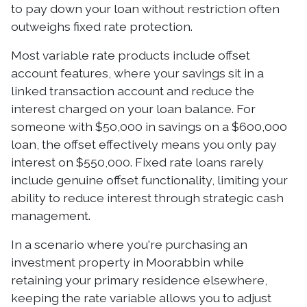
to pay down your loan without restriction often
outweighs fixed rate protection.
Most variable rate products include offset
account features, where your savings sit in a
linked transaction account and reduce the
interest charged on your loan balance. For
someone with $50,000 in savings on a $600,000
loan, the offset effectively means you only pay
interest on $550,000. Fixed rate loans rarely
include genuine offset functionality, limiting your
ability to reduce interest through strategic cash
management.
In a scenario where you're purchasing an
investment property in Moorabbin while
retaining your primary residence elsewhere,
keeping the rate variable allows you to adjust