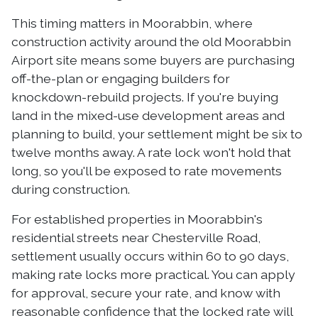
This timing matters in Moorabbin, where
construction activity around the old Moorabbin
Airport site means some buyers are purchasing
off-the-plan or engaging builders for
knockdown-rebuild projects. If you're buying
land in the mixed-use development areas and
planning to build, your settlement might be six to
twelve months away. A rate lock won't hold that
long, so you'll be exposed to rate movements
during construction.
For established properties in Moorabbin's
residential streets near Chesterville Road,
settlement usually occurs within 60 to 90 days,
making rate locks more practical. You can apply
for approval, secure your rate, and know with
reasonable confidence that the locked rate will