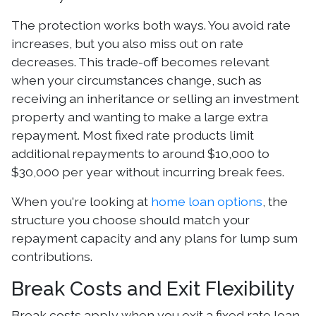
The protection works both ways. You avoid rate
increases, but you also miss out on rate
decreases. This trade-off becomes relevant
when your circumstances change, such as
receiving an inheritance or selling an investment
property and wanting to make a large extra
repayment. Most fixed rate products limit
additional repayments to around $10,000 to
$30,000 per year without incurring break fees.
When you're looking at
home loan options
, the
structure you choose should match your
repayment capacity and any plans for lump sum
contributions.
Break Costs and Exit Flexibility
Break costs apply when you exit a fixed rate loan