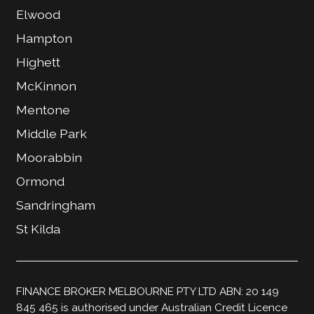
Elwood
Hampton
Highett
McKinnon
Mentone
Middle Park
Moorabbin
Ormond
Sandringham
St Kilda
FINANCE BROKER MELBOURNE PTY LTD ABN: 20 149
845 465 is authorised under Australian Credit Licence