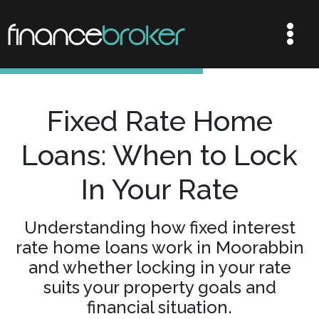
Fixed Rate Home
Loans: When to Lock
In Your Rate
Understanding how fixed interest
rate home loans work in Moorabbin
and whether locking in your rate
suits your property goals and
financial situation.