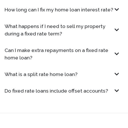
How long can I fix my home loan interest rate?
What happens if I need to sell my property
during a fixed rate term?
Can I make extra repayments on a fixed rate
home loan?
What is a split rate home loan?
Do fixed rate loans include offset accounts?