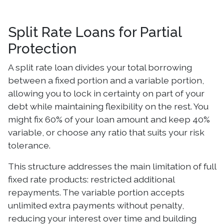
Split Rate Loans for Partial
Protection
A split rate loan divides your total borrowing
between a fixed portion and a variable portion,
allowing you to lock in certainty on part of your
debt while maintaining flexibility on the rest. You
might fix 60% of your loan amount and keep 40%
variable, or choose any ratio that suits your risk
tolerance.
This structure addresses the main limitation of full
fixed rate products: restricted additional
repayments. The variable portion accepts
unlimited extra payments without penalty,
reducing your interest over time and building