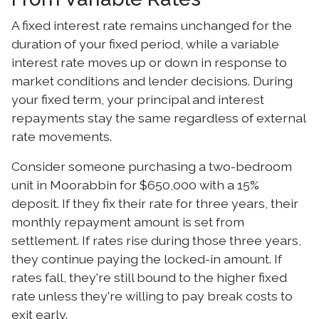
A fixed interest rate remains unchanged for the
duration of your fixed period, while a variable
interest rate moves up or down in response to
market conditions and lender decisions. During
your fixed term, your principal and interest
repayments stay the same regardless of external
rate movements.
Consider someone purchasing a two-bedroom
unit in Moorabbin for $650,000 with a 15%
deposit. If they fix their rate for three years, their
monthly repayment amount is set from
settlement. If rates rise during those three years,
they continue paying the locked-in amount. If
rates fall, they're still bound to the higher fixed
rate unless they're willing to pay break costs to
exit early.