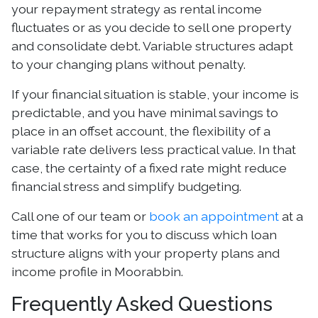
your repayment strategy as rental income
fluctuates or as you decide to sell one property
and consolidate debt. Variable structures adapt
to your changing plans without penalty.
If your financial situation is stable, your income is
predictable, and you have minimal savings to
place in an offset account, the flexibility of a
variable rate delivers less practical value. In that
case, the certainty of a fixed rate might reduce
financial stress and simplify budgeting.
Call one of our team or
book an appointment
at a
time that works for you to discuss which loan
structure aligns with your property plans and
income profile in Moorabbin.
Frequently Asked Questions