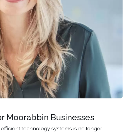
or Moorabbin Businesses
efficient technology systems is no longer