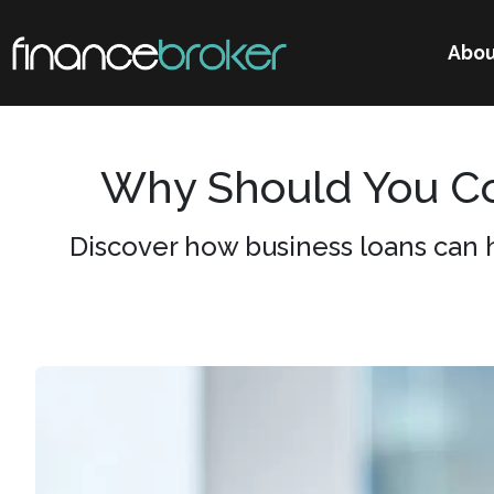
Abou
Why Should You Co
Discover how business loans can 