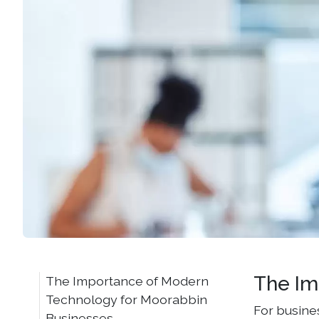
The Im
The Importance of Modern
Technology for Moorabbin
For busine
Businesses