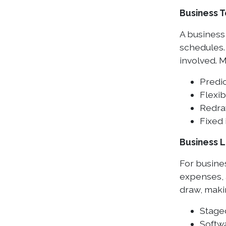
Business 
A business
schedules.
involved. M
Predi
Flexi
Redra
Fixed 
Business L
For busine
expenses, a
draw, makin
Stage
Softw