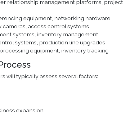
mer relationship management platforms, project
ferencing equipment, networking hardware
ty cameras, access control systems
yment systems, inventory management
ontrol systems, production line upgrades
 processing equipment, inventory tracking
Process
will typically assess several factors:
usiness expansion