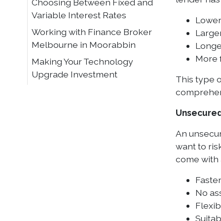
Choosing Between Fixed and
Variable Interest Rates
Lower 
Working with Finance Broker
Large
Melbourne in Moorabbin
Longe
More 
Making Your Technology
Upgrade Investment
This type 
comprehens
Unsecured
An unsecure
want to ris
come with a
Faste
No ass
Flexib
Suita