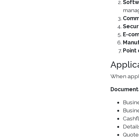
Softw
manag
Commu
Secur
E-com
Manuf
Point
Applic
When apply
Document
Busine
Busine
Cashf
Detail
Quote