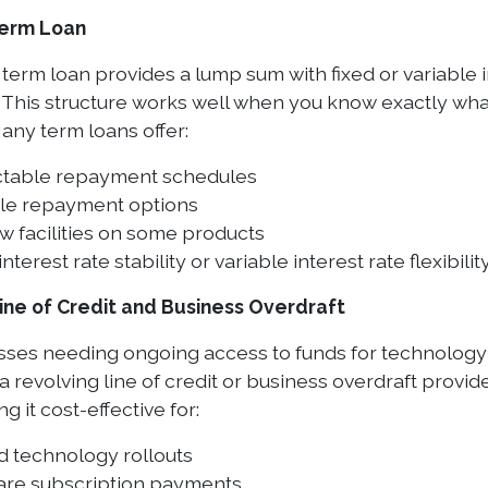
Term Loan
 term loan provides a lump sum with fixed or variable 
 This structure works well when you know exactly wha
any term loans offer:
ctable repayment schedules
ble repayment options
w facilities on some products
interest rate stability or variable interest rate flexibilit
ine of Credit and Business Overdraft
sses needing ongoing access to funds for technolog
 revolving line of credit or business overdraft provide
g it cost-effective for:
d technology rollouts
are subscription payments