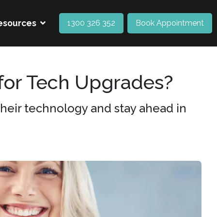
esources
1300 326 352
Book Appointment
for Tech Upgrades?
heir technology and stay ahead in