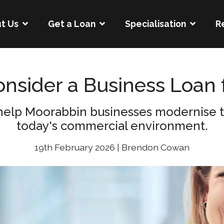
t Us
Get a Loan
Specialisation
R
nsider a Business Loan 
help Moorabbin businesses modernise t
today's commercial environment.
19th February 2026 | Brendon Cowan