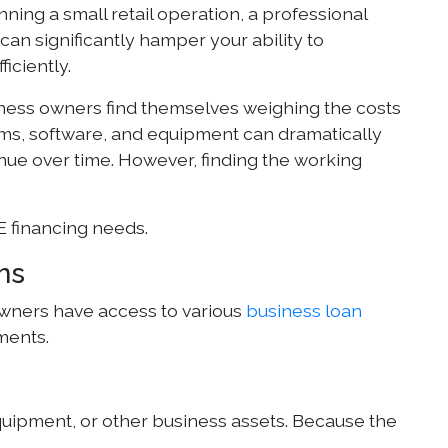
unning a small retail operation, a professional
an significantly hamper your ability to
iciently.
ness owners find themselves weighing the costs
tems, software, and equipment can dramatically
nue over time. However, finding the working
E financing needs.
ns
ners have access to various
business loan
ments.
equipment, or other business assets. Because the