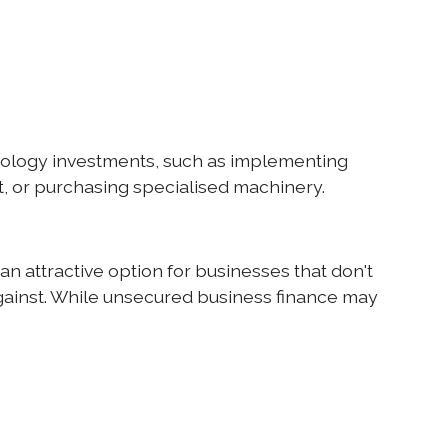
hnology investments, such as implementing
 or purchasing specialised machinery.
an attractive option for businesses that don't
 against. While unsecured business finance may