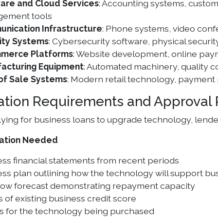
are and Cloud Services
: Accounting systems, custo
ement tools
nication Infrastructure
: Phone systems, video con
ity Systems
: Cybersecurity software, physical securi
merce Platforms
: Website development, online pa
acturing Equipment
: Automated machinery, quality c
 of Sale Systems
: Modern retail technology, payment
ation Requirements and Approval 
ing for business loans to upgrade technology, lenders 
ation Needed
ss financial statements from recent periods
ss plan outlining how the technology will support b
low forecast demonstrating repayment capacity
s of existing business credit score
s for the technology being purchased