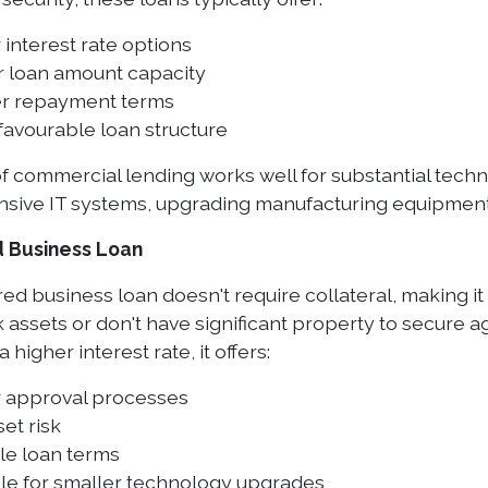
interest rate options
r loan amount capacity
r repayment terms
favourable loan structure
of commercial lending works well for substantial tec
ive IT systems, upgrading manufacturing equipment,
 Business Loan
d business loan doesn't require collateral, making it 
k assets or don't have significant property to secure
 higher interest rate, it offers:
r approval processes
et risk
le loan terms
ble for smaller technology upgrades