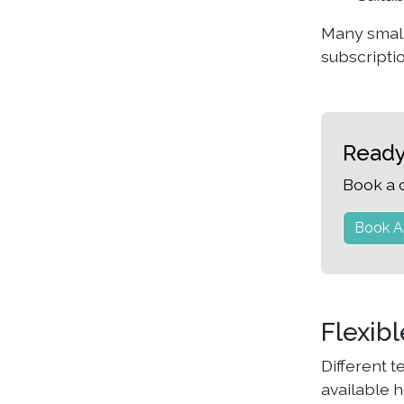
Many small
subscripti
Ready
Book a 
Book A
Flexib
Different 
available h