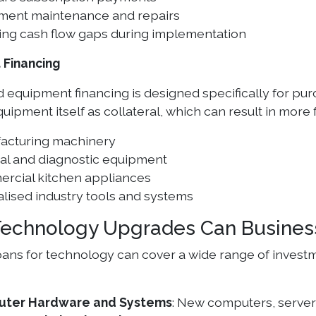
ment maintenance and repairs
ing cash flow gaps during implementation
 Financing
 equipment financing is designed specifically for purc
uipment itself as collateral, which can result in more
acturing machinery
al and diagnostic equipment
rcial kitchen appliances
lised industry tools and systems
echnology Upgrades Can Busines
oans for technology can cover a wide range of invest
ter Hardware and Systems
: New computers, servers