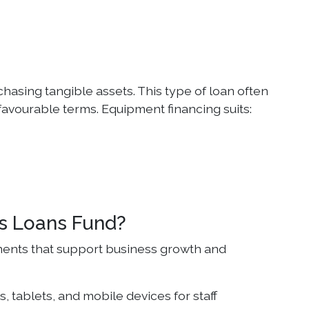
hasing tangible assets. This type of loan often
 favourable terms. Equipment financing suits:
s Loans Fund?
ments that support business growth and
, tablets, and mobile devices for staff