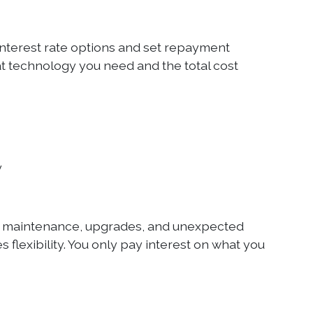
interest rate options and set repayment
t technology you need and the total cost
y
y maintenance, upgrades, and unexpected
s flexibility. You only pay interest on what you