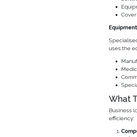
Equip
Cover
Equipment
Specialised
uses the eq
Manuf
Medic
Comme
Specia
What T
Business l
efficiency:
Compu