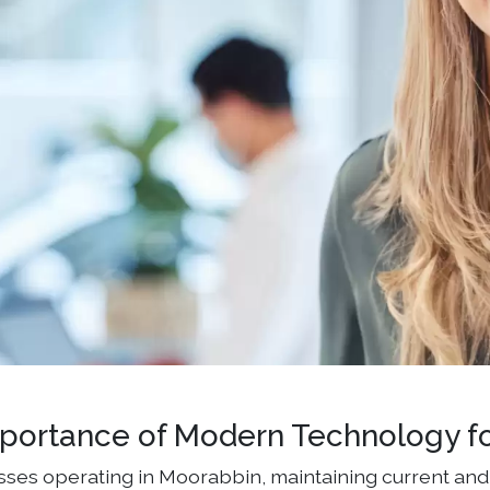
portance of Modern Technology f
sses operating in Moorabbin, maintaining current and 