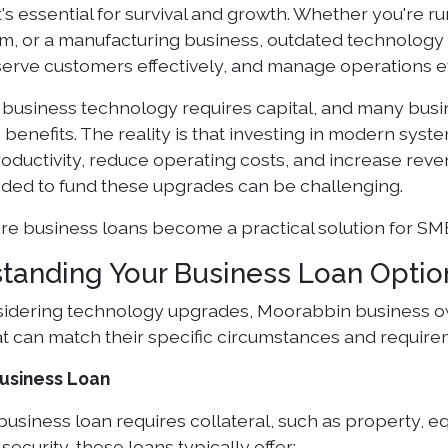
it's essential for survival and growth. Whether you're r
rm, or a manufacturing business, outdated technology c
erve customers effectively, and manage operations eff
business technology requires capital, and many busi
 benefits. The reality is that investing in modern sys
oductivity, reduce operating costs, and increase reve
eded to fund these upgrades can be challenging.
ere business loans become a practical solution for SM
tanding Your Business Loan Optio
dering technology upgrades, Moorabbin business ow
t can match their specific circumstances and require
usiness Loan
business loan requires collateral, such as property, 
security, these loans typically offer: