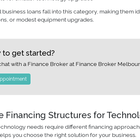
 business loans fall into this category, making them i
ons, or modest equipment upgrades.
 to get started?
chat with a Finance Broker at Finance Broker Melbour
ppointment
le Financing Structures for Techno
technology needs require different financing approach
elps you choose the right solution for your business.