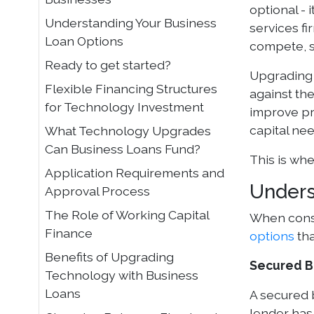
optional - 
Understanding Your Business
services fi
Loan Options
compete, s
Ready to get started?
Upgrading 
Flexible Financing Structures
against the
for Technology Investment
improve pr
capital ne
What Technology Upgrades
Can Business Loans Fund?
This is wh
Application Requirements and
Unders
Approval Process
The Role of Working Capital
When consi
Finance
options
tha
Benefits of Upgrading
Secured B
Technology with Business
Loans
A secured 
lender has 