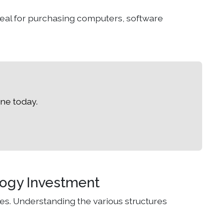
deal for purchasing computers, software
ne today.
logy Investment
es. Understanding the various structures