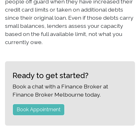
people off guard when they have increased their
credit card limits or taken on additional debts
since their original loan. Even if those debts carry
small balances, lenders assess your capacity
based on the full available limit, not what you
currently owe.
Ready to get started?
Book a chat with a Finance Broker at
Finance Broker Melbourne today.
Book Appointment