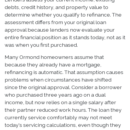
debts, credit history, and property value to
determine whether you qualify to refinance. The
assessment differs from your original loan
approval because lenders now evaluate your
entire financial position as it stands today, not as it
was when you first purchased.
Many Ormond homeowners assume that
because they already have a mortgage,
refinancing is automatic. That assumption causes
problems when circumstances have shifted
since the original approval. Consider a borrower
who purchased three years ago on a dual
income, but now relies on a single salary after
their partner reduced work hours. The loan they
currently service comfortably may not meet
today's servicing calculations, even though they