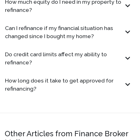
How much equity do I need in my property to
refinance?
Can I refinance if my financial situation has
changed since I bought my home?
Do credit card limits affect my ability to
refinance?
How long does it take to get approved for
refinancing?
Other Articles from Finance Broker