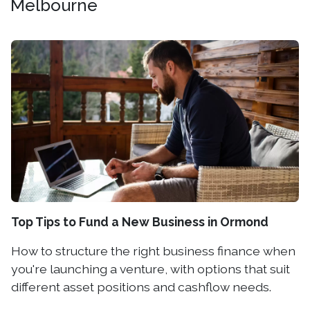
Melbourne
Top Tips to Fund a New Business in Ormond
How to structure the right business finance when
you're launching a venture, with options that suit
different asset positions and cashflow needs.