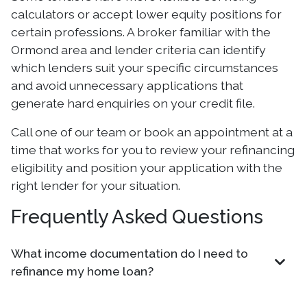
calculators or accept lower equity positions for
certain professions. A broker familiar with the
Ormond area and lender criteria can identify
which lenders suit your specific circumstances
and avoid unnecessary applications that
generate hard enquiries on your credit file.
Call one of our team or book an appointment at a
time that works for you to review your refinancing
eligibility and position your application with the
right lender for your situation.
Frequently Asked Questions
What income documentation do I need to
refinance my home loan?