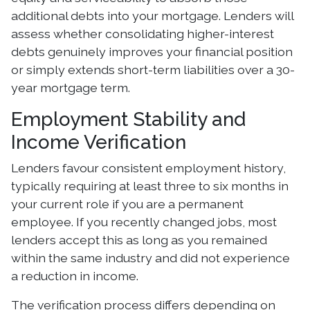
additional debts into your mortgage. Lenders will
assess whether consolidating higher-interest
debts genuinely improves your financial position
or simply extends short-term liabilities over a 30-
year mortgage term.
Employment Stability and
Income Verification
Lenders favour consistent employment history,
typically requiring at least three to six months in
your current role if you are a permanent
employee. If you recently changed jobs, most
lenders accept this as long as you remained
within the same industry and did not experience
a reduction in income.
The verification process differs depending on