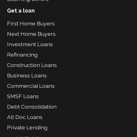
Get a loan
First Home Buyers
Next Home Buyers
Investment Loans
Refinancing
Construction Loans
Business Loans
Commercial Loans
SMSF Loans
Debt Consolidation
Alt Doc Loans
Private Lending