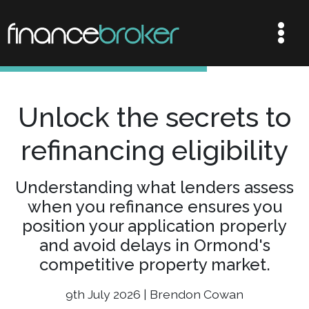
Unlock the secrets to
refinancing eligibility
Understanding what lenders assess
when you refinance ensures you
position your application properly
and avoid delays in Ormond's
competitive property market.
9th July 2026 | Brendon Cowan