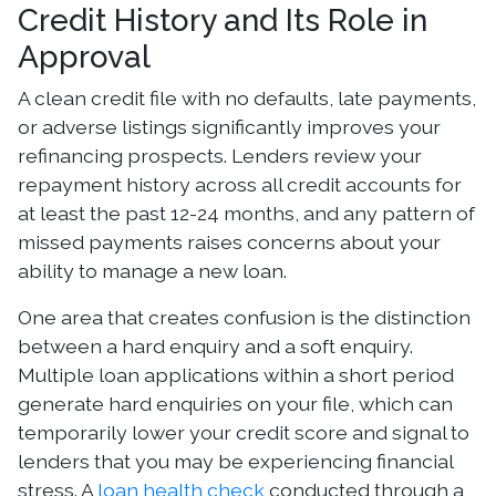
Credit History and Its Role in
Approval
A clean credit file with no defaults, late payments,
or adverse listings significantly improves your
refinancing prospects. Lenders review your
repayment history across all credit accounts for
at least the past 12-24 months, and any pattern of
missed payments raises concerns about your
ability to manage a new loan.
One area that creates confusion is the distinction
between a hard enquiry and a soft enquiry.
Multiple loan applications within a short period
generate hard enquiries on your file, which can
temporarily lower your credit score and signal to
lenders that you may be experiencing financial
stress. A
loan health check
conducted through a