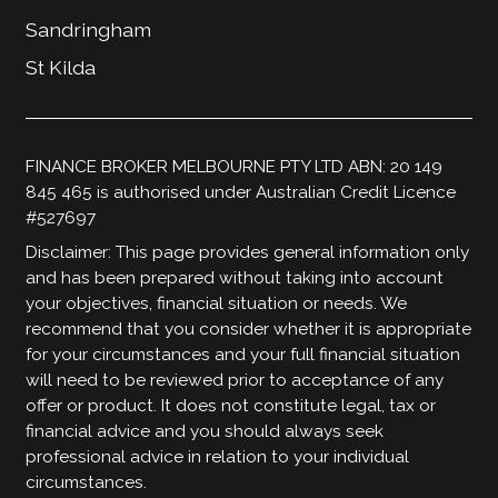
Sandringham
St Kilda
FINANCE BROKER MELBOURNE PTY LTD ABN: 20 149
845 465 is authorised under Australian Credit Licence
#527697
Disclaimer: This page provides general information only
and has been prepared without taking into account
your objectives, financial situation or needs. We
recommend that you consider whether it is appropriate
for your circumstances and your full financial situation
will need to be reviewed prior to acceptance of any
offer or product. It does not constitute legal, tax or
financial advice and you should always seek
professional advice in relation to your individual
circumstances.