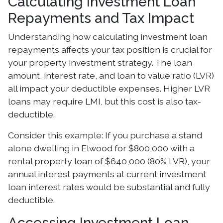
Calculating Investment Loan
Repayments and Tax Impact
Understanding how calculating investment loan
repayments affects your tax position is crucial for
your property investment strategy. The loan
amount, interest rate, and loan to value ratio (LVR)
all impact your deductible expenses. Higher LVR
loans may require LMI, but this cost is also tax-
deductible.
Consider this example: If you purchase a stand
alone dwelling in Elwood for $800,000 with a
rental property loan of $640,000 (80% LVR), your
annual interest payments at current investment
loan interest rates would be substantial and fully
deductible.
Accessing Investment Loan