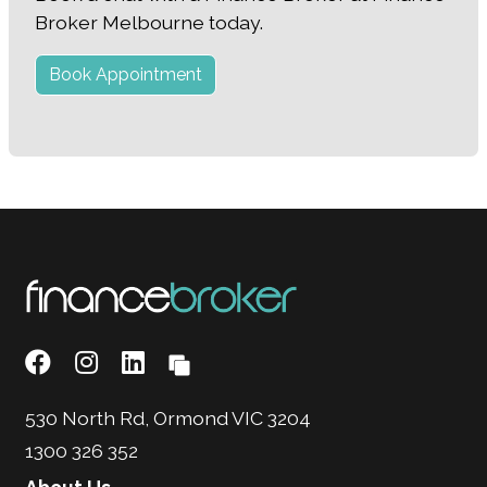
Broker Melbourne today.
Book Appointment
530 North Rd, Ormond VIC 3204
1300 326 352