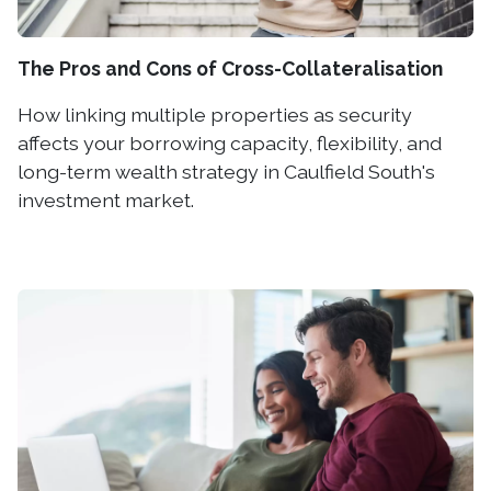
The Pros and Cons of Cross-Collateralisation
How linking multiple properties as security
affects your borrowing capacity, flexibility, and
long-term wealth strategy in Caulfield South's
investment market.