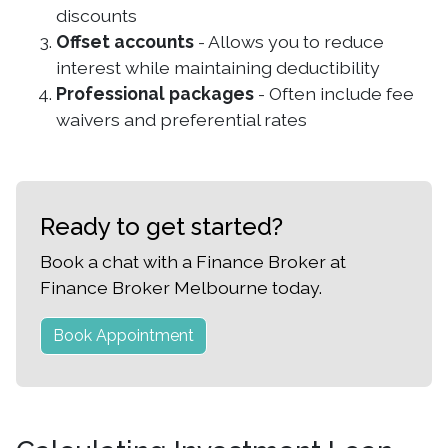
discounts
Offset accounts
- Allows you to reduce
interest while maintaining deductibility
Professional packages
- Often include fee
waivers and preferential rates
Ready to get started?
Book a chat with a Finance Broker at
Finance Broker Melbourne today.
Book Appointment