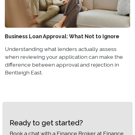
Business Loan Approval: What Not to Ignore
Understanding what lenders actually assess
when reviewing your application can make the
difference between approval and rejection in
Bentleigh East.
Ready to get started?
Book a chat with a Finance Broker at Finance