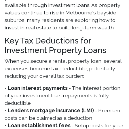
available through investment loans. As property
values continue to rise in Melbourne's bayside
suburbs, many residents are exploring how to
invest in real estate to build long-term wealth.
Key Tax Deductions for
Investment Property Loans
When you secure a rental property loan, several
expenses become tax-deductible, potentially
reducing your overall tax burden:
•
Loan interest payments
- The interest portion
of your investment loan repayments is fully
deductible
•
Lenders mortgage insurance (LMI)
- Premium
costs can be claimed as a deduction
•
Loan establishment fees
- Setup costs for your