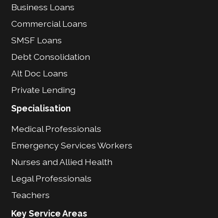
Business Loans
Commercial Loans
SMSF Loans
Debt Consolidation
Alt Doc Loans
Private Lending
Specialisation
Medical Professionals
Emergency Services Workers
Nurses and Allied Health
Legal Professionals
Teachers
Key Service Areas