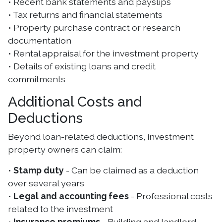
• Recent bank statements and payslips
• Tax returns and financial statements
• Property purchase contract or research
documentation
• Rental appraisal for the investment property
• Details of existing loans and credit
commitments
Additional Costs and
Deductions
Beyond loan-related deductions, investment
property owners can claim:
•
Stamp duty
- Can be claimed as a deduction
over several years
•
Legal and accounting fees
- Professional costs
related to the investment
•
Insurance premiums
- Building and landlord