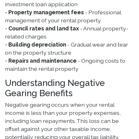
investment loan application
•
Property management fees
- Professional
management of your rental property
•
Council rates and land tax
- Annual property-
related charges
•
Building depreciation
- Gradual wear and tear
on the property structure
•
Repairs and maintenance
- Ongoing costs to
maintain the rental property
Understanding Negative
Gearing Benefits
Negative gearing occurs when your rental
income is less than your property expenses,
including loan repayments. This loss can be
offset against your other taxable income,
potentially reducing your overall tax liability.