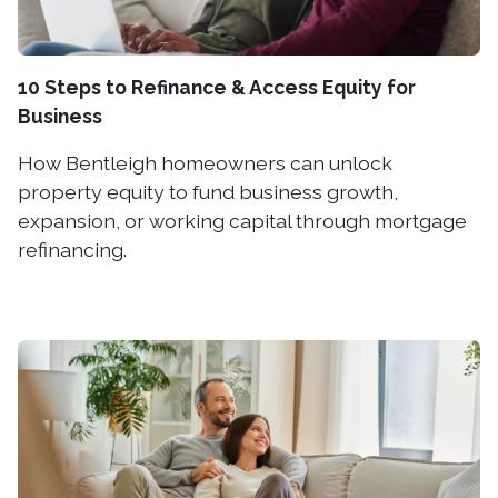
10 Steps to Refinance & Access Equity for
Business
How Bentleigh homeowners can unlock
property equity to fund business growth,
expansion, or working capital through mortgage
refinancing.