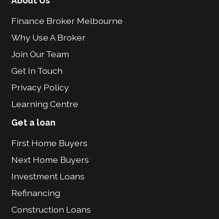
About Us
Finance Broker Melbourne
Why Use A Broker
Join Our Team
Get In Touch
Privacy Policy
Learning Centre
Get a loan
First Home Buyers
Next Home Buyers
Investment Loans
Refinancing
Construction Loans