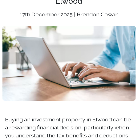
Elwood
17th December 2025 | Brendon Cowan
Buying an investment property in Elwood can be
a rewarding financial decision, particularly when
you understand the tax benefits and deductions