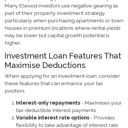
Many Elwood investors use negative gearing as
part of their property investment strategy,
particularly when purchasing apartments or town
houses in premium locations where rental yields
may be lower but capital growth potential is
higher.
Investment Loan Features That
Maximise Deductions
When applying for an investment loan, consider
these features that can enhance your tax
position:
Interest-only repayments
- Maximises your
tax-deductible interest payments
Variable interest rate options
- Provides
flexibility to take advantage of interest rate