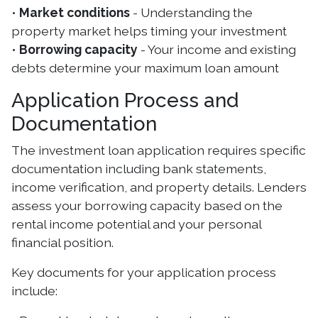
•
Market conditions
- Understanding the
property market helps timing your investment
•
Borrowing capacity
- Your income and existing
debts determine your maximum loan amount
Application Process and
Documentation
The investment loan application requires specific
documentation including bank statements,
income verification, and property details. Lenders
assess your borrowing capacity based on the
rental income potential and your personal
financial position.
Key documents for your application process
include: