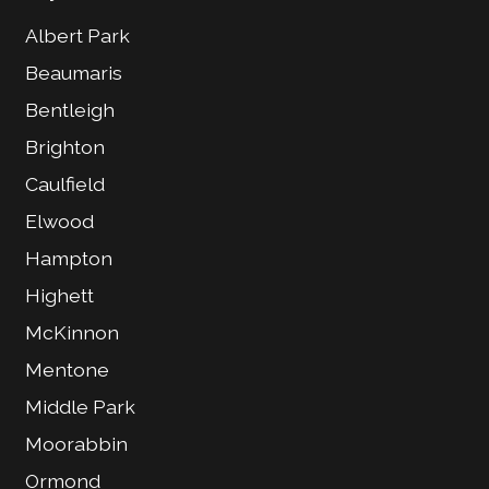
Albert Park
Beaumaris
Bentleigh
Brighton
Caulfield
Elwood
Hampton
Highett
McKinnon
Mentone
Middle Park
Moorabbin
Ormond