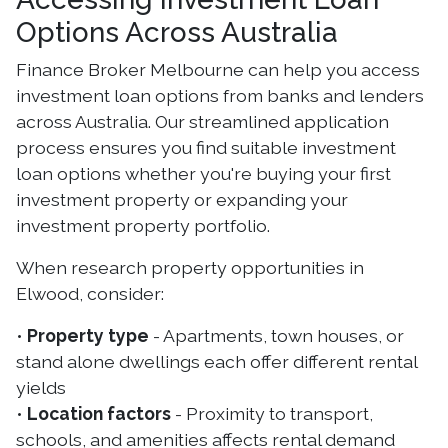
Options Across Australia
Finance Broker Melbourne can help you access
investment loan options from banks and lenders
across Australia. Our streamlined application
process ensures you find suitable investment
loan options whether you're buying your first
investment property or expanding your
investment property portfolio.
When research property opportunities in
Elwood, consider:
•
Property type
- Apartments, town houses, or
stand alone dwellings each offer different rental
yields
•
Location factors
- Proximity to transport,
schools, and amenities affects rental demand