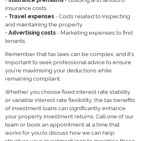
insurance costs
•
Travel expenses
- Costs related to inspecting
and maintaining the property
•
Advertising costs
- Marketing expenses to find
tenants
Remember that tax laws can be complex, and it's
important to seek professional advice to ensure
you're maximising your deductions while
remaining compliant.
Whether you choose fixed interest rate stability
or variable interest rate flexibility, the tax benefits
of investment loans can significantly enhance
your property investment returns. Call one of our
team or book an appointment at a time that
works for you to discuss how we can help
structure your investment loan to maximise these