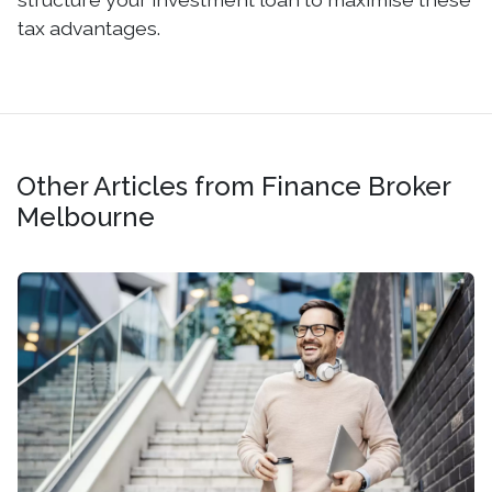
tax advantages.
Other Articles from Finance Broker
Melbourne