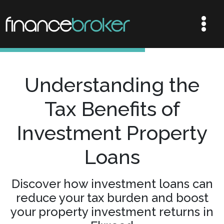
Understanding the
Tax Benefits of
Investment Property
Loans
Discover how investment loans can
reduce your tax burden and boost
your property investment returns in