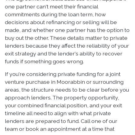
one partner can't meet their financial
commitments during the loan term, how
decisions about refinancing or selling will be
made, and whether one partner has the option to
buy out the other. These details matter to private
lenders because they affect the reliability of your
exit strategy and the lender's ability to recover
funds if something goes wrong.
If you're considering private funding for a joint
venture purchase in Moorabbin or surrounding
areas, the structure needs to be clear before you
approach lenders. The property opportunity,
your combined financial position, and your exit
timeline all need to align with what private
lenders are prepared to fund. Call one of our
team or book an appointment at a time that