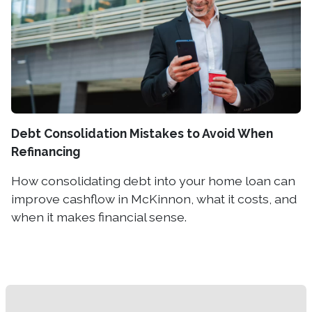
Debt Consolidation Mistakes to Avoid When
Refinancing
How consolidating debt into your home loan can
improve cashflow in McKinnon, what it costs, and
when it makes financial sense.