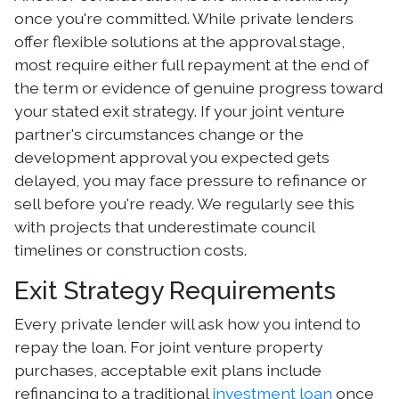
once you're committed. While private lenders
offer flexible solutions at the approval stage,
most require either full repayment at the end of
the term or evidence of genuine progress toward
your stated exit strategy. If your joint venture
partner's circumstances change or the
development approval you expected gets
delayed, you may face pressure to refinance or
sell before you're ready. We regularly see this
with projects that underestimate council
timelines or construction costs.
Exit Strategy Requirements
Every private lender will ask how you intend to
repay the loan. For joint venture property
purchases, acceptable exit plans include
refinancing to a traditional
investment loan
once