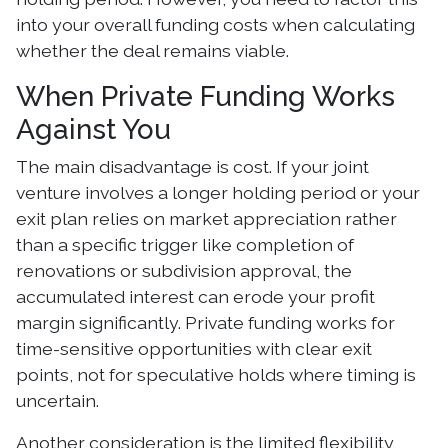
into your overall funding costs when calculating
whether the deal remains viable.
When Private Funding Works
Against You
The main disadvantage is cost. If your joint
venture involves a longer holding period or your
exit plan relies on market appreciation rather
than a specific trigger like completion of
renovations or subdivision approval, the
accumulated interest can erode your profit
margin significantly. Private funding works for
time-sensitive opportunities with clear exit
points, not for speculative holds where timing is
uncertain.
Another consideration is the limited flexibility