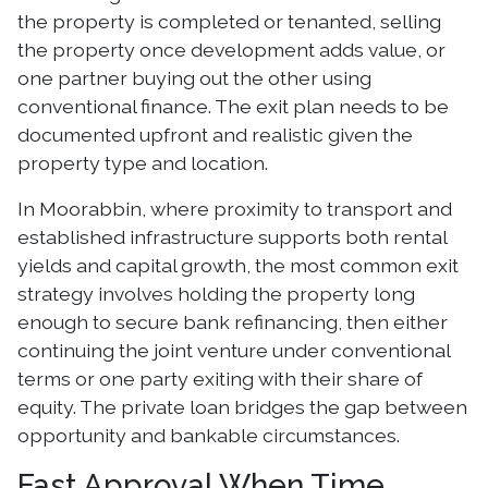
the property is completed or tenanted, selling
the property once development adds value, or
one partner buying out the other using
conventional finance. The exit plan needs to be
documented upfront and realistic given the
property type and location.
In Moorabbin, where proximity to transport and
established infrastructure supports both rental
yields and capital growth, the most common exit
strategy involves holding the property long
enough to secure bank refinancing, then either
continuing the joint venture under conventional
terms or one party exiting with their share of
equity. The private loan bridges the gap between
opportunity and bankable circumstances.
Fast Approval When Time