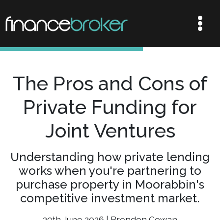
The Pros and Cons of
Private Funding for
Joint Ventures
Understanding how private lending
works when you're partnering to
purchase property in Moorabbin's
competitive investment market.
30th June 2026 | Brendon Cowan