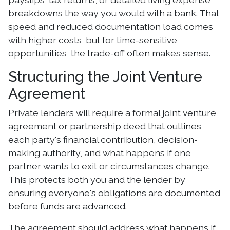
breakdowns the way you would with a bank. That
speed and reduced documentation load comes
with higher costs, but for time-sensitive
opportunities, the trade-off often makes sense.
Structuring the Joint Venture
Agreement
Private lenders will require a formal joint venture
agreement or partnership deed that outlines
each party's financial contribution, decision-
making authority, and what happens if one
partner wants to exit or circumstances change.
This protects both you and the lender by
ensuring everyone's obligations are documented
before funds are advanced.
The agreement should address what happens if