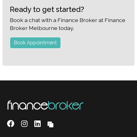
Ready to get started?
Book a chat with a Finance Broker at Finance
Broker Melbourne today.
Book Appointment