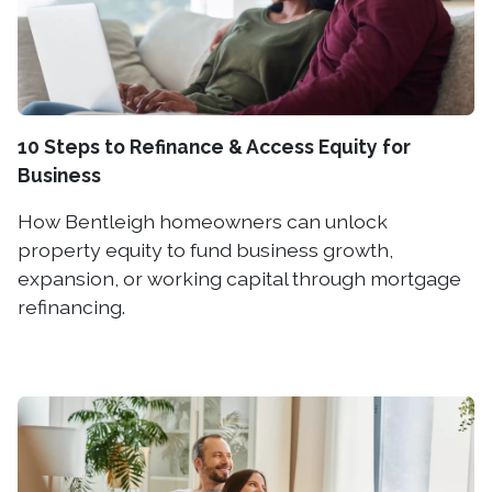
10 Steps to Refinance & Access Equity for
Business
How Bentleigh homeowners can unlock
property equity to fund business growth,
expansion, or working capital through mortgage
refinancing.