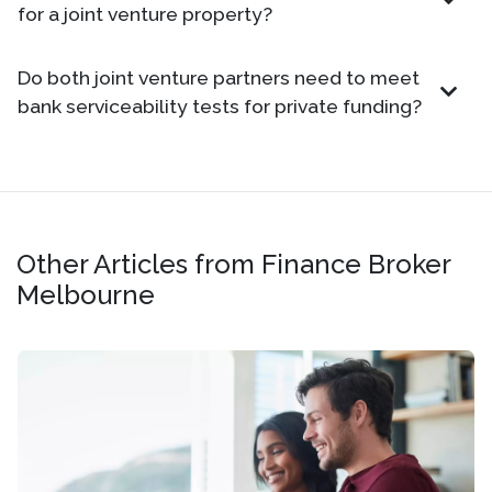
for a joint venture property?
Do both joint venture partners need to meet
bank serviceability tests for private funding?
Other Articles from Finance Broker
Melbourne