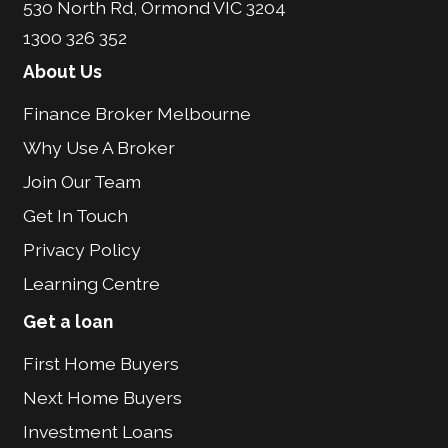
530 North Rd, Ormond VIC 3204
1300 326 352
About Us
Finance Broker Melbourne
Why Use A Broker
Join Our Team
Get In Touch
Privacy Policy
Learning Centre
Get a loan
First Home Buyers
Next Home Buyers
Investment Loans