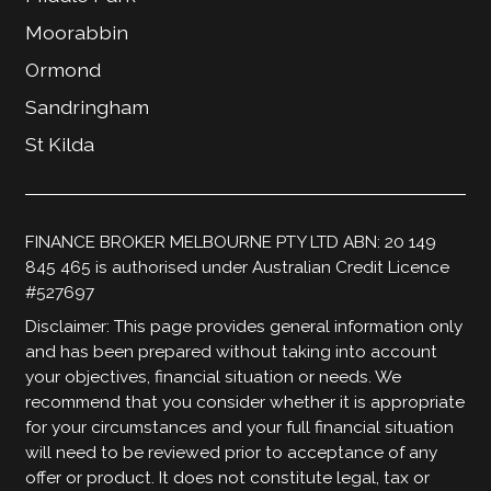
Moorabbin
Ormond
Sandringham
St Kilda
FINANCE BROKER MELBOURNE PTY LTD ABN: 20 149
845 465 is authorised under Australian Credit Licence
#527697
Disclaimer: This page provides general information only
and has been prepared without taking into account
your objectives, financial situation or needs. We
recommend that you consider whether it is appropriate
for your circumstances and your full financial situation
will need to be reviewed prior to acceptance of any
offer or product. It does not constitute legal, tax or