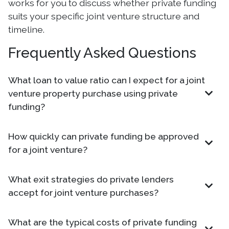
works for you to discuss whether private funding
suits your specific joint venture structure and
timeline.
Frequently Asked Questions
What loan to value ratio can I expect for a joint
venture property purchase using private
funding?
How quickly can private funding be approved
for a joint venture?
What exit strategies do private lenders
accept for joint venture purchases?
What are the typical costs of private funding