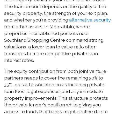
The loan amount depends on the quality of the
security property, the strength of your exit plan,
and whether you're providing
alternative security
from other assets. In Moorabbin, where
properties in established pockets near
Southland Shopping Centre command strong
valuations, a lower loan to value ratio often
translates to more competitive private loan
interest rates.
The equity contribution from both joint venture
partners needs to cover the remaining 30% to
35%, plus all associated costs including private
loan fees, legal expenses, and any immediate
property improvements. This structure protects
the private lender's position while giving you
access to funds that banks might decline due to