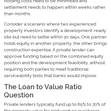
holding costs need to be minimised and
settlement needs to happen within weeks rather
than months.
Consider a scenario where two experienced
property investors identify a development-ready
site but need to settle within 30 days. One partner
holds equity in another property, the other brings
construction expertise. A private lender can
approve funding based on the combined equity
position and the development feasibility, without
requiring both parties to meet traditional
serviceability tests that banks would impose.
The Loan to Value Ratio
Question
Private lenders typically fund up to 65% to 70% of
the property value for joint venture purchases.