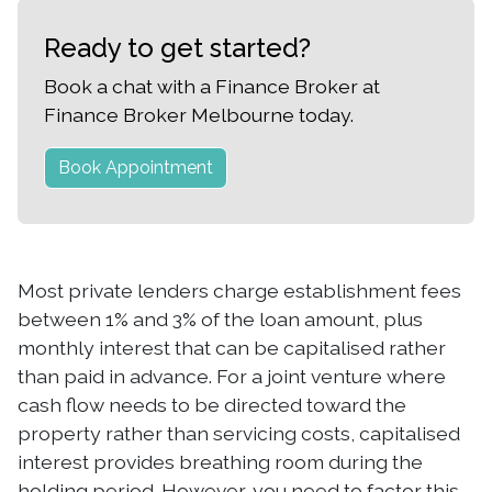
Ready to get started?
Book a chat with a Finance Broker at
Finance Broker Melbourne today.
Book Appointment
Most private lenders charge establishment fees
between 1% and 3% of the loan amount, plus
monthly interest that can be capitalised rather
than paid in advance. For a joint venture where
cash flow needs to be directed toward the
property rather than servicing costs, capitalised
interest provides breathing room during the
holding period. However, you need to factor this