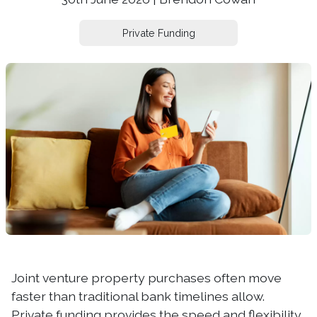
Private Funding
Joint venture property purchases often move
faster than traditional bank timelines allow.
Private funding provides the speed and flexibility