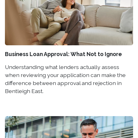
Business Loan Approval: What Not to Ignore
Understanding what lenders actually assess
when reviewing your application can make the
difference between approval and rejection in
Bentleigh East.