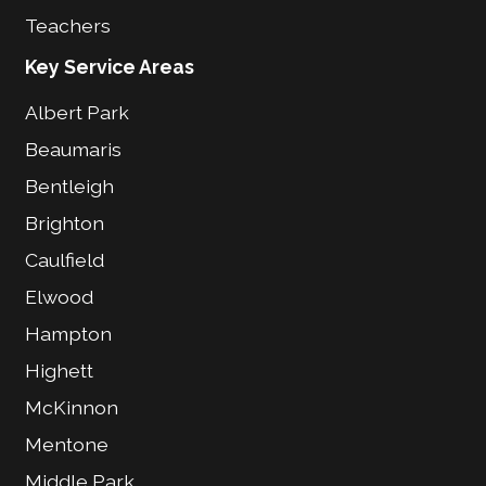
Teachers
Key Service Areas
Albert Park
Beaumaris
Bentleigh
Brighton
Caulfield
Elwood
Hampton
Highett
McKinnon
Mentone
Middle Park