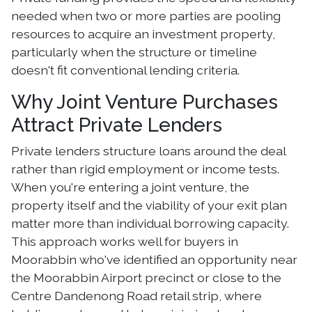
needed when two or more parties are pooling
resources to acquire an investment property,
particularly when the structure or timeline
doesn't fit conventional lending criteria.
Why Joint Venture Purchases
Attract Private Lenders
Private lenders structure loans around the deal
rather than rigid employment or income tests.
When you're entering a joint venture, the
property itself and the viability of your exit plan
matter more than individual borrowing capacity.
This approach works well for buyers in
Moorabbin who've identified an opportunity near
the Moorabbin Airport precinct or close to the
Centre Dandenong Road retail strip, where