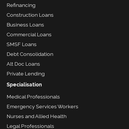
Refinancing
Construction Loans
Business Loans
Commercial Loans
SMSF Loans
Debt Consolidation
Alt Doc Loans
Private Lending
Specialisation
Medical Professionals
Emergency Services Workers
Nurses and Allied Health
Legal Professionals