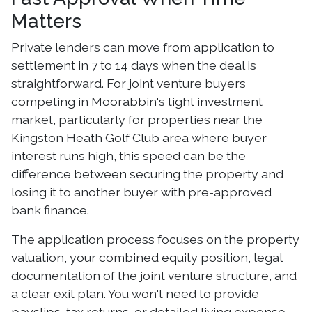
Matters
Private lenders can move from application to
settlement in 7 to 14 days when the deal is
straightforward. For joint venture buyers
competing in Moorabbin's tight investment
market, particularly for properties near the
Kingston Heath Golf Club area where buyer
interest runs high, this speed can be the
difference between securing the property and
losing it to another buyer with pre-approved
bank finance.
The application process focuses on the property
valuation, your combined equity position, legal
documentation of the joint venture structure, and
a clear exit plan. You won't need to provide
payslips, tax returns, or detailed living expense