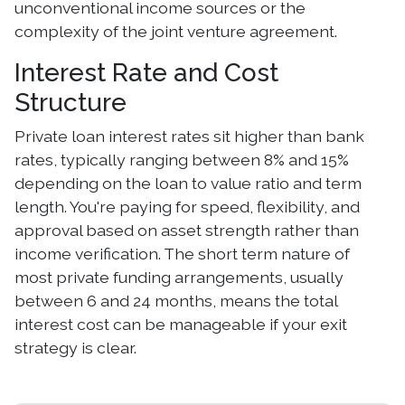
unconventional income sources or the
complexity of the joint venture agreement.
Interest Rate and Cost
Structure
Private loan interest rates sit higher than bank
rates, typically ranging between 8% and 15%
depending on the loan to value ratio and term
length. You're paying for speed, flexibility, and
approval based on asset strength rather than
income verification. The short term nature of
most private funding arrangements, usually
between 6 and 24 months, means the total
interest cost can be manageable if your exit
strategy is clear.