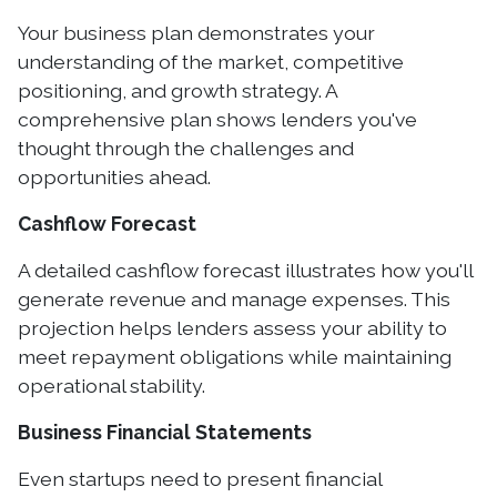
Your business plan demonstrates your
understanding of the market, competitive
positioning, and growth strategy. A
comprehensive plan shows lenders you've
thought through the challenges and
opportunities ahead.
Cashflow Forecast
A detailed cashflow forecast illustrates how you'll
generate revenue and manage expenses. This
projection helps lenders assess your ability to
meet repayment obligations while maintaining
operational stability.
Business Financial Statements
Even startups need to present financial