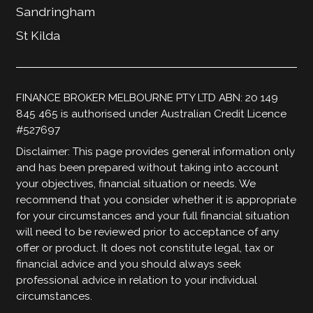
Sandringham
St Kilda
FINANCE BROKER MELBOURNE PTY LTD ABN: 20 149
845 465 is authorised under Australian Credit Licence
#527697
Disclaimer: This page provides general information only
and has been prepared without taking into account
your objectives, financial situation or needs. We
recommend that you consider whether it is appropriate
for your circumstances and your full financial situation
will need to be reviewed prior to acceptance of any
offer or product. It does not constitute legal, tax or
financial advice and you should always seek
professional advice in relation to your individual
circumstances.