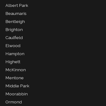
Albert Park
Beaumaris
Bentleigh
Brighton
Caulfield
Elwood
Hampton
Highett
McKinnon
Mentone
Middle Park
Moorabbin
Ormond