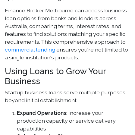
Finance Broker Melbourne can access business
loan options from banks and lenders across
Australia, comparing terms, interest rates, and
features to find solutions matching your specific
requirements. This comprehensive approach to
commercial lending
ensures you're not limited to
a single institution's products.
Using Loans to Grow Your
Business
Startup business loans serve multiple purposes
beyond initial establishment:
Expand Operations
: Increase your
production capacity or service delivery
capabilities