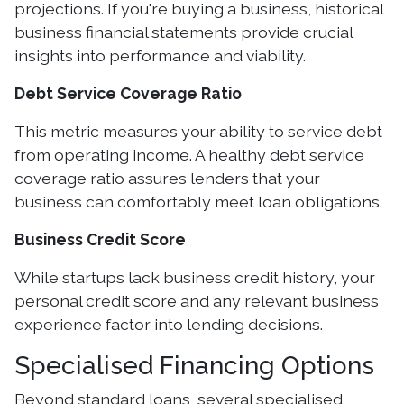
projections. If you're buying a business, historical
business financial statements provide crucial
insights into performance and viability.
Debt Service Coverage Ratio
This metric measures your ability to service debt
from operating income. A healthy debt service
coverage ratio assures lenders that your
business can comfortably meet loan obligations.
Business Credit Score
While startups lack business credit history, your
personal credit score and any relevant business
experience factor into lending decisions.
Specialised Financing Options
Beyond standard loans, several specialised