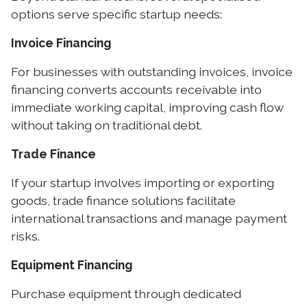
options serve specific startup needs:
Invoice Financing
For businesses with outstanding invoices, invoice
financing converts accounts receivable into
immediate working capital, improving cash flow
without taking on traditional debt.
Trade Finance
If your startup involves importing or exporting
goods, trade finance solutions facilitate
international transactions and manage payment
risks.
Equipment Financing
Purchase equipment through dedicated