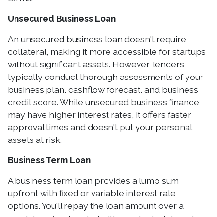
Unsecured Business Loan
An unsecured business loan doesn't require
collateral, making it more accessible for startups
without significant assets. However, lenders
typically conduct thorough assessments of your
business plan, cashflow forecast, and business
credit score. While unsecured business finance
may have higher interest rates, it offers faster
approval times and doesn't put your personal
assets at risk.
Business Term Loan
A business term loan provides a lump sum
upfront with fixed or variable interest rate
options. You'll repay the loan amount over a