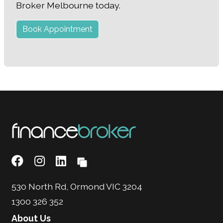
Broker Melbourne today.
Book Appointment
530 North Rd, Ormond VIC 3204
1300 326 352
About Us