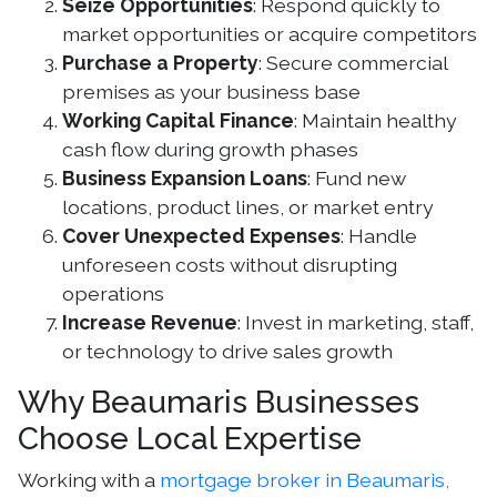
Seize Opportunities
: Respond quickly to
market opportunities or acquire competitors
Purchase a Property
: Secure commercial
premises as your business base
Working Capital Finance
: Maintain healthy
cash flow during growth phases
Business Expansion Loans
: Fund new
locations, product lines, or market entry
Cover Unexpected Expenses
: Handle
unforeseen costs without disrupting
operations
Increase Revenue
: Invest in marketing, staff,
or technology to drive sales growth
Why Beaumaris Businesses
Choose Local Expertise
Working with a
mortgage broker in Beaumaris,