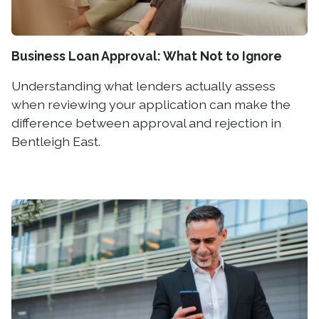
Business Loan Approval: What Not to Ignore
Understanding what lenders actually assess
when reviewing your application can make the
difference between approval and rejection in
Bentleigh East.