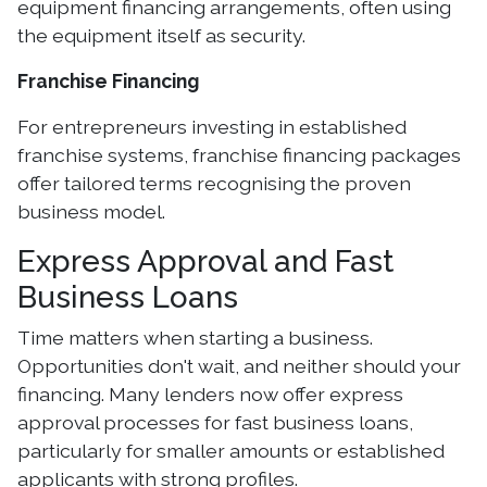
equipment financing arrangements, often using
the equipment itself as security.
Franchise Financing
For entrepreneurs investing in established
franchise systems, franchise financing packages
offer tailored terms recognising the proven
business model.
Express Approval and Fast
Business Loans
Time matters when starting a business.
Opportunities don't wait, and neither should your
financing. Many lenders now offer express
approval processes for fast business loans,
particularly for smaller amounts or established
applicants with strong profiles.