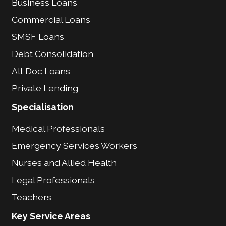
Business Loans
Commercial Loans
SMSF Loans
Debt Consolidation
Alt Doc Loans
Private Lending
Specialisation
Medical Professionals
Emergency Services Workers
Nurses and Allied Health
Legal Professionals
Teachers
Key Service Areas