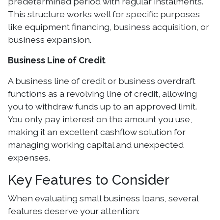
predetermined period with regular instalments.
This structure works well for specific purposes
like equipment financing, business acquisition, or
business expansion.
Business Line of Credit
A business line of credit or business overdraft
functions as a revolving line of credit, allowing
you to withdraw funds up to an approved limit.
You only pay interest on the amount you use,
making it an excellent cashflow solution for
managing working capital and unexpected
expenses.
Key Features to Consider
When evaluating small business loans, several
features deserve your attention: