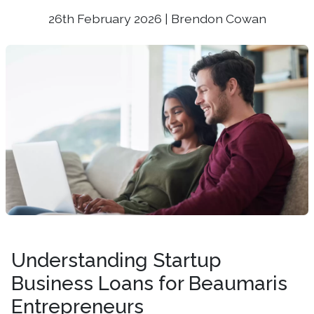
26th February 2026 | Brendon Cowan
Understanding Startup
Business Loans for Beaumaris
Entrepreneurs