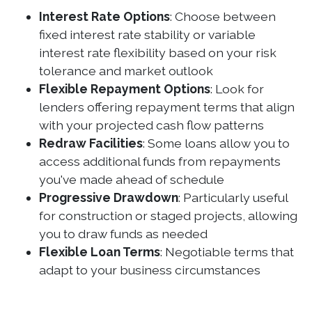
Interest Rate Options
: Choose between
fixed interest rate stability or variable
interest rate flexibility based on your risk
tolerance and market outlook
Flexible Repayment Options
: Look for
lenders offering repayment terms that align
with your projected cash flow patterns
Redraw Facilities
: Some loans allow you to
access additional funds from repayments
you've made ahead of schedule
Progressive Drawdown
: Particularly useful
for construction or staged projects, allowing
you to draw funds as needed
Flexible Loan Terms
: Negotiable terms that
adapt to your business circumstances