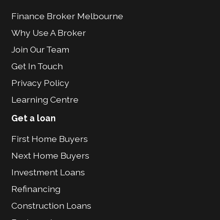
Finance Broker Melbourne
Why Use A Broker
Join Our Team
Get In Touch
Privacy Policy
Learning Centre
Get a loan
First Home Buyers
Next Home Buyers
Investment Loans
Refinancing
Construction Loans