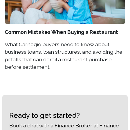
Common Mistakes When Buying a Restaurant
What Carnegie buyers need to know about
business loans, loan structures, and avoiding the
pitfalls that can derail a restaurant purchase
before settlement.
Ready to get started?
Book a chat with a Finance Broker at Finance