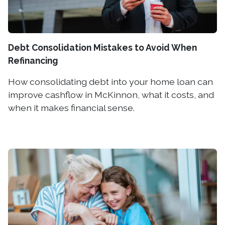
Debt Consolidation Mistakes to Avoid When
Refinancing
How consolidating debt into your home loan can
improve cashflow in McKinnon, what it costs, and
when it makes financial sense.