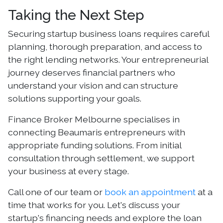
Taking the Next Step
Securing startup business loans requires careful
planning, thorough preparation, and access to
the right lending networks. Your entrepreneurial
journey deserves financial partners who
understand your vision and can structure
solutions supporting your goals.
Finance Broker Melbourne specialises in
connecting Beaumaris entrepreneurs with
appropriate funding solutions. From initial
consultation through settlement, we support
your business at every stage.
Call one of our team or
book an appointment
at a
time that works for you. Let's discuss your
startup's financing needs and explore the loan