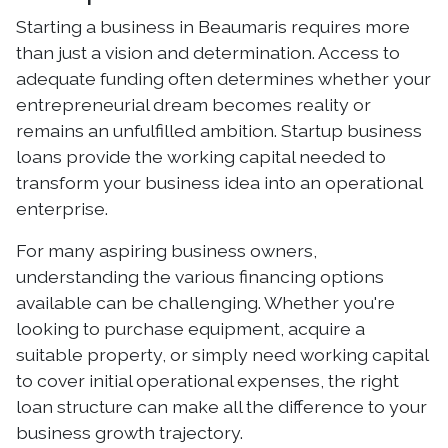
Starting a business in Beaumaris requires more
than just a vision and determination. Access to
adequate funding often determines whether your
entrepreneurial dream becomes reality or
remains an unfulfilled ambition. Startup business
loans provide the working capital needed to
transform your business idea into an operational
enterprise.
For many aspiring business owners,
understanding the various financing options
available can be challenging. Whether you're
looking to purchase equipment, acquire a
suitable property, or simply need working capital
to cover initial operational expenses, the right
loan structure can make all the difference to your
business growth trajectory.