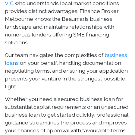
VIC
who understands local market conditions
provides distinct advantages. Finance Broker
Melbourne knows the Beaumaris business
landscape and maintains relationships with
numerous lenders offering SME financing
solutions.
Our team navigates the complexities of
business
loans
on your behalf, handling documentation,
negotiating terms, and ensuring your application
presents your venture in the strongest possible
light.
Whether you need a secured business loan for
substantial capital requirements or an unsecured
business loan to get started quickly, professional
guidance streamlines the process and improves
your chances of approval with favourable terms.