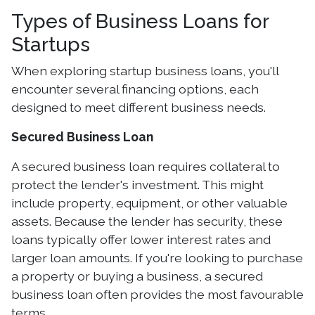
Types of Business Loans for
Startups
When exploring startup business loans, you'll
encounter several financing options, each
designed to meet different business needs.
Secured Business Loan
A secured business loan requires collateral to
protect the lender's investment. This might
include property, equipment, or other valuable
assets. Because the lender has security, these
loans typically offer lower interest rates and
larger loan amounts. If you're looking to purchase
a property or buying a business, a secured
business loan often provides the most favourable
terms.