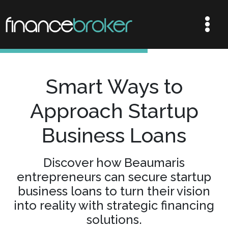
Smart Ways to
Approach Startup
Business Loans
Discover how Beaumaris
entrepreneurs can secure startup
business loans to turn their vision
into reality with strategic financing
solutions.