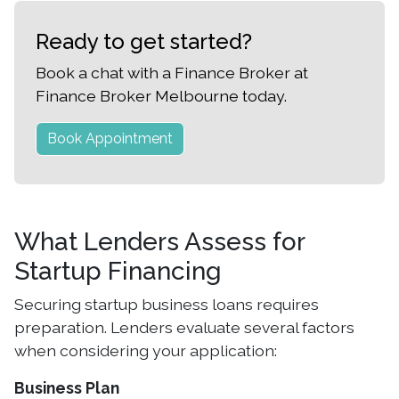
Ready to get started?
Book a chat with a Finance Broker at
Finance Broker Melbourne today.
Book Appointment
What Lenders Assess for
Startup Financing
Securing startup business loans requires
preparation. Lenders evaluate several factors
when considering your application:
Business Plan