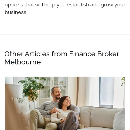
options that will help you establish and grow your
business.
Other Articles from Finance Broker
Melbourne