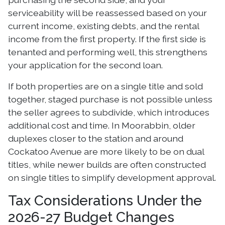
serviceability will be reassessed based on your
current income, existing debts, and the rental
income from the first property. If the first side is
tenanted and performing well, this strengthens
your application for the second loan.
If both properties are on a single title and sold
together, staged purchase is not possible unless
the seller agrees to subdivide, which introduces
additional cost and time. In Moorabbin, older
duplexes closer to the station and around
Cockatoo Avenue are more likely to be on dual
titles, while newer builds are often constructed
on single titles to simplify development approval.
Tax Considerations Under the
2026-27 Budget Changes