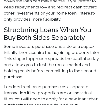
down the loan can make sense. If you prefer to
keep repayments low and redirect cash toward
other investments or your home loan, interest-
only provides more flexibility.
Structuring Loans When You
Buy Both Sides Separately
Some investors purchase one side of a duplex
initially, then acquire the adjoining property later.
This staged approach spreads the capital outlay
and allows you to test the rental market and
holding costs before committing to the second
purchase.
Lenders treat each purchase as a separate
transaction if the properties are on individual
titles. You will need to apply for a new loan when
purchasing the second side, and your