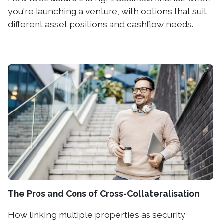
you're launching a venture, with options that suit
different asset positions and cashflow needs.
The Pros and Cons of Cross-Collateralisation
How linking multiple properties as security