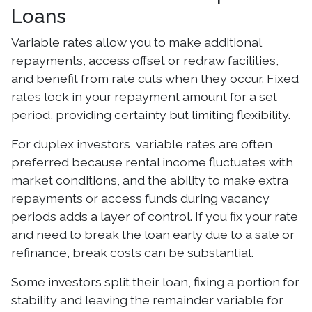
Loans
Variable rates allow you to make additional
repayments, access offset or redraw facilities,
and benefit from rate cuts when they occur. Fixed
rates lock in your repayment amount for a set
period, providing certainty but limiting flexibility.
For duplex investors, variable rates are often
preferred because rental income fluctuates with
market conditions, and the ability to make extra
repayments or access funds during vacancy
periods adds a layer of control. If you fix your rate
and need to break the loan early due to a sale or
refinance, break costs can be substantial.
Some investors split their loan, fixing a portion for
stability and leaving the remainder variable for