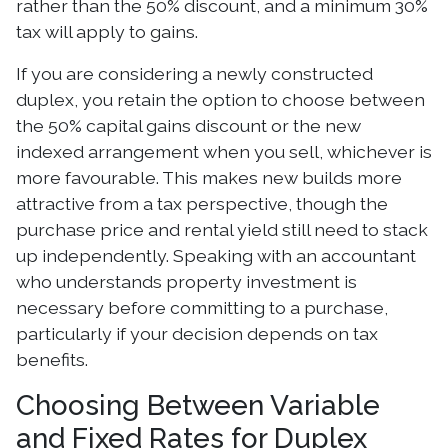
rather than the 50% discount, and a minimum 30%
tax will apply to gains.
If you are considering a newly constructed
duplex, you retain the option to choose between
the 50% capital gains discount or the new
indexed arrangement when you sell, whichever is
more favourable. This makes new builds more
attractive from a tax perspective, though the
purchase price and rental yield still need to stack
up independently. Speaking with an accountant
who understands property investment is
necessary before committing to a purchase,
particularly if your decision depends on tax
benefits.
Choosing Between Variable
and Fixed Rates for Duplex