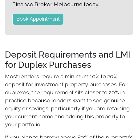
Finance Broker Melbourne today.
Book Appointment
Deposit Requirements and LMI
for Duplex Purchases
Most lenders require a minimum 10% to 20%
deposit for investment property purchases. For
duplexes, the requirement sits closer to 20% in
practice because lenders want to see genuine
equity or savings, particularly if you are retaining
your current home and adding this property to
your portfolio.
If you plan to borrow above 80% of the property's