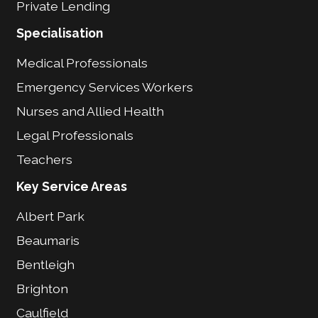
Private Lending
Specialisation
Medical Professionals
Emergency Services Workers
Nurses and Allied Health
Legal Professionals
Teachers
Key Service Areas
Albert Park
Beaumaris
Bentleigh
Brighton
Caulfield