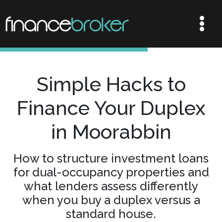
Simple Hacks to
Finance Your Duplex
in Moorabbin
How to structure investment loans
for dual-occupancy properties and
what lenders assess differently
when you buy a duplex versus a
standard house.