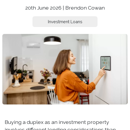
20th June 2026 | Brendon Cowan
Investment Loans
Buying a duplex as an investment property
involves different lending considerations than