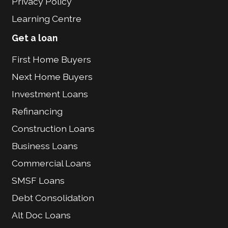
Privacy Policy
Learning Centre
Get a loan
First Home Buyers
Next Home Buyers
Investment Loans
Refinancing
Construction Loans
Business Loans
Commercial Loans
SMSF Loans
Debt Consolidation
Alt Doc Loans