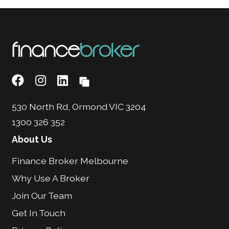
530 North Rd, Ormond VIC 3204
1300 326 352
About Us
Finance Broker Melbourne
Why Use A Broker
Join Our Team
Get In Touch