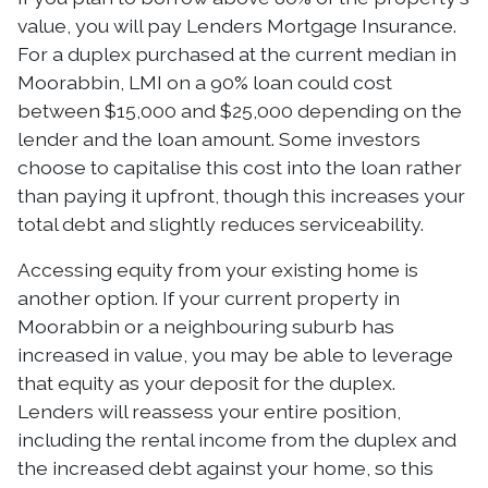
value, you will pay Lenders Mortgage Insurance.
For a duplex purchased at the current median in
Moorabbin, LMI on a 90% loan could cost
between $15,000 and $25,000 depending on the
lender and the loan amount. Some investors
choose to capitalise this cost into the loan rather
than paying it upfront, though this increases your
total debt and slightly reduces serviceability.
Accessing equity from your existing home is
another option. If your current property in
Moorabbin or a neighbouring suburb has
increased in value, you may be able to leverage
that equity as your deposit for the duplex.
Lenders will reassess your entire position,
including the rental income from the duplex and
the increased debt against your home, so this