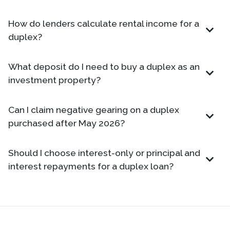
How do lenders calculate rental income for a
duplex?
What deposit do I need to buy a duplex as an
investment property?
Can I claim negative gearing on a duplex
purchased after May 2026?
Should I choose interest-only or principal and
interest repayments for a duplex loan?