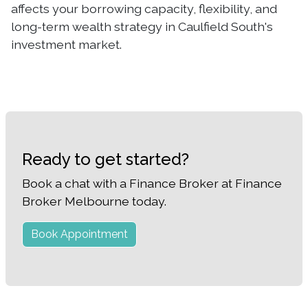
affects your borrowing capacity, flexibility, and
long-term wealth strategy in Caulfield South's
investment market.
Ready to get started?
Book a chat with a Finance Broker at Finance
Broker Melbourne today.
Book Appointment