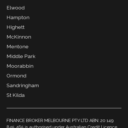
Elwood
Hampton
Highett
McKinnon
Mentone
Middle Park
Moorabbin
Ormond
Sandringham
St Kilda
FINANCE BROKER MELBOURNE PTY LTD ABN: 20 149
845 465 is authorised under Australian Credit Licence