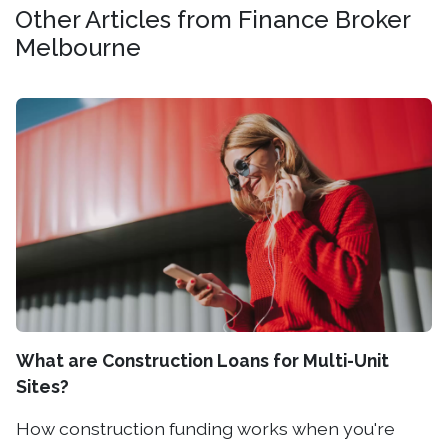
Other Articles from Finance Broker
Melbourne
What are Construction Loans for Multi-Unit
Sites?
How construction funding works when you're