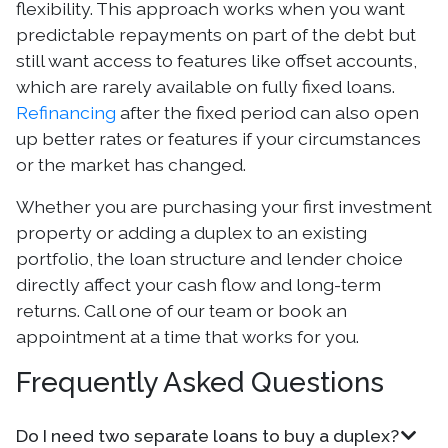
flexibility. This approach works when you want
predictable repayments on part of the debt but
still want access to features like offset accounts,
which are rarely available on fully fixed loans.
Refinancing
after the fixed period can also open
up better rates or features if your circumstances
or the market has changed.
Whether you are purchasing your first investment
property or adding a duplex to an existing
portfolio, the loan structure and lender choice
directly affect your cash flow and long-term
returns. Call one of our team or book an
appointment at a time that works for you.
Frequently Asked Questions
Do I need two separate loans to buy a duplex?