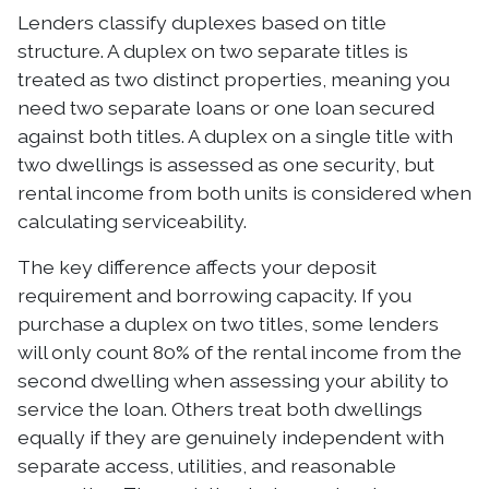
Lenders classify duplexes based on title
structure. A duplex on two separate titles is
treated as two distinct properties, meaning you
need two separate loans or one loan secured
against both titles. A duplex on a single title with
two dwellings is assessed as one security, but
rental income from both units is considered when
calculating serviceability.
The key difference affects your deposit
requirement and borrowing capacity. If you
purchase a duplex on two titles, some lenders
will only count 80% of the rental income from the
second dwelling when assessing your ability to
service the loan. Others treat both dwellings
equally if they are genuinely independent with
separate access, utilities, and reasonable