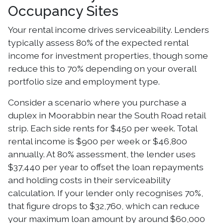
Occupancy Sites
Your rental income drives serviceability. Lenders
typically assess 80% of the expected rental
income for investment properties, though some
reduce this to 70% depending on your overall
portfolio size and employment type.
Consider a scenario where you purchase a
duplex in Moorabbin near the South Road retail
strip. Each side rents for $450 per week. Total
rental income is $900 per week or $46,800
annually. At 80% assessment, the lender uses
$37,440 per year to offset the loan repayments
and holding costs in their serviceability
calculation. If your lender only recognises 70%,
that figure drops to $32,760, which can reduce
your maximum loan amount by around $60,000