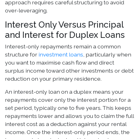
approach requires careful structuring to avoid
over-leveraging.
Interest Only Versus Principal
and Interest for Duplex Loans
Interest-only repayments remain a common
structure for
investment loans
, particularly when
you want to maximise cash flow and direct
surplus income toward other investments or debt
reduction on your primary residence.
An interest-only loan on a duplex means your
repayments cover only the interest portion for a
set period, typically one to five years. This keeps
repayments lower and allows you to claim the full
interest cost as a deduction against your rental
income. Once the interest-only period ends, the