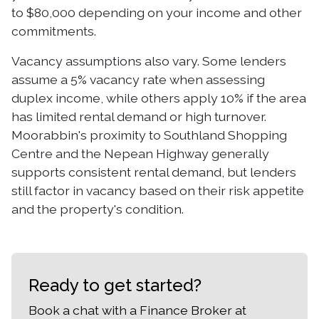
to $80,000 depending on your income and other
commitments.
Vacancy assumptions also vary. Some lenders
assume a 5% vacancy rate when assessing
duplex income, while others apply 10% if the area
has limited rental demand or high turnover.
Moorabbin's proximity to Southland Shopping
Centre and the Nepean Highway generally
supports consistent rental demand, but lenders
still factor in vacancy based on their risk appetite
and the property's condition.
Ready to get started?
Book a chat with a Finance Broker at