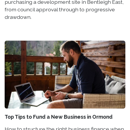
purchasing a development site in Bentleigh East,
from council approval through to progressive
drawdown.
Top Tips to Fund a New Business in Ormond
How to structure the right business finance when