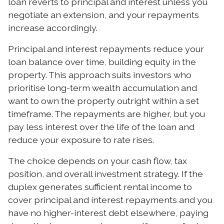
loan reverts to principal and interest unless you
negotiate an extension, and your repayments
increase accordingly.
Principal and interest repayments reduce your
loan balance over time, building equity in the
property. This approach suits investors who
prioritise long-term wealth accumulation and
want to own the property outright within a set
timeframe. The repayments are higher, but you
pay less interest over the life of the loan and
reduce your exposure to rate rises.
The choice depends on your cash flow, tax
position, and overall investment strategy. If the
duplex generates sufficient rental income to
cover principal and interest repayments and you
have no higher-interest debt elsewhere, paying