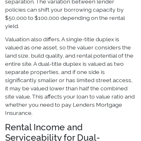
separation. The variation between lender
policies can shift your borrowing capacity by
$50,000 to $100,000 depending on the rental
yield.
Valuation also differs. A single-title duplex is
valued as one asset, so the valuer considers the
land size, build quality, and rental potential of the
entire site. A dual-title duplex is valued as two
separate properties, and if one side is
significantly smaller or has limited street access,
it may be valued lower than half the combined
site value. This affects your loan to value ratio and
whether you need to pay Lenders Mortgage
Insurance.
Rental Income and
Serviceability for Dual-