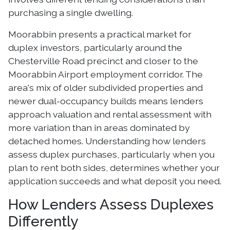
purchasing a single dwelling.
Moorabbin presents a practical market for
duplex investors, particularly around the
Chesterville Road precinct and closer to the
Moorabbin Airport employment corridor. The
area's mix of older subdivided properties and
newer dual-occupancy builds means lenders
approach valuation and rental assessment with
more variation than in areas dominated by
detached homes. Understanding how lenders
assess duplex purchases, particularly when you
plan to rent both sides, determines whether your
application succeeds and what deposit you need.
How Lenders Assess Duplexes
Differently