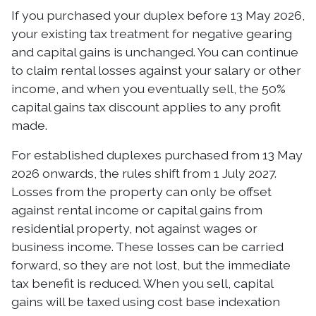
If you purchased your duplex before 13 May 2026,
your existing tax treatment for negative gearing
and capital gains is unchanged. You can continue
to claim rental losses against your salary or other
income, and when you eventually sell, the 50%
capital gains tax discount applies to any profit
made.
For established duplexes purchased from 13 May
2026 onwards, the rules shift from 1 July 2027.
Losses from the property can only be offset
against rental income or capital gains from
residential property, not against wages or
business income. These losses can be carried
forward, so they are not lost, but the immediate
tax benefit is reduced. When you sell, capital
gains will be taxed using cost base indexation