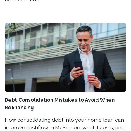
Debt Consolidation Mistakes to Avoid When
Refinancing
How consolidating debt into your home loan can
improve cashflow in McKinnon, what it costs, and