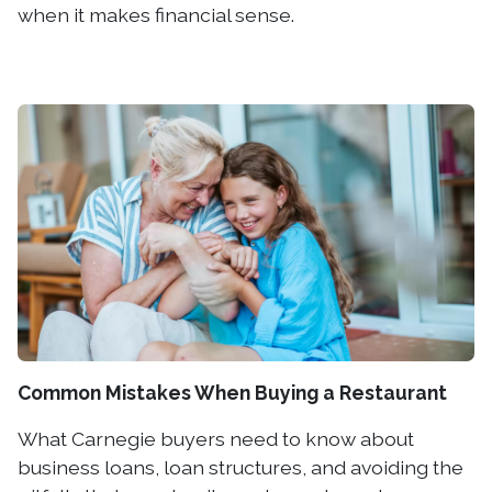
when it makes financial sense.
Common Mistakes When Buying a Restaurant
What Carnegie buyers need to know about
business loans, loan structures, and avoiding the