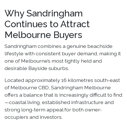
Why Sandringham
Continues to Attract
Melbourne Buyers
Sandringham combines a genuine beachside
lifestyle with consistent buyer demand, making it
one of Melbourne’s most tightly held and
desirable Bayside suburbs.
Located approximately 16 kilometres south-east
of Melbourne CBD, Sandringham Melbourne
offers a balance that is increasingly difficult to find
—coastal living, established infrastructure and
strong long-term appeal for both owner-
occupiers and investors.