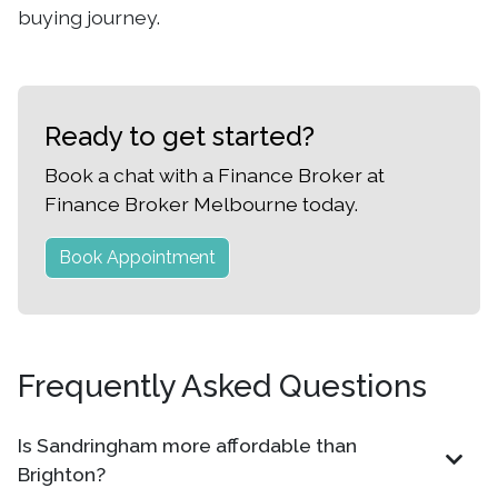
buying journey.
Ready to get started?
Book a chat with a Finance Broker at
Finance Broker Melbourne today.
Book Appointment
Frequently Asked Questions
Is Sandringham more affordable than
Brighton?