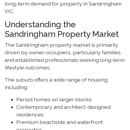
long-term demand for property in Sandringham
VIC.
Understanding the
Sandringham Property Market
The Sandringham property market is primarily
driven by owner-occupiers, particularly families
and established professionals seeking long-term
lifestyle outcomes.
The suburb offers a wide range of housing,
including:
Period homes on larger blocks
Contemporary and architect-designed
residences
Premium beachside and waterfront
properties