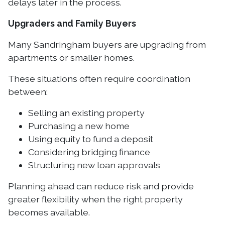
delays later in the process.
Upgraders and Family Buyers
Many Sandringham buyers are upgrading from
apartments or smaller homes.
These situations often require coordination
between:
Selling an existing property
Purchasing a new home
Using equity to fund a deposit
Considering bridging finance
Structuring new loan approvals
Planning ahead can reduce risk and provide
greater flexibility when the right property
becomes available.