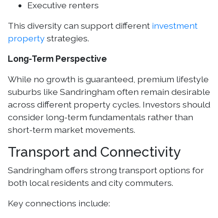
Executive renters
This diversity can support different
investment
property
strategies.
Long-Term Perspective
While no growth is guaranteed, premium lifestyle
suburbs like Sandringham often remain desirable
across different property cycles. Investors should
consider long-term fundamentals rather than
short-term market movements.
Transport and Connectivity
Sandringham offers strong transport options for
both local residents and city commuters.
Key connections include: