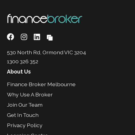
530 North Rd, Ormond VIC 3204
1300 326 352
About Us
Finance Broker Melbourne
Why Use A Broker
Join Our Team
Get In Touch
Privacy Policy