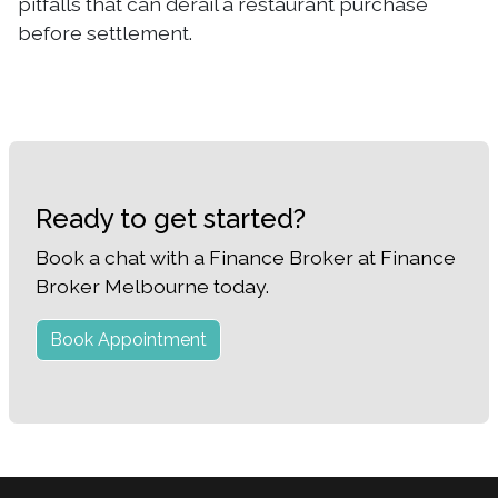
pitfalls that can derail a restaurant purchase
before settlement.
Ready to get started?
Book a chat with a Finance Broker at Finance
Broker Melbourne today.
Book Appointment