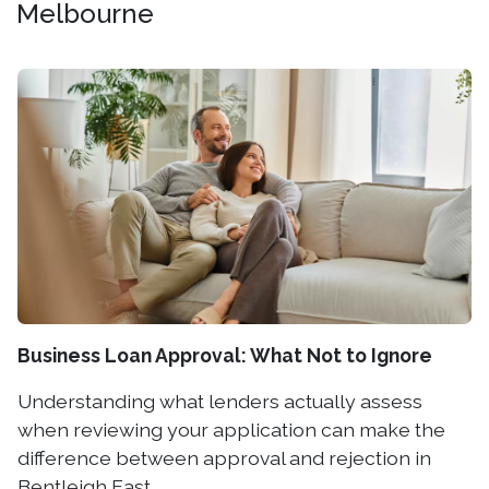
Melbourne
Business Loan Approval: What Not to Ignore
Understanding what lenders actually assess
when reviewing your application can make the
difference between approval and rejection in
Bentleigh East.