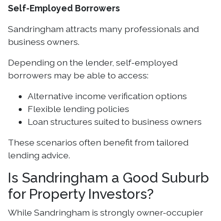
Self-Employed Borrowers
Sandringham attracts many professionals and
business owners.
Depending on the lender, self-employed
borrowers may be able to access:
Alternative income verification options
Flexible lending policies
Loan structures suited to business owners
These scenarios often benefit from tailored
lending advice.
Is Sandringham a Good Suburb
for Property Investors?
While Sandringham is strongly owner-occupier