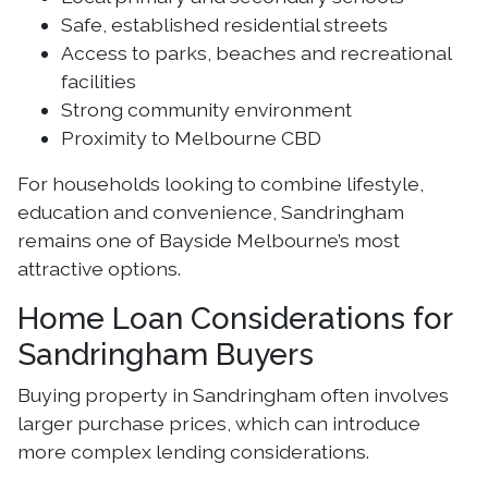
Safe, established residential streets
Access to parks, beaches and recreational
facilities
Strong community environment
Proximity to Melbourne CBD
For households looking to combine lifestyle,
education and convenience, Sandringham
remains one of Bayside Melbourne’s most
attractive options.
Home Loan Considerations for
Sandringham Buyers
Buying property in Sandringham often involves
larger purchase prices, which can introduce
more complex lending considerations.