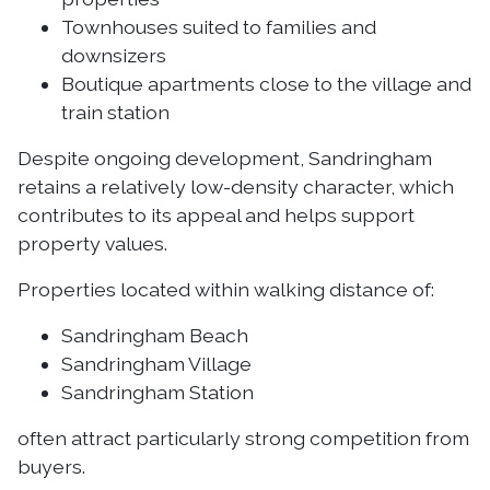
Townhouses suited to families and
downsizers
Boutique apartments close to the village and
train station
Despite ongoing development, Sandringham
retains a relatively low-density character, which
contributes to its appeal and helps support
property values.
Properties located within walking distance of:
Sandringham Beach
Sandringham Village
Sandringham Station
often attract particularly strong competition from
buyers.