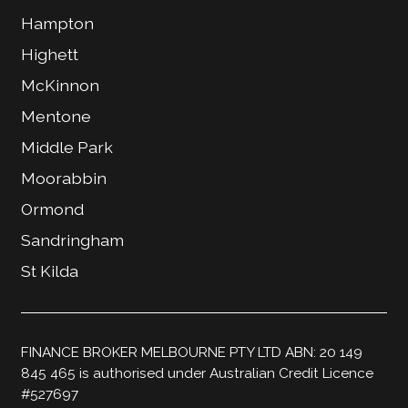
Hampton
Highett
McKinnon
Mentone
Middle Park
Moorabbin
Ormond
Sandringham
St Kilda
FINANCE BROKER MELBOURNE PTY LTD ABN: 20 149
845 465 is authorised under Australian Credit Licence
#527697