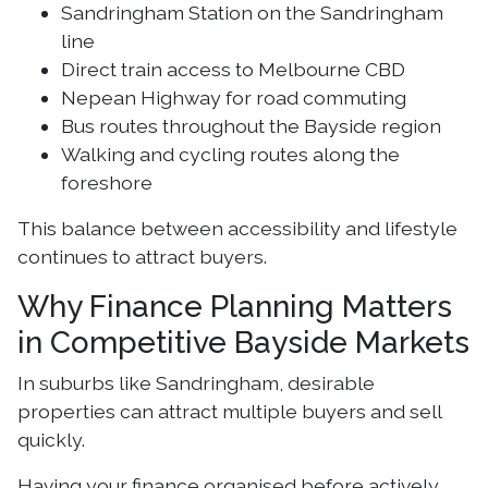
Sandringham Station on the Sandringham
line
Direct train access to Melbourne CBD
Nepean Highway for road commuting
Bus routes throughout the Bayside region
Walking and cycling routes along the
foreshore
This balance between accessibility and lifestyle
continues to attract buyers.
Why Finance Planning Matters
in Competitive Bayside Markets
In suburbs like Sandringham, desirable
properties can attract multiple buyers and sell
quickly.
Having your finance organised before actively