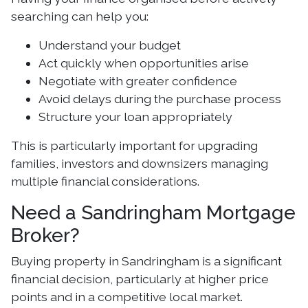
searching can help you:
Understand your budget
Act quickly when opportunities arise
Negotiate with greater confidence
Avoid delays during the purchase process
Structure your loan appropriately
This is particularly important for upgrading
families, investors and downsizers managing
multiple financial considerations.
Need a Sandringham Mortgage
Broker?
Buying property in Sandringham is a significant
financial decision, particularly at higher price
points and in a competitive local market.