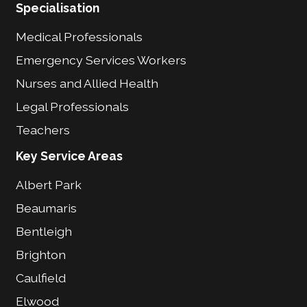
Specialisation
Medical Professionals
Emergency Services Workers
Nurses and Allied Health
Legal Professionals
Teachers
Key Service Areas
Albert Park
Beaumaris
Bentleigh
Brighton
Caulfield
Elwood