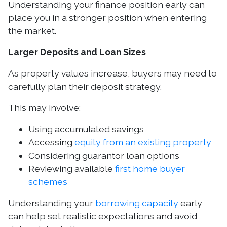
Understanding your finance position early can
place you in a stronger position when entering
the market.
Larger Deposits and Loan Sizes
As property values increase, buyers may need to
carefully plan their deposit strategy.
This may involve:
Using accumulated savings
Accessing
equity from an existing property
Considering guarantor loan options
Reviewing available
first home buyer
schemes
Understanding your
borrowing capacity
early
can help set realistic expectations and avoid