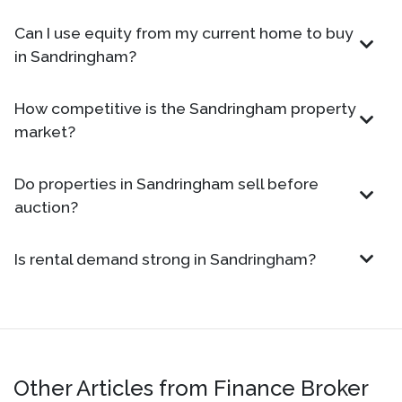
Can I use equity from my current home to buy
in Sandringham?
How competitive is the Sandringham property
market?
Do properties in Sandringham sell before
auction?
Is rental demand strong in Sandringham?
Other Articles from Finance Broker