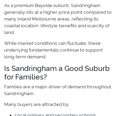
As a premium Bayside suburb, Sandringham
generally sits at a higher price point compared to
many inland Melbourne areas, reflecting its
coastal location, lifestyle benefits and scarcity of
land.
While market conditions can fluctuate, these
underlying fundamentals continue to support
long-term demand.
Is Sandringham a Good Suburb
for Families?
Families are a major driver of demand throughout
Sandringham.
Many buyers are attracted by:
Local primary and secondary schools