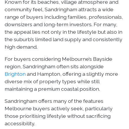
Known for its beaches, village atmosphere and
community feel, Sandringham attracts a wide
range of buyers including families, professionals,
downsizers and long-term investors. For many,
the appeal lies not only in the lifestyle but also in
the suburb’s limited land supply and consistently
high demand.
For buyers considering Melbourne’s Bayside
region, Sandringham often sits alongside
Brighton
and Hampton, offering a slightly more
diverse mix of property types while still
maintaining a premium coastal position.
Sandringham offers many of the features
Melbourne buyers actively seek, particularly
those prioritising lifestyle without sacrificing
accessibility.