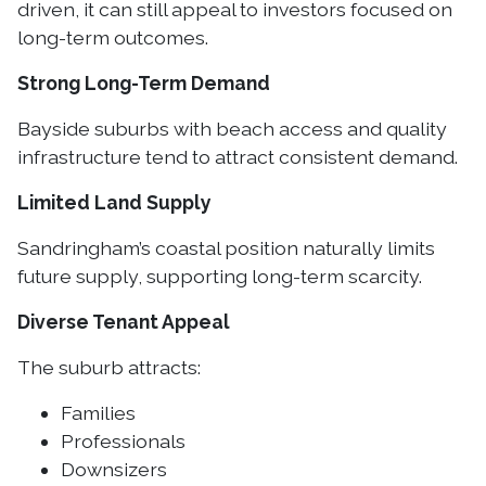
driven, it can still appeal to investors focused on
long-term outcomes.
Strong Long-Term Demand
Bayside suburbs with beach access and quality
infrastructure tend to attract consistent demand.
Limited Land Supply
Sandringham’s coastal position naturally limits
future supply, supporting long-term scarcity.
Diverse Tenant Appeal
The suburb attracts:
Families
Professionals
Downsizers