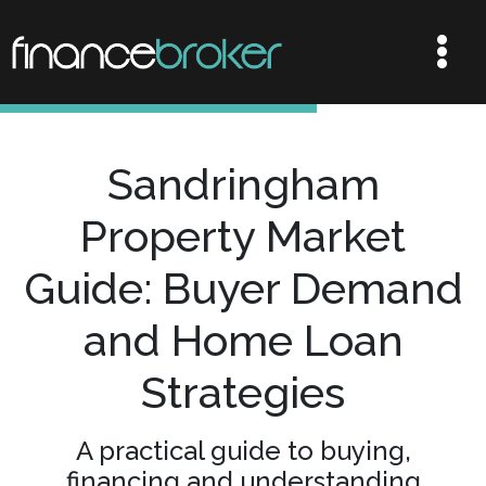
Sandringham
Property Market
Guide: Buyer Demand
and Home Loan
Strategies
A practical guide to buying,
financing and understanding