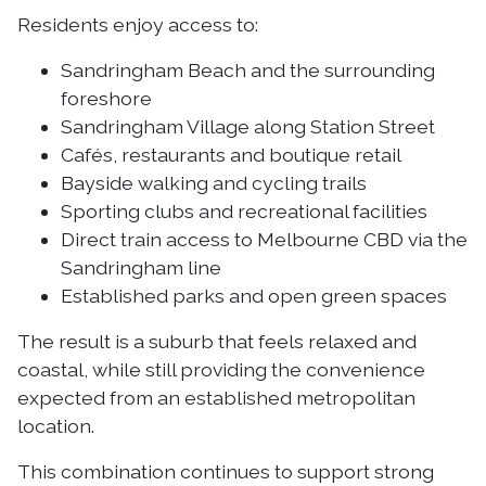
Residents enjoy access to:
Sandringham Beach and the surrounding
foreshore
Sandringham Village along Station Street
Cafés, restaurants and boutique retail
Bayside walking and cycling trails
Sporting clubs and recreational facilities
Direct train access to Melbourne CBD via the
Sandringham line
Established parks and open green spaces
The result is a suburb that feels relaxed and
coastal, while still providing the convenience
expected from an established metropolitan
location.
This combination continues to support strong