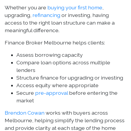
Whether you are
buying your first home
,
upgrading,
refinancing
or investing, having
access to the right loan structure can make a
meaningful difference.
Finance Broker Melbourne helps clients:
Assess borrowing capacity
Compare loan options across multiple
lenders
Structure finance for upgrading or investing
Access equity where appropriate
Secure
pre-approval
before entering the
market
Brendon Cowan
works with buyers across
Melbourne, helping simplify the lending process
and provide clarity at each stage of the home