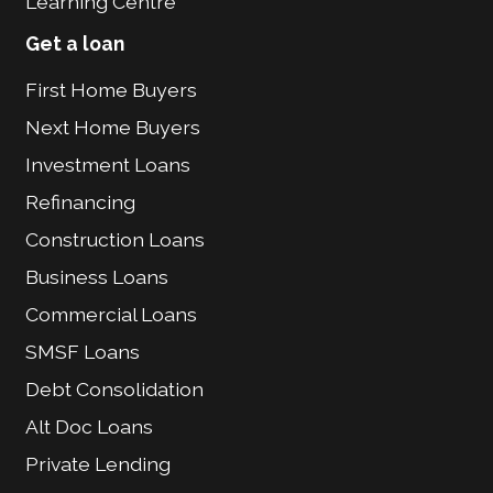
Learning Centre
Get a loan
First Home Buyers
Next Home Buyers
Investment Loans
Refinancing
Construction Loans
Business Loans
Commercial Loans
SMSF Loans
Debt Consolidation
Alt Doc Loans
Private Lending