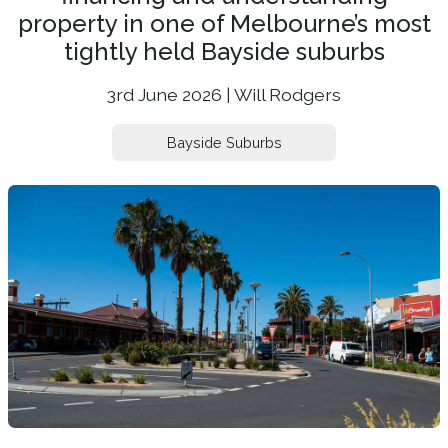
property in one of Melbourne’s most
tightly held Bayside suburbs
3rd June 2026 | Will Rodgers
Bayside Suburbs