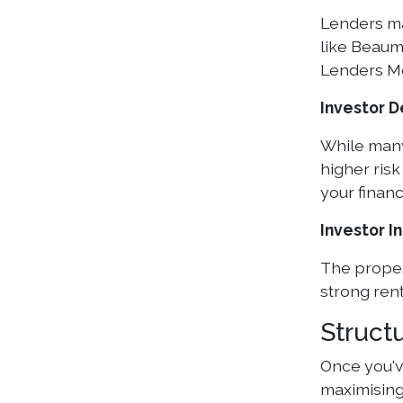
Lenders ma
like Beaum
Lenders Mo
Investor 
While many
higher ris
your finan
Investor I
The propert
strong rent
Struct
Once you've
maximising 