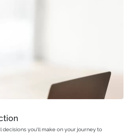
ction
l decisions you'll make on your journey to