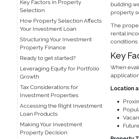
Key Factors in Property
building w
Selection
property s
How Property Selection Affects
The proper
Your Investment Loan
rental inc
Structuring Your Investment
conditions
Property Finance
Key Fa
Ready to get started?
When evalu
Leveraging Equity for Portfolio
application
Growth
Tax Considerations for
Location 
Investment Properties
Proxi
Accessing the Right Investment
Popul
Loan Products
Vacanc
Making Your Investment
Future
Property Decision
Property 