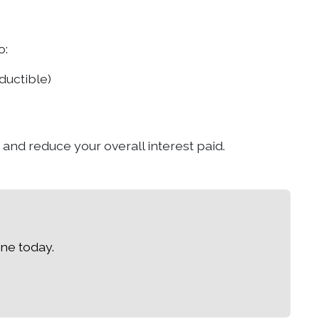
o:
ductible)
 and reduce your overall interest paid.
ne today.