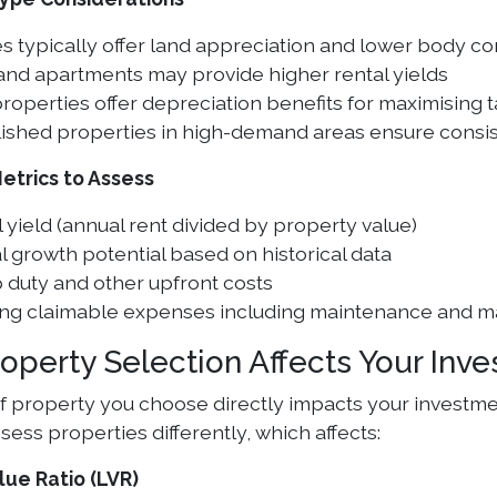
 typically offer land appreciation and lower body co
and apartments may provide higher rental yields
operties offer depreciation benefits for maximising 
lished properties in high-demand areas ensure consis
Metrics to Assess
 yield (annual rent divided by property value)
l growth potential based on historical data
 duty and other upfront costs
ng claimable expenses including maintenance and 
operty Selection Affects Your Inv
f property you choose directly impacts your investmen
ess properties differently, which affects:
lue Ratio (LVR)