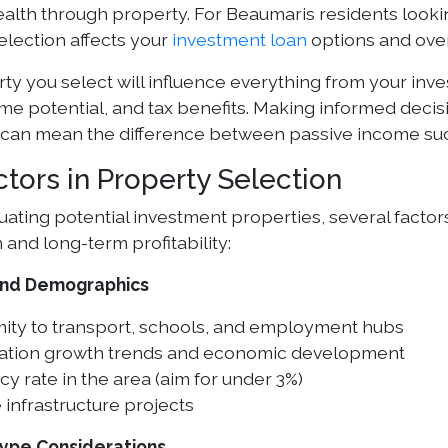
ealth through property. For Beaumaris residents looki
election affects your
investment loan
options and overa
ty you select will influence everything from your inv
ome potential, and tax benefits. Making informed decis
 can mean the difference between passive income succ
ctors in Property Selection
ating potential investment properties, several factor
 and long-term profitability:
and Demographics
mity to transport, schools, and employment hubs
ation growth trends and economic development
y rate in the area (aim for under 3%)
 infrastructure projects
Type Considerations