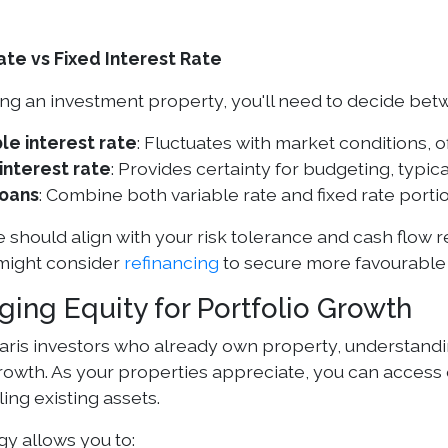
ate vs Fixed Interest Rate
g an investment property, you'll need to decide bet
le interest rate
: Fluctuates with market conditions, of
interest rate
: Provides certainty for budgeting, typica
loans
: Combine both variable rate and fixed rate porti
 should align with your risk tolerance and cash flow 
 might consider
refinancing
to secure more favourable
ging Equity for Portfolio Growth
ris investors who already own property, understandi
growth. As your properties appreciate, you can access 
ling existing assets.
gy allows you to: