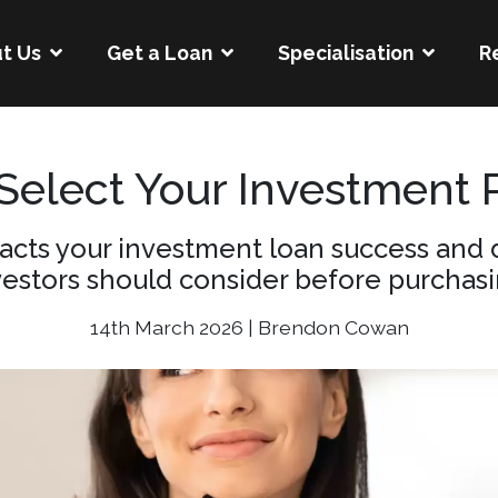
t Us
Get a Loan
Specialisation
R
 Select Your Investment 
acts your investment loan success and d
vestors should consider before purchasi
14th March 2026 | Brendon Cowan