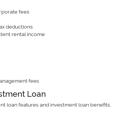
rporate fees
tax deductions
tent rental income
management fees
estment Loan
t loan features and investment loan benefits.