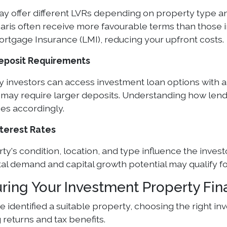
y offer different LVRs depending on property type an
aris often receive more favourable terms than those 
rtgage Insurance (LMI), reducing your upfront costs.
Deposit Requirements
 investors can access investment loan options with 
k may require larger deposits. Understanding how len
ces accordingly.
nterest Rates
y's condition, location, and type influence the investo
al demand and capital growth potential may qualify for
uring Your Investment Property Fi
 identified a suitable property, choosing the right inv
returns and tax benefits.