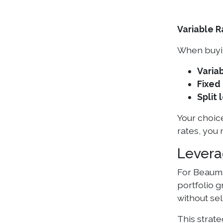
Variable R
When buyin
Variab
Fixed 
Split 
Your choice
rates, you
Levera
For Beauma
portfolio 
without sel
This strate