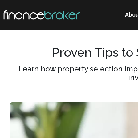
Abou
Proven Tips to
Learn how property selection imp
in