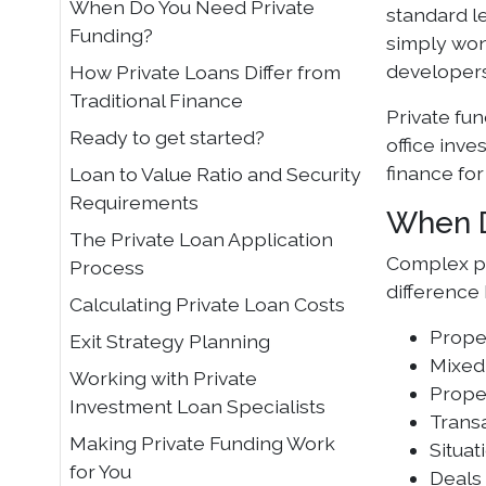
When Do You Need Private
standard le
Funding?
simply won
developers
How Private Loans Differ from
Traditional Finance
Private fun
Ready to get started?
office inve
finance for
Loan to Value Ratio and Security
Requirements
When D
The Private Loan Application
Complex pr
Process
difference
Calculating Private Loan Costs
Proper
Exit Strategy Planning
Mixed
Working with Private
Proper
Investment Loan Specialists
Transa
Making Private Funding Work
Situat
for You
Deals 