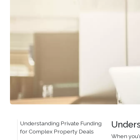
Unders
Understanding Private Funding
for Complex Property Deals
When you'r