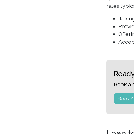
rates typi
Taking
Provid
Offeri
Accep
Ready
Book a 
Book A
Loan t