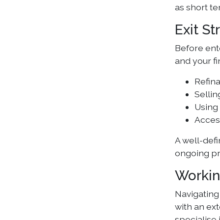
as short te
Exit St
Before ente
and your fi
Refin
Sellin
Using 
Acces
A well-defi
ongoing pr
Workin
Navigating
with an ext
specialise