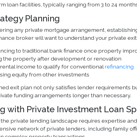
rm loan facilities, typically ranging from 3 to 24 months
rategy Planning
ring any private mortgage arrangement, establishing a
nance broker will want to understand your private exit
ancing to traditional bank finance once property im
g the property after development or renovation
rental income to qualify for conventional
refinancing
sing equity from other investments
ned exit plan not only satisfies lender requirements b
ivate funding arrangements longer than necessary.
g with Private Investment Loan Spe
 the private lending landscape requires expertise a
ensive network of private lenders, including family of
 in complex property transactions.