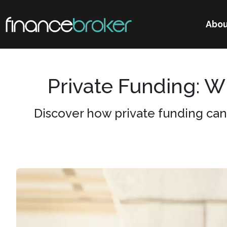
Abou
Private Funding: 
Discover how private funding can