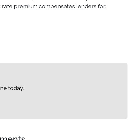
est rate premium compensates lenders for:
ne today.
ements