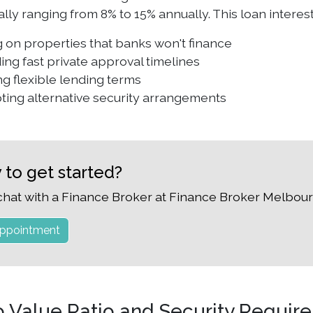
cally ranging from 8% to 15% annually. This loan inter
 on properties that banks won't finance
ing fast private approval timelines
ng flexible lending terms
ting alternative security arrangements
 to get started?
chat with a Finance Broker at Finance Broker Melbour
ppointment
o Value Ratio and Security Requir