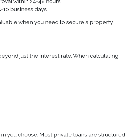
roval within 24-48 hours
s 5-10 business days
 valuable when you need to secure a property
beyond just the interest rate. When calculating
erm you choose. Most private loans are structured