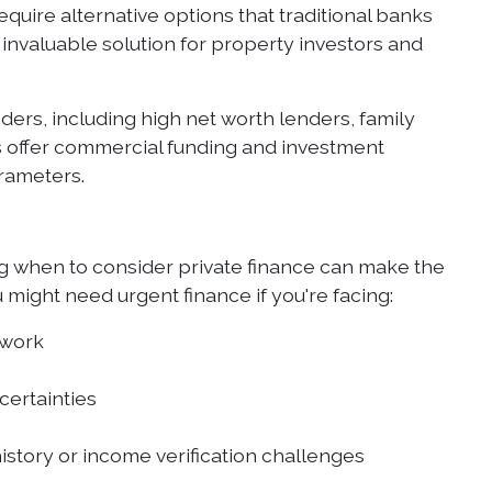
quire alternative options that traditional banks
invaluable solution for property investors and
nders, including high net worth lenders, family
ers offer commercial funding and investment
arameters.
 when to consider private finance can make the
might need urgent finance if you're facing:
 work
certainties
istory or income verification challenges