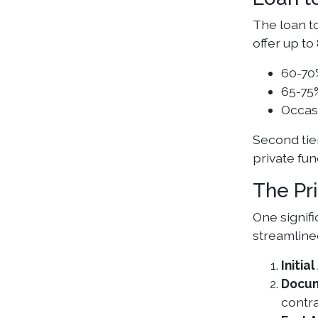
The loan to
offer up to
60-70
65-75%
Occasi
Second tie
private fun
The Pr
One signif
streamline
Initi
Docum
contra