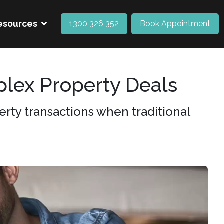
esources
1300 326 352
Book Appointment
lex Property Deals
rty transactions when traditional