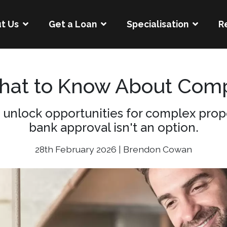
t Us
Get a Loan
Specialisation
R
What to Know About Comp
 unlock opportunities for complex prope
bank approval isn't an option.
28th February 2026 | Brendon Cowan