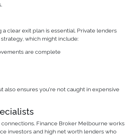
.
 clear exit plan is essential. Private lenders
 strategy, which might include:
provements are complete
ut also ensures you're not caught in expensive
cialists
nd connections. Finance Broker Melbourne works
fice investors and high net worth lenders who