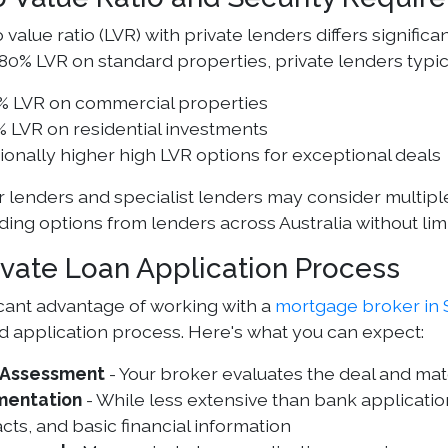
 value ratio (LVR) with private lenders differs signific
 80% LVR on standard properties, private lenders typic
% LVR on commercial properties
 LVR on residential investments
onally higher high LVR options for exceptional deals
r lenders and specialist lenders may consider multiple
ding options from lenders across Australia without limi
ivate Loan Application Process
icant advantage of working with a
mortgage broker in S
d application process. Here's what you can expect:
al Assessment
- Your broker evaluates the deal and ma
entation
- While less extensive than bank application
cts, and basic financial information