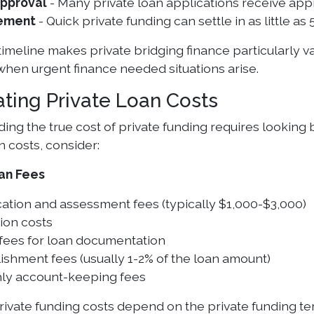
Approval
- Many private loan applications receive app
ement
- Quick private funding can settle in as little a
 timeline makes private bridging finance particularly
 when urgent finance needed situations arise.
ating Private Loan Costs
ng the true cost of private funding requires looking 
n costs, consider:
an Fees
ation and assessment fees (typically $1,000-$3,000)
ion costs
 fees for loan documentation
ishment fees (usually 1-2% of the loan amount)
ly account-keeping fees
private funding costs depend on the private funding t