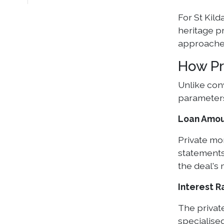
For St Kild
heritage p
approache
How Pr
Unlike con
parameter
Loan Amoun
Private mo
statements
the deal's 
Interest R
The private
specialised