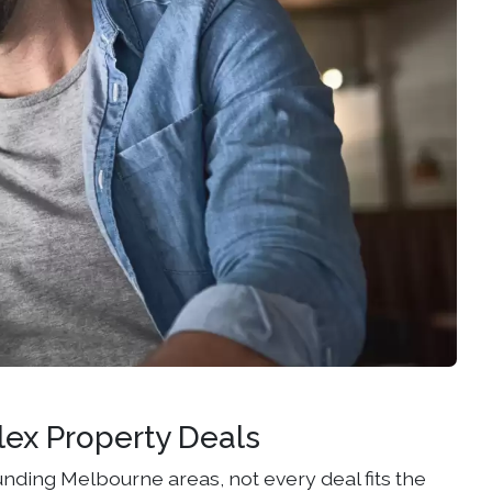
lex Property Deals
nding Melbourne areas, not every deal fits the