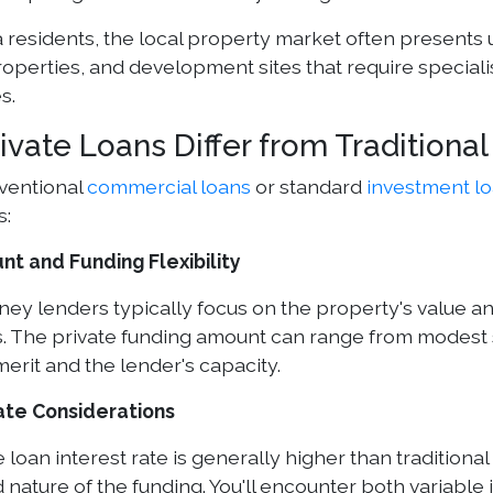
a residents, the local property market often presents 
roperties, and development sites that require speciali
s.
ivate Loans Differ from Traditiona
ventional
commercial loans
or standard
investment l
s:
t and Funding Flexibility
ney lenders typically focus on the property's value an
. The private funding amount can range from modest s
merit and the lender's capacity.
ate Considerations
 loan interest rate is generally higher than traditional
 nature of the funding. You'll encounter both variable 