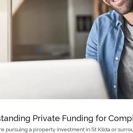
tanding Private Funding for Comp
e pursuing a property investment in St Kilda or surrou