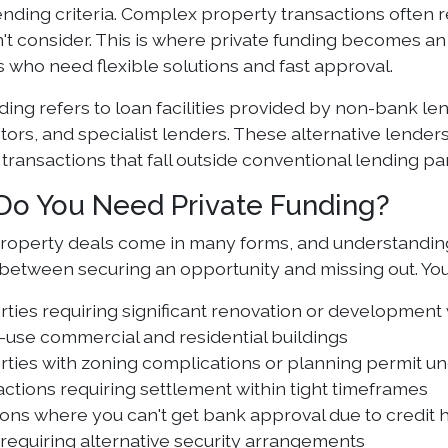
nding criteria. Complex property transactions often re
't consider. This is where private funding becomes an 
 who need flexible solutions and fast approval.
ding refers to loan facilities provided by non-bank le
stors, and specialist lenders. These alternative lend
 transactions that fall outside conventional lending p
o You Need Private Funding?
operty deals come in many forms, and understanding
 between securing an opportunity and missing out. You 
ties requiring significant renovation or development
-use commercial and residential buildings
ties with zoning complications or planning permit un
ctions requiring settlement within tight timeframes
ions where you can't get bank approval due to credit h
requiring alternative security arrangements