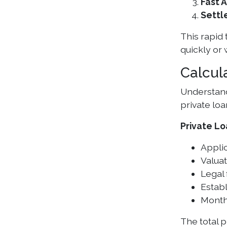
Fast 
Settl
This rapid
quickly or
Calcul
Understandi
private loa
Private Lo
Applic
Valuat
Legal
Establ
Month
The total 