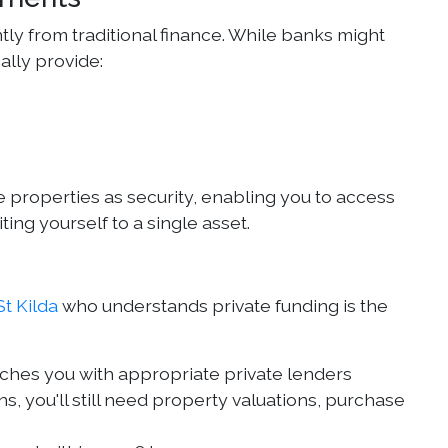
antly from traditional finance. While banks might
ally provide:
 properties as security, enabling you to access
ting yourself to a single asset.
t Kilda
who understands private funding is the
tches you with appropriate private lenders
s, you'll still need property valuations, purchase