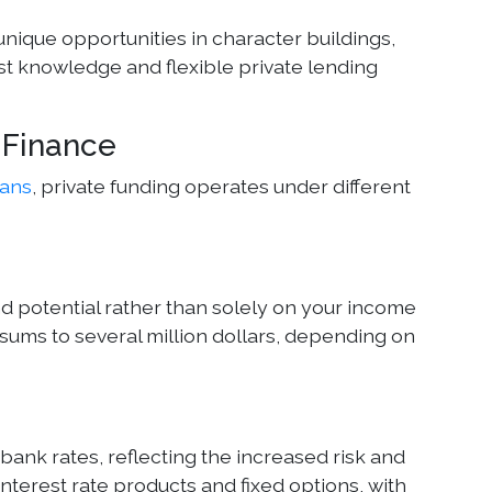
unique opportunities in character buildings,
st knowledge and flexible private lending
l Finance
oans
, private funding operates under different
d potential rather than solely on your income
ums to several million dollars, depending on
 bank rates, reflecting the increased risk and
interest rate products and fixed options, with