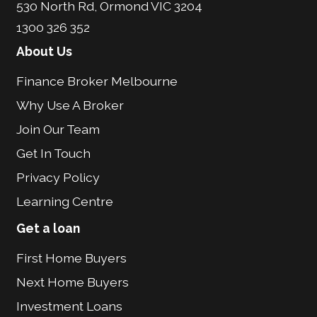
530 North Rd, Ormond VIC 3204
1300 326 352
About Us
Finance Broker Melbourne
Why Use A Broker
Join Our Team
Get In Touch
Privacy Policy
Learning Centre
Get a loan
First Home Buyers
Next Home Buyers
Investment Loans