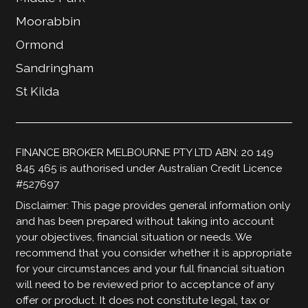
Moorabbin
Ormond
Sandringham
St Kilda
FINANCE BROKER MELBOURNE PTY LTD ABN: 20 149
845 465 is authorised under Australian Credit Licence
#527697
Disclaimer: This page provides general information only
and has been prepared without taking into account
your objectives, financial situation or needs. We
recommend that you consider whether it is appropriate
for your circumstances and your full financial situation
will need to be reviewed prior to acceptance of any
offer or product. It does not constitute legal, tax or