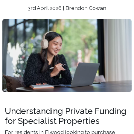
3rd April 2026 | Brendon Cowan
Understanding Private Funding
for Specialist Properties
For residents in Elwood looking to purchase