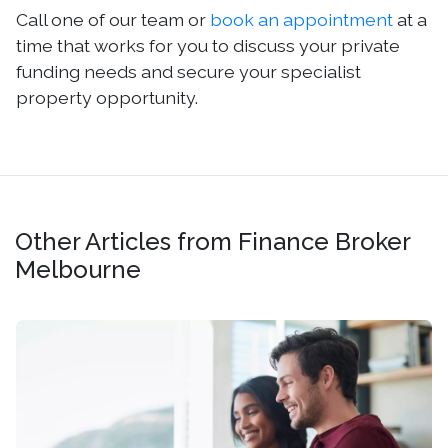
Call one of our team or
book an appointment
at a
time that works for you to discuss your private
funding needs and secure your specialist
property opportunity.
Other Articles from Finance Broker
Melbourne