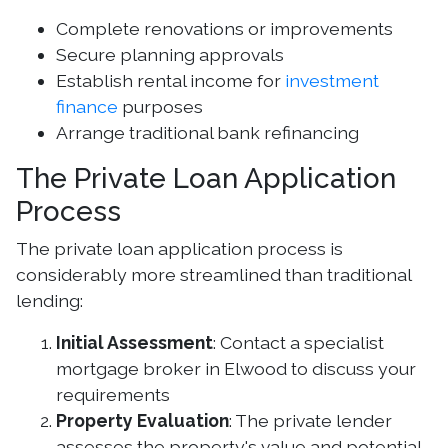
Complete renovations or improvements
Secure planning approvals
Establish rental income for
investment
finance
purposes
Arrange traditional bank refinancing
The Private Loan Application
Process
The private loan application process is
considerably more streamlined than traditional
lending:
Initial Assessment
: Contact a specialist
mortgage broker in Elwood to discuss your
requirements
Property Evaluation
: The private lender
assesses the property's value and potential