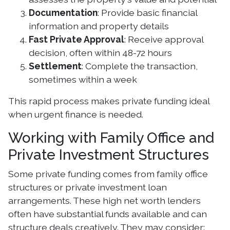
Documentation
: Provide basic financial
information and property details
Fast Private Approval
: Receive approval
decision, often within 48-72 hours
Settlement
: Complete the transaction,
sometimes within a week
This rapid process makes private funding ideal
when urgent finance is needed.
Working with Family Office and
Private Investment Structures
Some private funding comes from family office
structures or private investment loan
arrangements. These high net worth lenders
often have substantial funds available and can
structure deals creatively. They may consider: