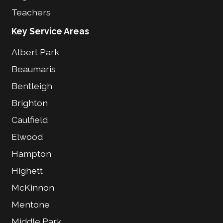
Teachers
Key Service Areas
Albert Park
Beaumaris
Bentleigh
Brighton
Caulfield
Elwood
Hampton
Highett
McKinnon
Mentone
Middle Park