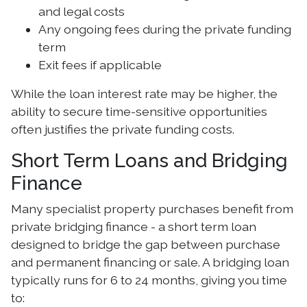
and legal costs
Any ongoing fees during the private funding
term
Exit fees if applicable
While the loan interest rate may be higher, the
ability to secure time-sensitive opportunities
often justifies the private funding costs.
Short Term Loans and Bridging
Finance
Many specialist property purchases benefit from
private bridging finance - a short term loan
designed to bridge the gap between purchase
and permanent financing or sale. A bridging loan
typically runs for 6 to 24 months, giving you time
to: