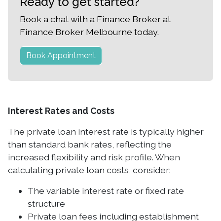
Ready to get started?
Book a chat with a Finance Broker at
Finance Broker Melbourne today.
Book Appointment
Interest Rates and Costs
The private loan interest rate is typically higher
than standard bank rates, reflecting the
increased flexibility and risk profile. When
calculating private loan costs, consider:
The variable interest rate or fixed rate
structure
Private loan fees including establishment