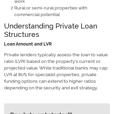
work
Rural or semi-rural properties with
commercial potential
Understanding Private Loan
Structures
Loan Amount and LVR
Private lenders typically assess the loan to value
ratio (LVR) based on the property's current or
projected value. While traditional banks may cap
LVR at 80% for specialist properties, private
funding options can extend to higher ratios
depending on the security and exit strategy.