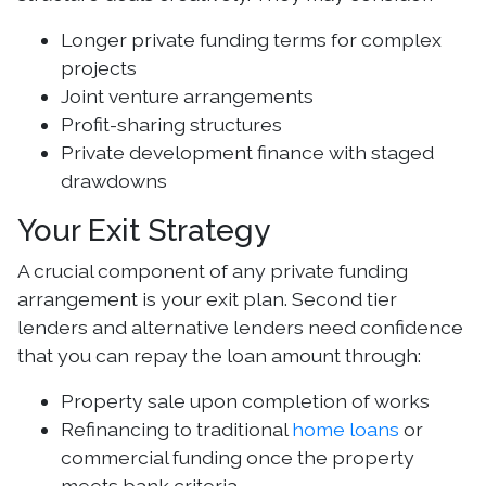
Longer private funding terms for complex
projects
Joint venture arrangements
Profit-sharing structures
Private development finance with staged
drawdowns
Your Exit Strategy
A crucial component of any private funding
arrangement is your exit plan. Second tier
lenders and alternative lenders need confidence
that you can repay the loan amount through:
Property sale upon completion of works
Refinancing to traditional
home loans
or
commercial funding once the property
meets bank criteria