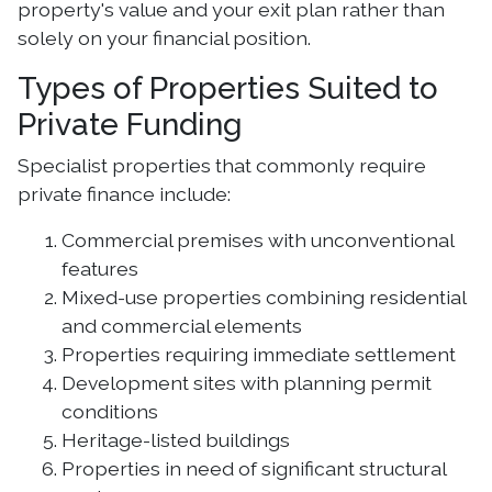
property's value and your exit plan rather than
solely on your financial position.
Types of Properties Suited to
Private Funding
Specialist properties that commonly require
private finance include:
Commercial premises with unconventional
features
Mixed-use properties combining residential
and commercial elements
Properties requiring immediate settlement
Development sites with planning permit
conditions
Heritage-listed buildings
Properties in need of significant structural