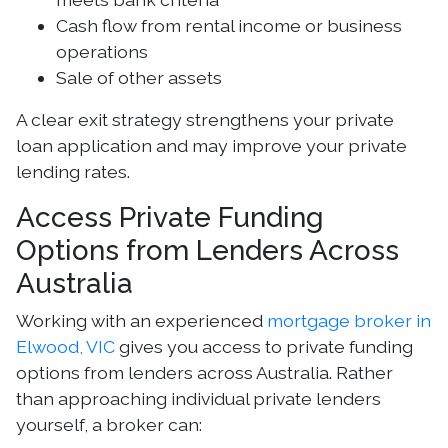
Cash flow from rental income or business
operations
Sale of other assets
A clear exit strategy strengthens your private
loan application and may improve your private
lending rates.
Access Private Funding
Options from Lenders Across
Australia
Working with an experienced
mortgage broker in
Elwood, VIC
gives you access to private funding
options from lenders across Australia. Rather
than approaching individual private lenders
yourself, a broker can: