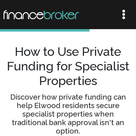
How to Use Private
Funding for Specialist
Properties
Discover how private funding can
help Elwood residents secure
specialist properties when
traditional bank approval isn't an
option.