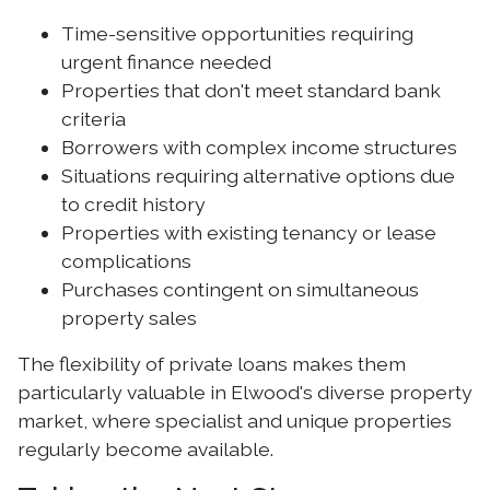
Time-sensitive opportunities requiring
urgent finance needed
Properties that don't meet standard bank
criteria
Borrowers with complex income structures
Situations requiring alternative options due
to credit history
Properties with existing tenancy or lease
complications
Purchases contingent on simultaneous
property sales
The flexibility of private loans makes them
particularly valuable in Elwood's diverse property
market, where specialist and unique properties
regularly become available.