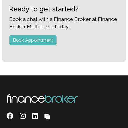
Ready to get started?
Book a chat with a Finance Broker at Finance
Broker Melbourne today.
Book Appointment