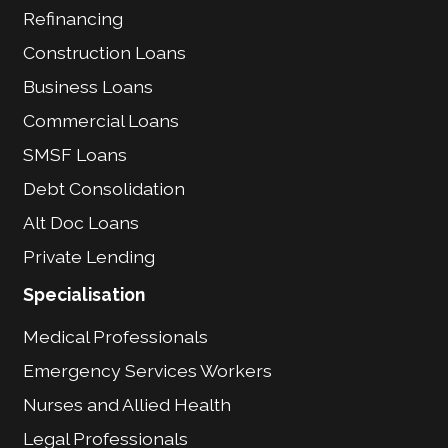
Refinancing
Construction Loans
Business Loans
Commercial Loans
SMSF Loans
Debt Consolidation
Alt Doc Loans
Private Lending
Specialisation
Medical Professionals
Emergency Services Workers
Nurses and Allied Health
Legal Professionals