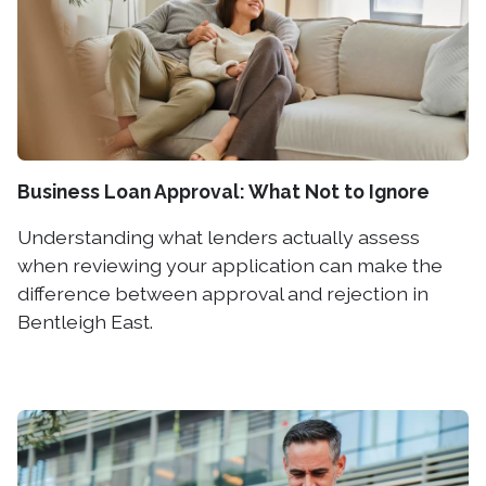
Business Loan Approval: What Not to Ignore
Understanding what lenders actually assess
when reviewing your application can make the
difference between approval and rejection in
Bentleigh East.