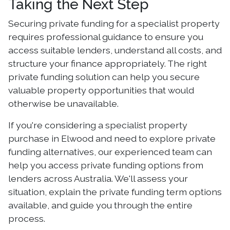
Taking the Next Step
Securing private funding for a specialist property
requires professional guidance to ensure you
access suitable lenders, understand all costs, and
structure your finance appropriately. The right
private funding solution can help you secure
valuable property opportunities that would
otherwise be unavailable.
If you're considering a specialist property
purchase in Elwood and need to explore private
funding alternatives, our experienced team can
help you access private funding options from
lenders across Australia. We'll assess your
situation, explain the private funding term options
available, and guide you through the entire
process.