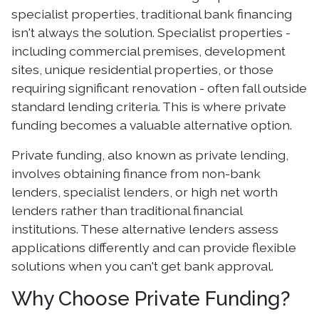
specialist properties, traditional bank financing
isn't always the solution. Specialist properties -
including commercial premises, development
sites, unique residential properties, or those
requiring significant renovation - often fall outside
standard lending criteria. This is where private
funding becomes a valuable alternative option.
Private funding, also known as private lending,
involves obtaining finance from non-bank
lenders, specialist lenders, or high net worth
lenders rather than traditional financial
institutions. These alternative lenders assess
applications differently and can provide flexible
solutions when you can't get bank approval.
Why Choose Private Funding?