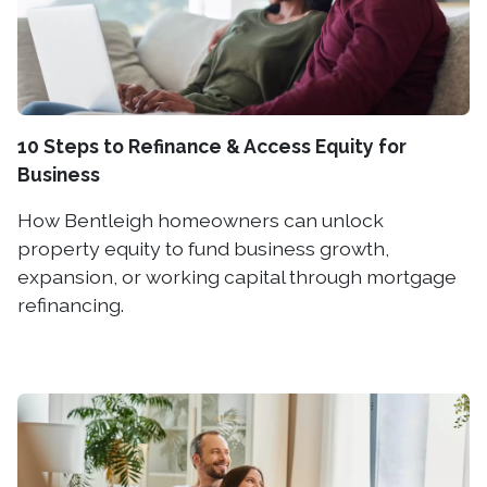
10 Steps to Refinance & Access Equity for
Business
How Bentleigh homeowners can unlock
property equity to fund business growth,
expansion, or working capital through mortgage
refinancing.