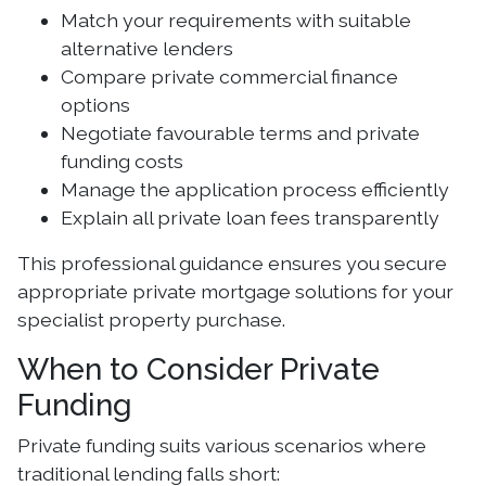
Match your requirements with suitable
alternative lenders
Compare private commercial finance
options
Negotiate favourable terms and private
funding costs
Manage the application process efficiently
Explain all private loan fees transparently
This professional guidance ensures you secure
appropriate private mortgage solutions for your
specialist property purchase.
When to Consider Private
Funding
Private funding suits various scenarios where
traditional lending falls short: