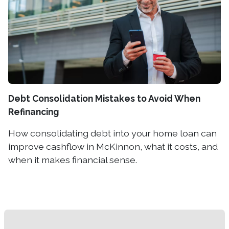
Debt Consolidation Mistakes to Avoid When
Refinancing
How consolidating debt into your home loan can
improve cashflow in McKinnon, what it costs, and
when it makes financial sense.