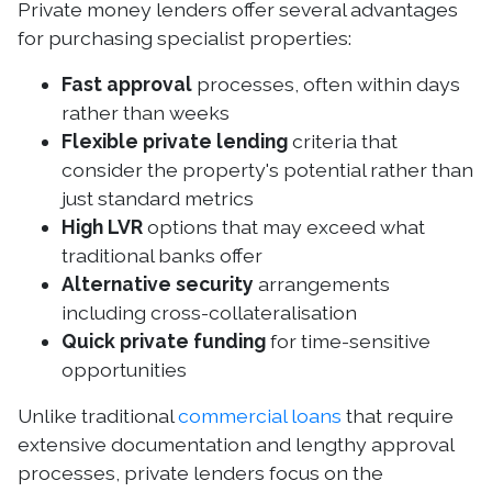
Private money lenders offer several advantages
for purchasing specialist properties:
Fast approval
processes, often within days
rather than weeks
Flexible private lending
criteria that
consider the property's potential rather than
just standard metrics
High LVR
options that may exceed what
traditional banks offer
Alternative security
arrangements
including cross-collateralisation
Quick private funding
for time-sensitive
opportunities
Unlike traditional
commercial loans
that require
extensive documentation and lengthy approval
processes, private lenders focus on the