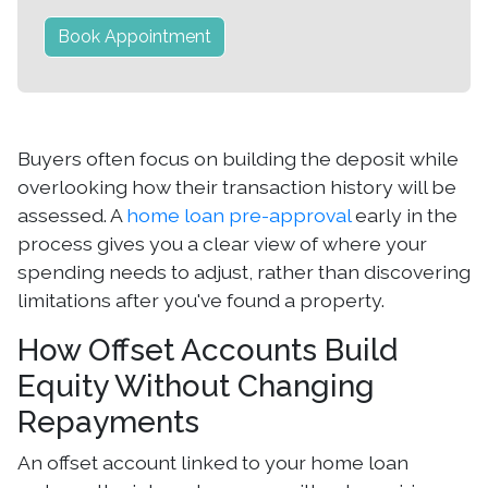
Book Appointment
Buyers often focus on building the deposit while
overlooking how their transaction history will be
assessed. A
home loan pre-approval
early in the
process gives you a clear view of where your
spending needs to adjust, rather than discovering
limitations after you've found a property.
How Offset Accounts Build
Equity Without Changing
Repayments
An offset account linked to your home loan