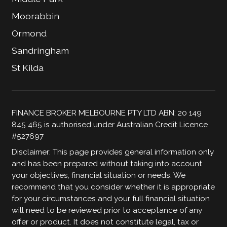
Moorabbin
Ormond
Sandringham
St Kilda
FINANCE BROKER MELBOURNE PTY LTD ABN: 20 149
845 465 is authorised under Australian Credit Licence
#527697
Disclaimer: This page provides general information only
and has been prepared without taking into account
your objectives, financial situation or needs. We
recommend that you consider whether it is appropriate
for your circumstances and your full financial situation
will need to be reviewed prior to acceptance of any
offer or product. It does not constitute legal, tax or