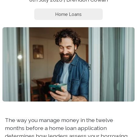
Home Loans
The way you manage money in the twelve
months before a home loan application
determines how lenders assess your borrowing