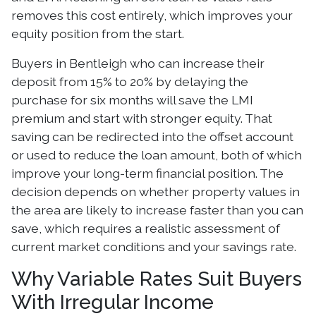
removes this cost entirely, which improves your
equity position from the start.
Buyers in Bentleigh who can increase their
deposit from 15% to 20% by delaying the
purchase for six months will save the LMI
premium and start with stronger equity. That
saving can be redirected into the offset account
or used to reduce the loan amount, both of which
improve your long-term financial position. The
decision depends on whether property values in
the area are likely to increase faster than you can
save, which requires a realistic assessment of
current market conditions and your savings rate.
Why Variable Rates Suit Buyers
With Irregular Income