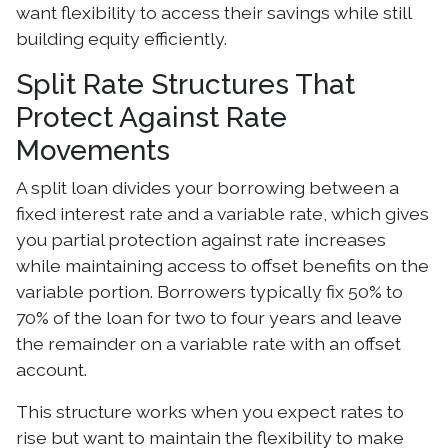
want flexibility to access their savings while still
building equity efficiently.
Split Rate Structures That
Protect Against Rate
Movements
A split loan divides your borrowing between a
fixed interest rate and a variable rate, which gives
you partial protection against rate increases
while maintaining access to offset benefits on the
variable portion. Borrowers typically fix 50% to
70% of the loan for two to four years and leave
the remainder on a variable rate with an offset
account.
This structure works when you expect rates to
rise but want to maintain the flexibility to make