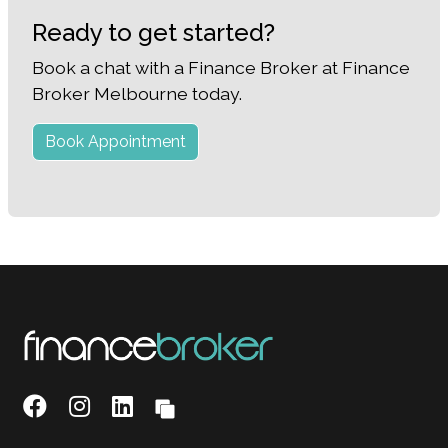
Ready to get started?
Book a chat with a Finance Broker at Finance
Broker Melbourne today.
Book Appointment