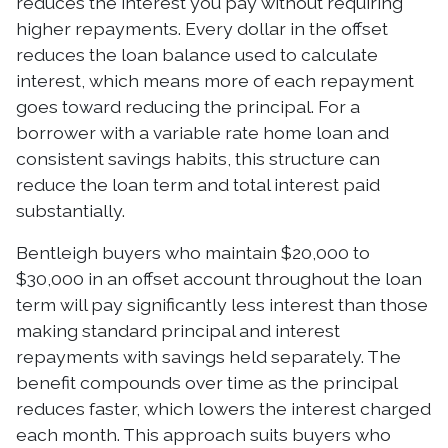
reduces the interest you pay without requiring
higher repayments. Every dollar in the offset
reduces the loan balance used to calculate
interest, which means more of each repayment
goes toward reducing the principal. For a
borrower with a variable rate home loan and
consistent savings habits, this structure can
reduce the loan term and total interest paid
substantially.
Bentleigh buyers who maintain $20,000 to
$30,000 in an offset account throughout the loan
term will pay significantly less interest than those
making standard principal and interest
repayments with savings held separately. The
benefit compounds over time as the principal
reduces faster, which lowers the interest charged
each month. This approach suits buyers who