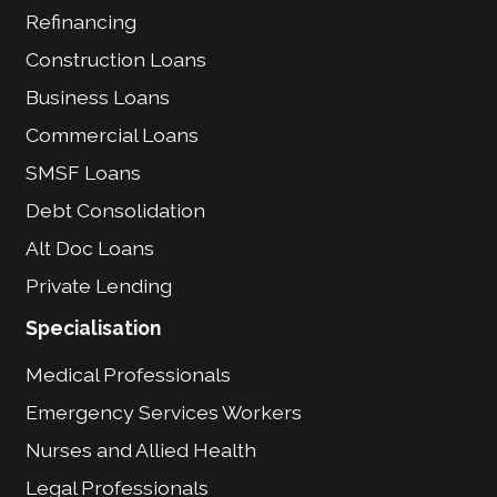
Refinancing
Construction Loans
Business Loans
Commercial Loans
SMSF Loans
Debt Consolidation
Alt Doc Loans
Private Lending
Specialisation
Medical Professionals
Emergency Services Workers
Nurses and Allied Health
Legal Professionals