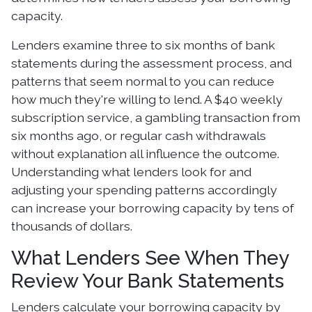
capacity.
Lenders examine three to six months of bank
statements during the assessment process, and
patterns that seem normal to you can reduce
how much they're willing to lend. A $40 weekly
subscription service, a gambling transaction from
six months ago, or regular cash withdrawals
without explanation all influence the outcome.
Understanding what lenders look for and
adjusting your spending patterns accordingly
can increase your borrowing capacity by tens of
thousands of dollars.
What Lenders See When They
Review Your Bank Statements
Lenders calculate your borrowing capacity by