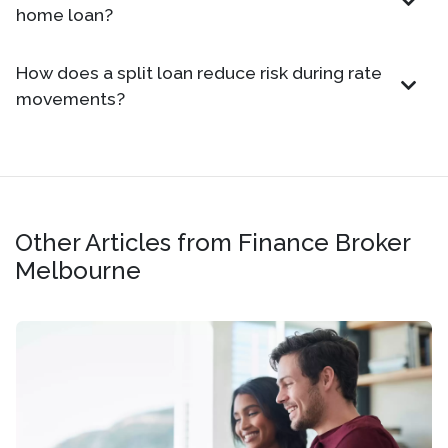
home loan?
How does a split loan reduce risk during rate
movements?
Other Articles from Finance Broker
Melbourne