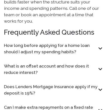
builds faster when the structure suits your
income and spending patterns. Call one of our
team or book an appointment at a time that
works for you.
Frequently Asked Questions
How long before applying for a home loan
should I adjust my spending habits?
What is an offset account and how does it
reduce interest?
Does Lenders Mortgage Insurance apply if my
deposit is 19%?
Can I make extra repayments on a fixed rate