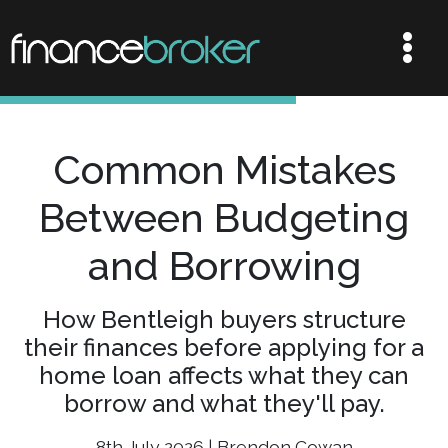
Common Mistakes
Between Budgeting
and Borrowing
How Bentleigh buyers structure
their finances before applying for a
home loan affects what they can
borrow and what they'll pay.
8th July 2026 | Brendon Cowan