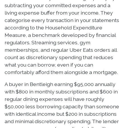
subtracting your committed expenses and a
living expense buffer from your income. They
categorise every transaction in your statements
according to the Household Expenditure
Measure, a benchmark developed by financial
regulators. Streaming services, gym
memberships, and regular Uber Eats orders all
count as discretionary spending that reduces
what you can borrow, even if you can
comfortably afford them alongside a mortgage.
A buyer in Bentleigh earning $95,000 annually
with $800 in monthly subscriptions and $600 in
regular dining expenses will have roughly
$50,000 less borrowing capacity than someone
with identical income but $200 in subscriptions
and minimal discretionary spending. The lender