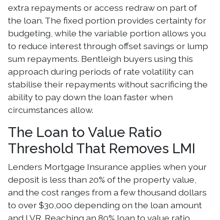
extra repayments or access redraw on part of
the loan. The fixed portion provides certainty for
budgeting, while the variable portion allows you
to reduce interest through offset savings or lump
sum repayments. Bentleigh buyers using this
approach during periods of rate volatility can
stabilise their repayments without sacrificing the
ability to pay down the loan faster when
circumstances allow.
The Loan to Value Ratio
Threshold That Removes LMI
Lenders Mortgage Insurance applies when your
deposit is less than 20% of the property value,
and the cost ranges from a few thousand dollars
to over $30,000 depending on the loan amount
and LVR. Reaching an 80% loan to value ratio