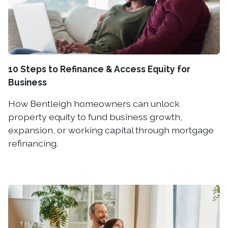
10 Steps to Refinance & Access Equity for
Business
How Bentleigh homeowners can unlock
property equity to fund business growth,
expansion, or working capital through mortgage
refinancing.