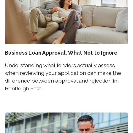
Business Loan Approval: What Not to Ignore
Understanding what lenders actually assess
when reviewing your application can make the
difference between approval and rejection in
Bentleigh East.