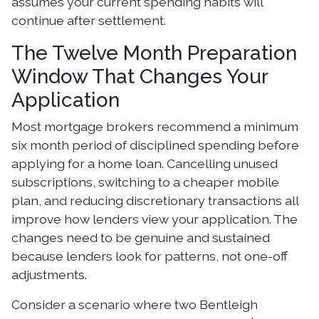
assumes your current spending habits will
continue after settlement.
The Twelve Month Preparation
Window That Changes Your
Application
Most mortgage brokers recommend a minimum
six month period of disciplined spending before
applying for a home loan. Cancelling unused
subscriptions, switching to a cheaper mobile
plan, and reducing discretionary transactions all
improve how lenders view your application. The
changes need to be genuine and sustained
because lenders look for patterns, not one-off
adjustments.
Consider a scenario where two Bentleigh