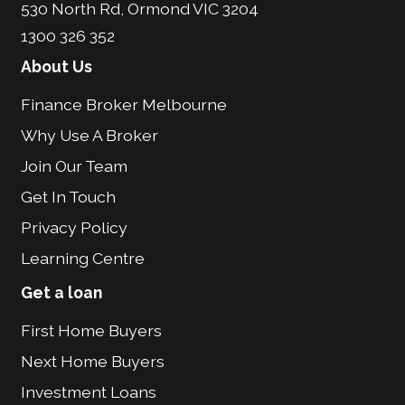
530 North Rd, Ormond VIC 3204
1300 326 352
About Us
Finance Broker Melbourne
Why Use A Broker
Join Our Team
Get In Touch
Privacy Policy
Learning Centre
Get a loan
First Home Buyers
Next Home Buyers
Investment Loans