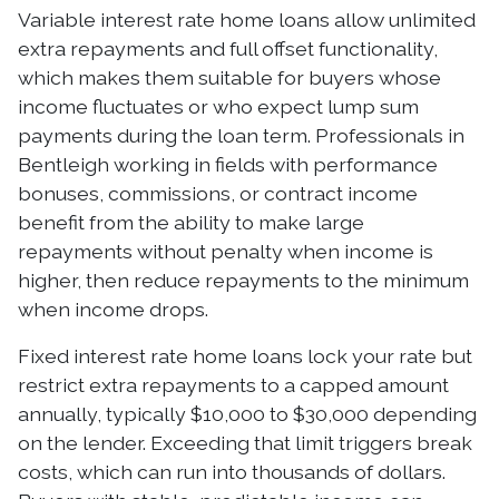
Variable interest rate home loans allow unlimited
extra repayments and full offset functionality,
which makes them suitable for buyers whose
income fluctuates or who expect lump sum
payments during the loan term. Professionals in
Bentleigh working in fields with performance
bonuses, commissions, or contract income
benefit from the ability to make large
repayments without penalty when income is
higher, then reduce repayments to the minimum
when income drops.
Fixed interest rate home loans lock your rate but
restrict extra repayments to a capped amount
annually, typically $10,000 to $30,000 depending
on the lender. Exceeding that limit triggers break
costs, which can run into thousands of dollars.