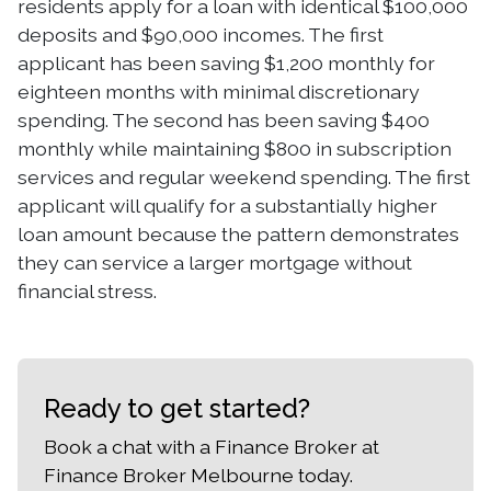
residents apply for a loan with identical $100,000
deposits and $90,000 incomes. The first
applicant has been saving $1,200 monthly for
eighteen months with minimal discretionary
spending. The second has been saving $400
monthly while maintaining $800 in subscription
services and regular weekend spending. The first
applicant will qualify for a substantially higher
loan amount because the pattern demonstrates
they can service a larger mortgage without
financial stress.
Ready to get started?
Book a chat with a Finance Broker at
Finance Broker Melbourne today.