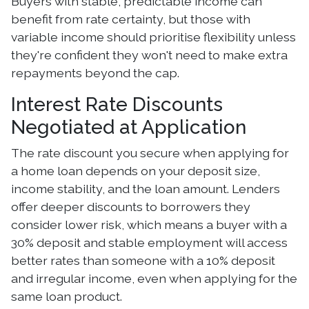
Buyers with stable, predictable income can
benefit from rate certainty, but those with
variable income should prioritise flexibility unless
they're confident they won't need to make extra
repayments beyond the cap.
Interest Rate Discounts
Negotiated at Application
The rate discount you secure when applying for
a home loan depends on your deposit size,
income stability, and the loan amount. Lenders
offer deeper discounts to borrowers they
consider lower risk, which means a buyer with a
30% deposit and stable employment will access
better rates than someone with a 10% deposit
and irregular income, even when applying for the
same loan product.