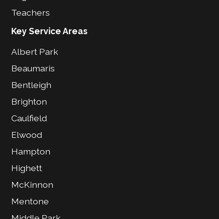
Teachers
Key Service Areas
Albert Park
Beaumaris
Bentleigh
Brighton
Caulfield
Elwood
Hampton
Highett
McKinnon
Mentone
Middle Park