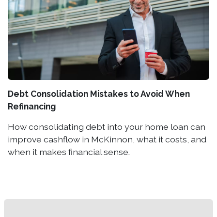
Debt Consolidation Mistakes to Avoid When
Refinancing
How consolidating debt into your home loan can
improve cashflow in McKinnon, what it costs, and
when it makes financial sense.