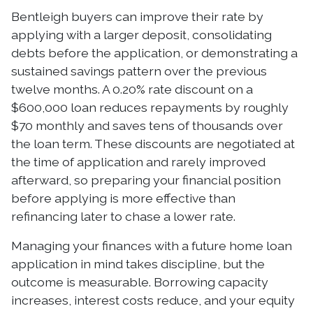
Bentleigh buyers can improve their rate by
applying with a larger deposit, consolidating
debts before the application, or demonstrating a
sustained savings pattern over the previous
twelve months. A 0.20% rate discount on a
$600,000 loan reduces repayments by roughly
$70 monthly and saves tens of thousands over
the loan term. These discounts are negotiated at
the time of application and rarely improved
afterward, so preparing your financial position
before applying is more effective than
refinancing later to chase a lower rate.
Managing your finances with a future home loan
application in mind takes discipline, but the
outcome is measurable. Borrowing capacity
increases, interest costs reduce, and your equity