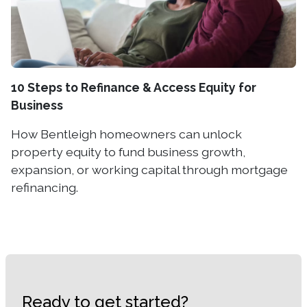
10 Steps to Refinance & Access Equity for
Business
How Bentleigh homeowners can unlock
property equity to fund business growth,
expansion, or working capital through mortgage
refinancing.
Ready to get started?