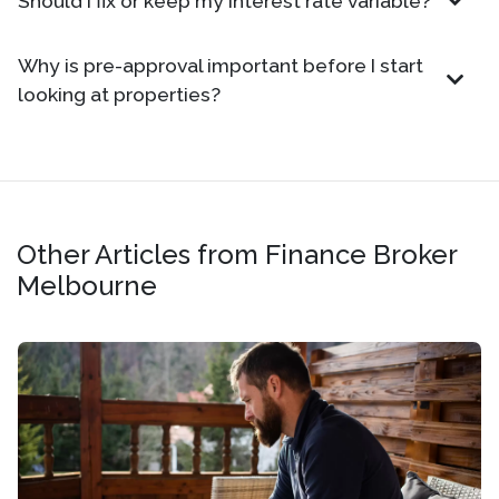
Should I fix or keep my interest rate variable?
Why is pre-approval important before I start
looking at properties?
Other Articles from Finance Broker
Melbourne