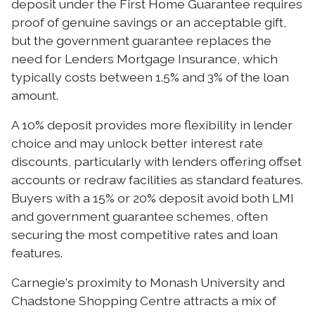
deposit under the First Home Guarantee requires
proof of genuine savings or an acceptable gift,
but the government guarantee replaces the
need for Lenders Mortgage Insurance, which
typically costs between 1.5% and 3% of the loan
amount.
A 10% deposit provides more flexibility in lender
choice and may unlock better interest rate
discounts, particularly with lenders offering offset
accounts or redraw facilities as standard features.
Buyers with a 15% or 20% deposit avoid both LMI
and government guarantee schemes, often
securing the most competitive rates and loan
features.
Carnegie's proximity to Monash University and
Chadstone Shopping Centre attracts a mix of