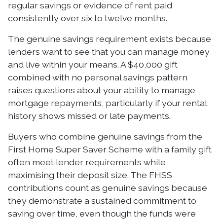
regular savings or evidence of rent paid
consistently over six to twelve months.
The genuine savings requirement exists because
lenders want to see that you can manage money
and live within your means. A $40,000 gift
combined with no personal savings pattern
raises questions about your ability to manage
mortgage repayments, particularly if your rental
history shows missed or late payments.
Buyers who combine genuine savings from the
First Home Super Saver Scheme with a family gift
often meet lender requirements while
maximising their deposit size. The FHSS
contributions count as genuine savings because
they demonstrate a sustained commitment to
saving over time, even though the funds were