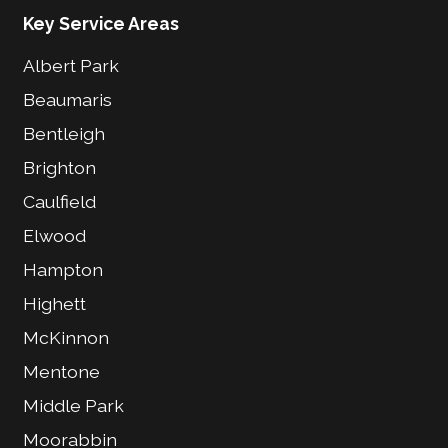
Key Service Areas
Albert Park
Beaumaris
Bentleigh
Brighton
Caulfield
Elwood
Hampton
Highett
McKinnon
Mentone
Middle Park
Moorabbin