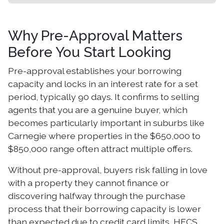
Why Pre-Approval Matters
Before You Start Looking
Pre-approval establishes your borrowing
capacity and locks in an interest rate for a set
period, typically 90 days. It confirms to selling
agents that you are a genuine buyer, which
becomes particularly important in suburbs like
Carnegie where properties in the $650,000 to
$850,000 range often attract multiple offers.
Without pre-approval, buyers risk falling in love
with a property they cannot finance or
discovering halfway through the purchase
process that their borrowing capacity is lower
than expected due to credit card limits, HECS