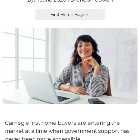
First Home Buyers
Carnegie first home buyers are entering the
market at a time when government support has
never been more accessible.