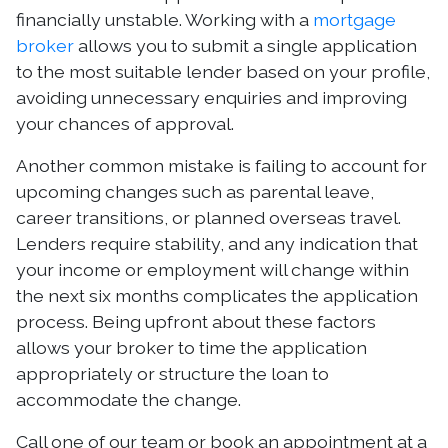
financially unstable. Working with a
mortgage
broker
allows you to submit a single application
to the most suitable lender based on your profile,
avoiding unnecessary enquiries and improving
your chances of approval.
Another common mistake is failing to account for
upcoming changes such as parental leave,
career transitions, or planned overseas travel.
Lenders require stability, and any indication that
your income or employment will change within
the next six months complicates the application
process. Being upfront about these factors
allows your broker to time the application
appropriately or structure the loan to
accommodate the change.
Call one of our team or book an appointment at a