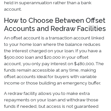
held in superannuation rather than a bank
account.
How to Choose Between Offset
Accounts and Redraw Facilities
An offset account is a transaction account linked
to your home loan where the balance reduces
the interest charged on your loan. If you have a
$500,000 loan and $20,000 in your offset
account, you only pay interest on $480,000. The
funds remain accessible at any time, making
offset accounts ideal for buyers with variable
income or those building an emergency buffer.
A redraw facility allows you to make extra
repayments on your loan and withdraw those
funds if needed, but access is not guaranteed