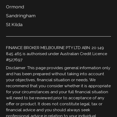
Ormond
Sandringham
St Kilda
FINANCE BROKER MELBOURNE PTY LTD ABN: 20 149
845 465 is authorised under Australian Credit Licence
#527697
Disclaimer: This page provides general information only
and has been prepared without taking into account
your objectives, financial situation or needs. We
recommend that you consider whether it is appropriate
for your circumstances and your full financial situation
will need to be reviewed prior to acceptance of any
offer or product. It does not constitute legal, tax or
financial advice and you should always seek
professional advice in relation to your individual