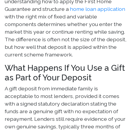
understanding how to apply the First Home
Guarantee and structure a
home loan application
with the right mix of fixed and variable
components determines whether you enter the
market this year or continue renting while saving.
The difference is often not the size of the deposit,
but how well that deposit is applied within the
current scheme framework.
What Happens If You Use a Gift
as Part of Your Deposit
A gift deposit from immediate family is
acceptable to most lenders, provided it comes
with a signed statutory declaration stating the
funds are a genuine gift with no expectation of
repayment. Lenders still require evidence of your
own genuine savings, typically three months of