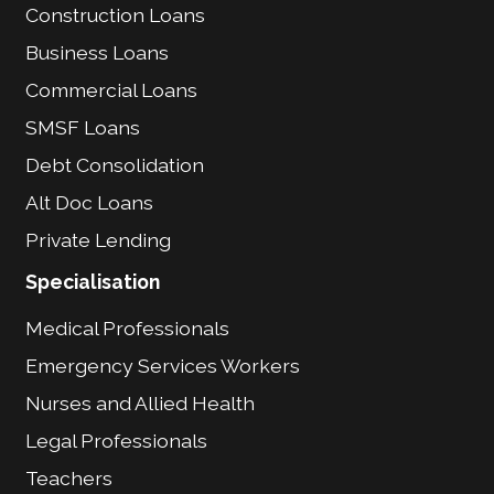
Construction Loans
Business Loans
Commercial Loans
SMSF Loans
Debt Consolidation
Alt Doc Loans
Private Lending
Specialisation
Medical Professionals
Emergency Services Workers
Nurses and Allied Health
Legal Professionals
Teachers