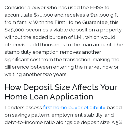
Consider a buyer who has used the FHSS to
accumulate $30,000 and receives a $15,000 gift
from family. With the First Home Guarantee, this
$45,000 becomes a viable deposit on a property
without the added burden of LMI, which would
otherwise add thousands to the loan amount. The
stamp duty exemption removes another
significant cost from the transaction, making the
difference between entering the market now or
waiting another two years.
How Deposit Size Affects Your
Home Loan Application
Lenders assess
first home buyer eligibility
based
on savings pattern, employment stability, and
debt-to-income ratio alongside deposit size. A 5%