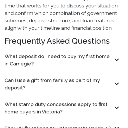
time that works for you to discuss your situation
and confirm which combination of government
schemes, deposit structure, and loan features
align with your timeline and financial position.
Frequently Asked Questions
What deposit do I need to buy my first home
in Carnegie?
Can I use a gift from family as part of my
deposit?
What stamp duty concessions apply to first
home buyers in Victoria?