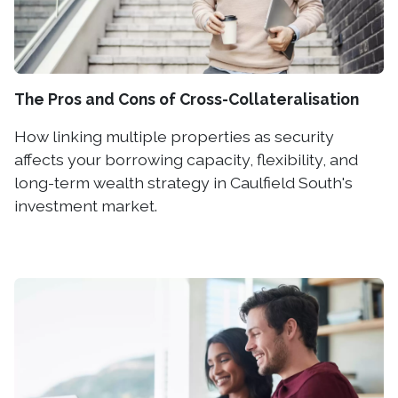
The Pros and Cons of Cross-Collateralisation
How linking multiple properties as security
affects your borrowing capacity, flexibility, and
long-term wealth strategy in Caulfield South's
investment market.