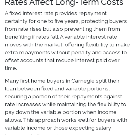
Rates Affect Long-Term Costs
A fixed interest rate provides repayment
certainty for one to five years, protecting buyers
from rate rises but also preventing them from
benefiting if rates fall. A variable interest rate
moves with the market, offering flexibility to make
extra repayments without penalty and access to
offset accounts that reduce interest paid over
time.
Many first home buyers in Carnegie split their
loan between fixed and variable portions,
securing a portion of their repayments against
rate increases while maintaining the flexibility to
pay down the variable portion when income
allows. This approach works well for buyers with
variable income or those expecting salary