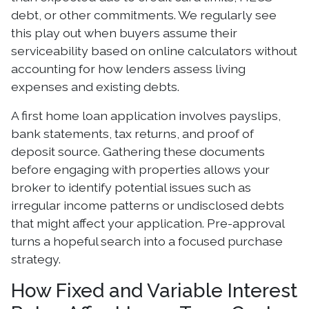
debt, or other commitments. We regularly see
this play out when buyers assume their
serviceability based on online calculators without
accounting for how lenders assess living
expenses and existing debts.
A first home loan application involves payslips,
bank statements, tax returns, and proof of
deposit source. Gathering these documents
before engaging with properties allows your
broker to identify potential issues such as
irregular income patterns or undisclosed debts
that might affect your application. Pre-approval
turns a hopeful search into a focused purchase
strategy.
How Fixed and Variable Interest