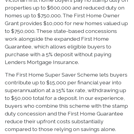
properties up to $600,000 and reduced duty on
homes up to $750,000. The First Home Owner
Grant provides $10,000 for new homes valued up
to $750,000. These state-based concessions
work alongside the expanded First Home
Guarantee, which allows eligible buyers to
purchase with a 5% deposit without paying
Lenders Mortgage Insurance.
The First Home Super Saver Scheme lets buyers
contribute up to $15,000 per financial year into
superannuation at a 15% tax rate, withdrawing up
to $50,000 total for a deposit. In our experience,
buyers who combine this scheme with the stamp
duty concession and the First Home Guarantee
reduce their upfront costs substantially
compared to those relying on savings alone.