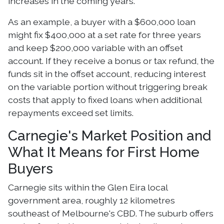
increases in the coming years.
As an example, a buyer with a $600,000 loan
might fix $400,000 at a set rate for three years
and keep $200,000 variable with an offset
account. If they receive a bonus or tax refund, the
funds sit in the offset account, reducing interest
on the variable portion without triggering break
costs that apply to fixed loans when additional
repayments exceed set limits.
Carnegie's Market Position and
What It Means for First Home
Buyers
Carnegie sits within the Glen Eira local
government area, roughly 12 kilometres
southeast of Melbourne's CBD. The suburb offers