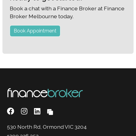
Book a chat with a Finance Broker at Finance
Broker Melbourne today.
Book Appointment
530 North Rd, Ormond VIC 3204
1300 326 352