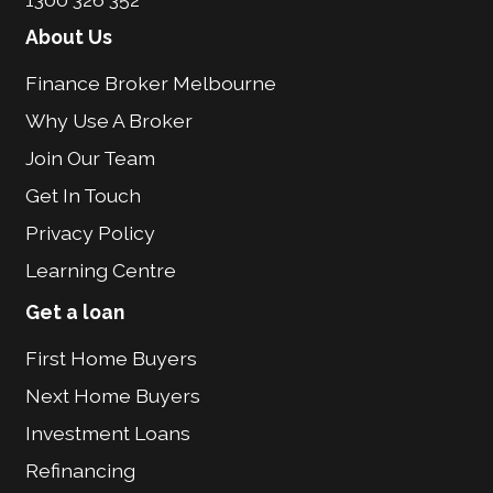
About Us
Finance Broker Melbourne
Why Use A Broker
Join Our Team
Get In Touch
Privacy Policy
Learning Centre
Get a loan
First Home Buyers
Next Home Buyers
Investment Loans
Refinancing