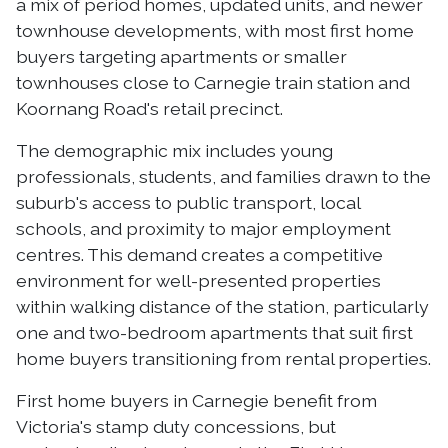
a mix of period homes, updated units, and newer
townhouse developments, with most first home
buyers targeting apartments or smaller
townhouses close to Carnegie train station and
Koornang Road's retail precinct.
The demographic mix includes young
professionals, students, and families drawn to the
suburb's access to public transport, local
schools, and proximity to major employment
centres. This demand creates a competitive
environment for well-presented properties
within walking distance of the station, particularly
one and two-bedroom apartments that suit first
home buyers transitioning from rental properties.
First home buyers in Carnegie benefit from
Victoria's stamp duty concessions, but