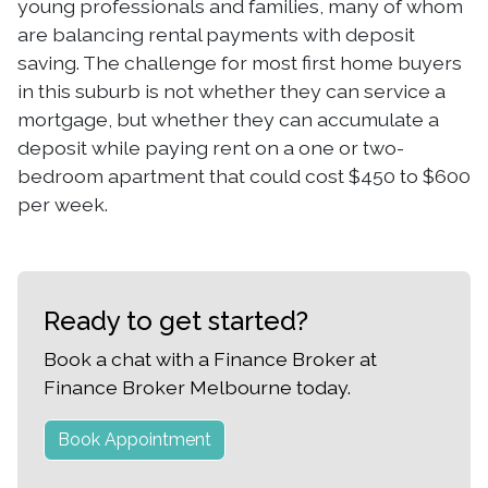
young professionals and families, many of whom
are balancing rental payments with deposit
saving. The challenge for most first home buyers
in this suburb is not whether they can service a
mortgage, but whether they can accumulate a
deposit while paying rent on a one or two-
bedroom apartment that could cost $450 to $600
per week.
Ready to get started?
Book a chat with a Finance Broker at
Finance Broker Melbourne today.
Book Appointment