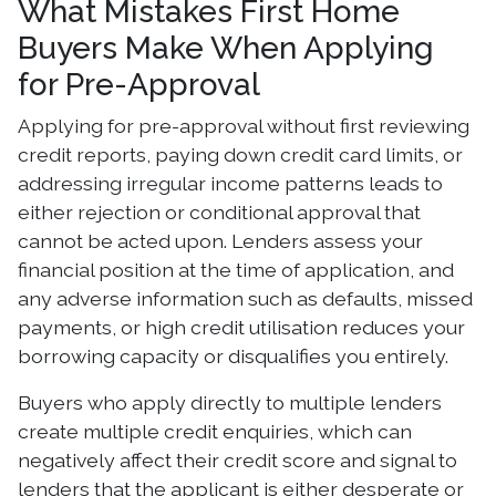
What Mistakes First Home
Buyers Make When Applying
for Pre-Approval
Applying for pre-approval without first reviewing
credit reports, paying down credit card limits, or
addressing irregular income patterns leads to
either rejection or conditional approval that
cannot be acted upon. Lenders assess your
financial position at the time of application, and
any adverse information such as defaults, missed
payments, or high credit utilisation reduces your
borrowing capacity or disqualifies you entirely.
Buyers who apply directly to multiple lenders
create multiple credit enquiries, which can
negatively affect their credit score and signal to
lenders that the applicant is either desperate or