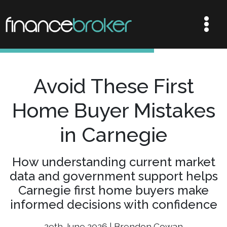
Avoid These First
Home Buyer Mistakes
in Carnegie
How understanding current market
data and government support helps
Carnegie first home buyers make
informed decisions with confidence
29th June 2026 | Brendon Cowan