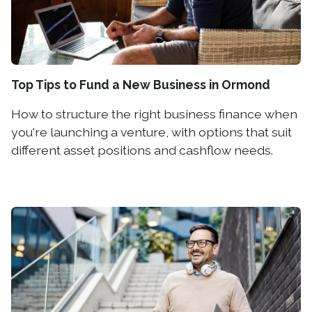
Top Tips to Fund a New Business in Ormond
How to structure the right business finance when
you're launching a venture, with options that suit
different asset positions and cashflow needs.