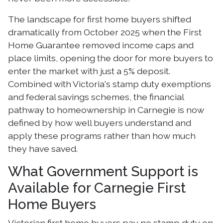
The landscape for first home buyers shifted
dramatically from October 2025 when the First
Home Guarantee removed income caps and
place limits, opening the door for more buyers to
enter the market with just a 5% deposit.
Combined with Victoria's stamp duty exemptions
and federal savings schemes, the financial
pathway to homeownership in Carnegie is now
defined by how well buyers understand and
apply these programs rather than how much
they have saved.
What Government Support is
Available for Carnegie First
Home Buyers
Victorian first home buyers pay no stamp duty on