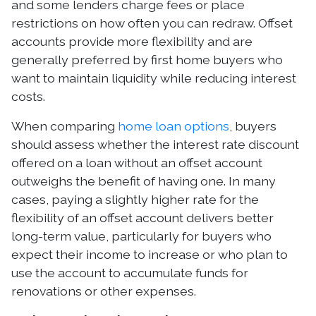
and some lenders charge fees or place
restrictions on how often you can redraw. Offset
accounts provide more flexibility and are
generally preferred by first home buyers who
want to maintain liquidity while reducing interest
costs.
When comparing
home loan options
, buyers
should assess whether the interest rate discount
offered on a loan without an offset account
outweighs the benefit of having one. In many
cases, paying a slightly higher rate for the
flexibility of an offset account delivers better
long-term value, particularly for buyers who
expect their income to increase or who plan to
use the account to accumulate funds for
renovations or other expenses.